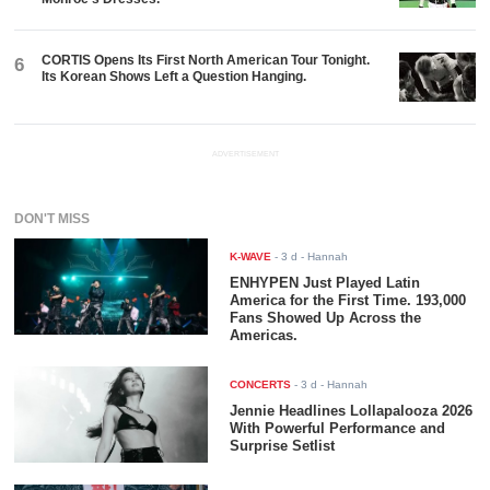
CORTIS Opens Its First North American Tour Tonight.
6
Its Korean Shows Left a Question Hanging.
ADVERTISEMENT
DON'T MISS
K-WAVE
-
3 d
- Hannah
ENHYPEN Just Played Latin
America for the First Time. 193,000
Fans Showed Up Across the
Americas.
CONCERTS
-
3 d
- Hannah
Jennie Headlines Lollapalooza 2026
With Powerful Performance and
Surprise Setlist