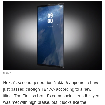
Nokia 6
Nokia's second generation Nokia 6 appears to have
just passed through TENAA according to a new
filing. The Finnish brand's comeback lineup this year
was met with high praise, but it looks like the