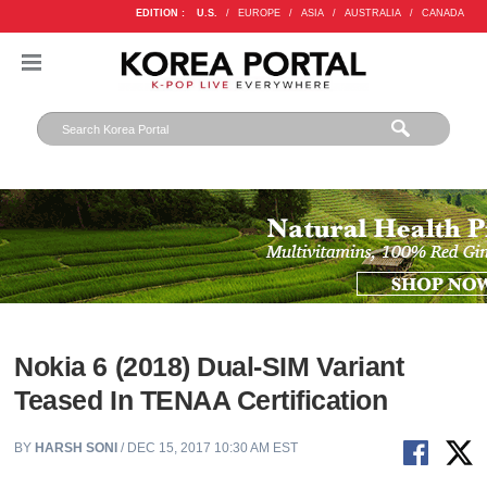
EDITION :
U.S.
/
EUROPE
/
ASIA
/
AUSTRALIA
/
CANADA
Nokia 6 (2018) Dual-SIM Variant
Teased In TENAA Certification
BY
HARSH SONI
/ DEC 15, 2017 10:30 AM EST