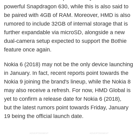
powerful Snapdragon 630, while this is also said to
be paired with 4GB of RAM. Moreover, HMD is also
rumored to include 32GB of internal storage that is
further expandable via microSD, alongside a new
dual-camera setup expected to support the Bothie
feature once again.
Nokia 6 (2018) may not be the only device launching
in January. In fact, recent reports point towards the
Nokia 9 joining the brand's lineup, while the Nokia 8
may also receive a refresh. For now, HMD Global is
yet to confirm a release date for Nokia 6 (2018),
but the latest rumors point towards Friday, January
19 being the official launch date.
ADVERTISEMENT
ADVERTISEMENT