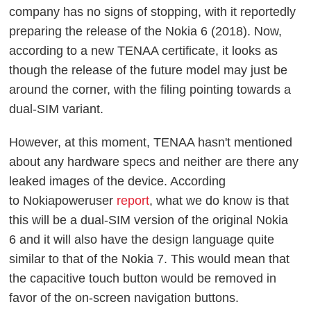
company has no signs of stopping, with it reportedly
preparing the release of the Nokia 6 (2018). Now,
according to a new TENAA certificate, it looks as
though the release of the future model may just be
around the corner, with the filing pointing towards a
dual-SIM variant.
However, at this moment, TENAA hasn't mentioned
about any hardware specs and neither are there any
leaked images of the device. According
to Nokiapoweruser
report
, what we do know is that
this will be a dual-SIM version of the original Nokia
6 and it will also have the design language quite
similar to that of the Nokia 7. This would mean that
the capacitive touch button would be removed in
favor of the on-screen navigation buttons.