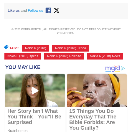
Like us
and
Follow us
© 2026 KOREA PORTAL, ALL RIGHTS RESERVED. DO NOT REPRODUCE WITHOUT
PERMISSION.
TAGS:
Nokia 6 (2018)
,
Nokia 6 (2018) Tenna
,
Nokia 6 (2018) specs
,
Nokia 6 (2018) Release
,
Nokia 6 (2018) News