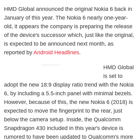
HMD Global announced the original Nokia 6 back in
January of this year. The Nokia 6 nearly one-year-
old, it appears the company is preparing the release
of the device's successor which, just like the original,
is expected to be announced next month, as
reported by
Android Headlines
.
ADVERTISEMENT
HMD Global
is set to
adopt the new 18:9 display ratio trend with the Nokia
6, by including a 5.5-inch panel with minimal bezels.
However, because of this, the new Nokia 6 (2018) is
expected to move the fingerprint to the rear, just
below the camera setup. Inside, the Qualcomm
Snapdragon 430 included in this year's device is
rumored to have been updated to Qualcomm's more