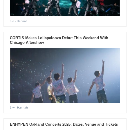
3 d
- Hannah
CORTIS Makes Lollapalooza Debut This Weekend With
Chicago Aftershow
1 w
- Hannah
ENHYPEN Oakland Concerts 2026: Dates, Venue and Tickets