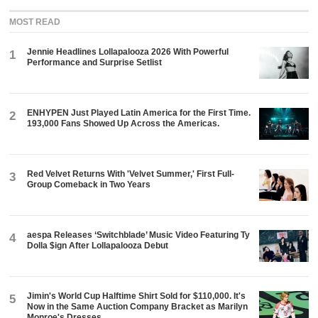
MOST READ
Jennie Headlines Lollapalooza 2026 With Powerful
1
Performance and Surprise Setlist
ENHYPEN Just Played Latin America for the First Time.
2
193,000 Fans Showed Up Across the Americas.
Red Velvet Returns With 'Velvet Summer,' First Full-
3
Group Comeback in Two Years
aespa Releases ‘Switchblade’ Music Video Featuring Ty
4
Dolla $ign After Lollapalooza Debut
Jimin's World Cup Halftime Shirt Sold for $110,000. It's
5
Now in the Same Auction Company Bracket as Marilyn
Monroe's Dresses.