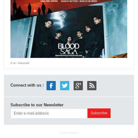
2 w
- Hannah
Connect with us :
Subscribe to our Newsletter
ADVERTISEMENT