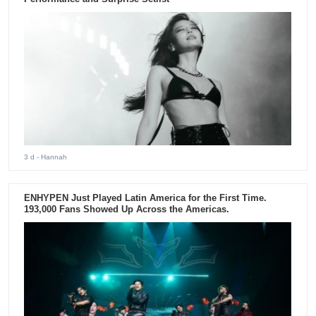
3 d
- Hannah
ENHYPEN Just Played Latin America for the First Time.
193,000 Fans Showed Up Across the Americas.