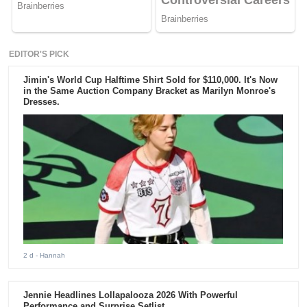
EDITOR'S PICK
Jimin's World Cup Halftime Shirt Sold for $110,000. It's Now
in the Same Auction Company Bracket as Marilyn Monroe's
Dresses.
2 d
- Hannah
Jennie Headlines Lollapalooza 2026 With Powerful
Performance and Surprise Setlist