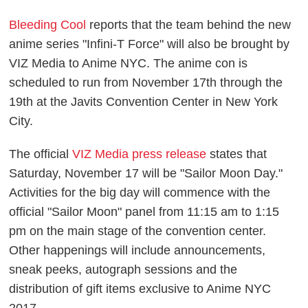
Bleeding Cool
reports that the team behind the new
anime series "Infini-T Force" will also be brought by
VIZ Media to Anime NYC. The anime con is
scheduled to run from November 17th through the
19th at the Javits Convention Center in New York
City.
The official
VIZ Media press release
states that
Saturday, November 17 will be "Sailor Moon Day."
Activities for the big day will commence with the
official "Sailor Moon" panel from 11:15 am to 1:15
pm on the main stage of the convention center.
Other happenings will include announcements,
sneak peeks, autograph sessions and the
distribution of gift items exclusive to Anime NYC