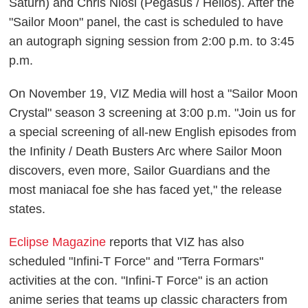
Saturn) and Chris Niosi (Pegasus / Helios). After the
"Sailor Moon" panel, the cast is scheduled to have
an autograph signing session from 2:00 p.m. to 3:45
p.m.
On November 19, VIZ Media will host a "Sailor Moon
Crystal" season 3 screening at 3:00 p.m. "Join us for
a special screening of all-new English episodes from
the Infinity / Death Busters Arc where Sailor Moon
discovers, even more, Sailor Guardians and the
most maniacal foe she has faced yet," the release
states.
Eclipse Magazine
reports that VIZ has also
scheduled "Infini-T Force" and "Terra Formars"
activities at the con. "Infini-T Force" is an action
anime series that teams up classic characters from