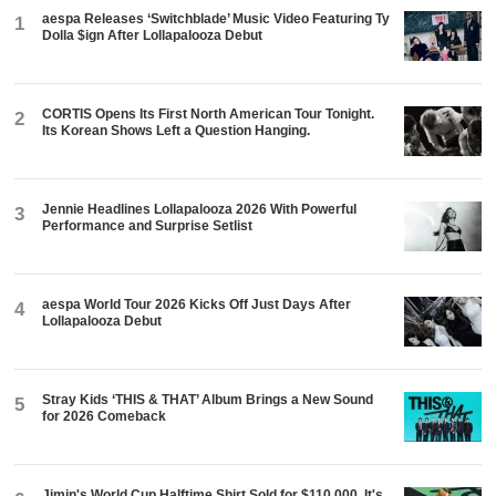
aespa Releases ‘Switchblade’ Music Video Featuring Ty
1
Dolla $ign After Lollapalooza Debut
CORTIS Opens Its First North American Tour Tonight.
2
Its Korean Shows Left a Question Hanging.
Jennie Headlines Lollapalooza 2026 With Powerful
3
Performance and Surprise Setlist
aespa World Tour 2026 Kicks Off Just Days After
4
Lollapalooza Debut
Stray Kids ‘THIS & THAT’ Album Brings a New Sound
5
for 2026 Comeback
Jimin's World Cup Halftime Shirt Sold for $110,000. It's