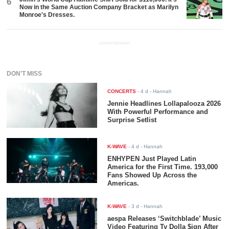
6
Now in the Same Auction Company Bracket as Marilyn
Monroe's Dresses.
ADVERTISEMENT
DON'T MISS
CONCERTS
-
4 d
- Hannah
Jennie Headlines Lollapalooza 2026
With Powerful Performance and
Surprise Setlist
K-WAVE
-
4 d
- Hannah
ENHYPEN Just Played Latin
America for the First Time. 193,000
Fans Showed Up Across the
Americas.
K-WAVE
-
3 d
- Hannah
aespa Releases ‘Switchblade’ Music
Video Featuring Ty Dolla $ign After