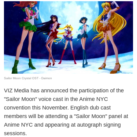
Sailor Moon Crystal OST - Daimon
VIZ Media has announced the participation of the
"Sailor Moon" voice cast in the Anime NYC
convention this November. English dub cast
members will be attending a "Sailor Moon" panel at
Anime NYC and appearing at autograph signing
sessions.