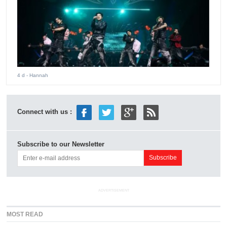
4 d
- Hannah
Connect with us :
Subscribe to our Newsletter
ADVERTISEMENT
MOST READ