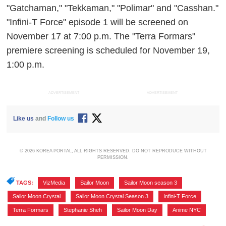
"Gatchaman," "Tekkaman," "Polimar" and "Casshan."
"Infini-T Force" episode 1 will be screened on
November 17 at 7:00 p.m. The "Terra Formars"
premiere screening is scheduled for November 19,
1:00 p.m.
ADVERTISEMENT
ADVERTISEMENT
Like us
and
Follow us
© 2026 KOREA PORTAL, ALL RIGHTS RESERVED. DO NOT REPRODUCE WITHOUT
PERMISSION.
TAGS:
VizMedia
,
Sailor Moon
,
Sailor Moon season 3
,
Sailor Moon Crystal
,
Sailor Moon Crystal Season 3
,
Infini-T Force
,
Terra Formars
,
Stephanie Sheh
,
Sailor Moon Day
,
Anime NYC