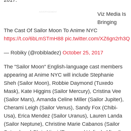
2017.
ADVERTISEMENT
Viz Media Is
Bringing
The Cast Of Sailor Moon To Anime NYC
https://t.co/6bLmSTmH88
pic.twitter.com/XZ6gn2rh3Q
— Robiky (@robibladez)
October 25, 2017
The "Sailor Moon" English-language cast members
appearing at Anime NYC will include Stephanie
Sheh (Sailor Moon), Robbie Daymond (Tuxedo
Mask), Kate Higgins (Sailor Mercury), Cristina Vee
(Sailor Mars), Amanda Celine Miller (Sailor Jupiter),
Cherami Leigh (Sailor Venus), Sandy Fox (Chibi-
Usa), Erica Mendez (Sailor Uranus), Lauren Landa
(Sailor Neptune), Christine Marie Cabanos (Sailor