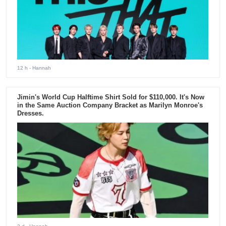
12 h
- Hannah
Jimin's World Cup Halftime Shirt Sold for $110,000. It's Now
in the Same Auction Company Bracket as Marilyn Monroe's
Dresses.