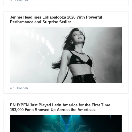
3 d
- Hannah
Jennie Headlines Lollapalooza 2026 With Powerful
Performance and Surprise Setlist
4 d
- Hannah
ENHYPEN Just Played Latin America for the First Time.
193,000 Fans Showed Up Across the Americas.