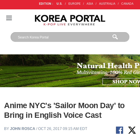
EDITION :
U.S.
/
EUROPE
/
ASIA
/
AUSTRALIA
/
CANADA
Anime NYC's 'Sailor Moon Day' to
Bring in English Voice Cast
BY
JOHN ROSCA
/ OCT 26, 2017 09:15 AM EDT