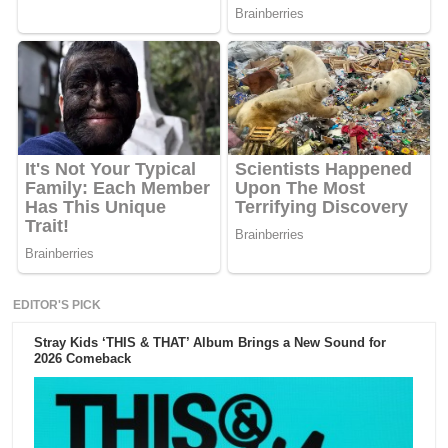
EDITOR'S PICK
Stray Kids ‘THIS & THAT’ Album Brings a New Sound for
2026 Comeback