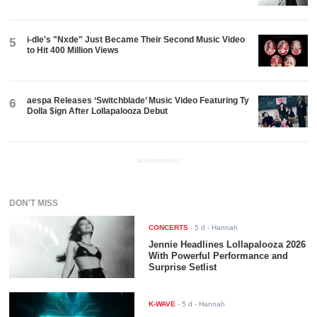
i-dle's "Nxde" Just Became Their Second Music Video
5
to Hit 400 Million Views
aespa Releases ‘Switchblade’ Music Video Featuring Ty
6
Dolla $ign After Lollapalooza Debut
ADVERTISEMENT
DON'T MISS
CONCERTS
-
5 d
- Hannah
Jennie Headlines Lollapalooza 2026
With Powerful Performance and
Surprise Setlist
K-WAVE
-
5 d
- Hannah