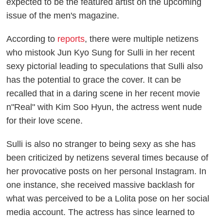
expected to be the featured artist on the upcoming
issue of the men's magazine.
According to
reports
, there were multiple netizens
who mistook Jun Kyo Sung for Sulli in her recent
sexy pictorial leading to speculations that Sulli also
has the potential to grace the cover. It can be
recalled that in a daring scene in her recent movie
n"Real" with Kim Soo Hyun, the actress went nude
for their love scene.
Sulli is also no stranger to being sexy as she has
been criticized by netizens several times because of
her provocative posts on her personal Instagram. In
one instance, she received massive backlash for
what was perceived to be a Lolita pose on her social
media account. The actress has since learned to