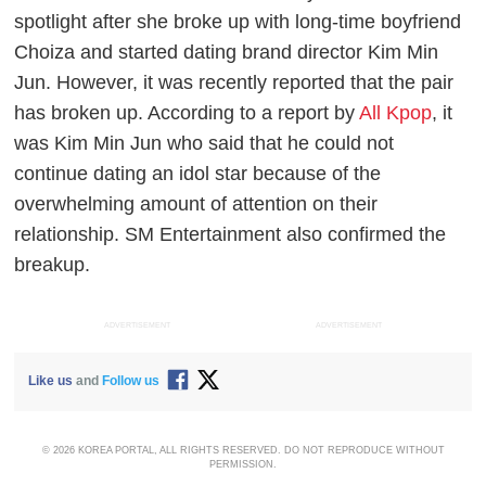
spotlight after she broke up with long-time boyfriend
Choiza and started dating brand director Kim Min
Jun. However, it was recently reported that the pair
has broken up. According to a report by
All Kpop
, it
was Kim Min Jun who said that he could not
continue dating an idol star because of the
overwhelming amount of attention on their
relationship. SM Entertainment also confirmed the
breakup.
ADVERTISEMENT
ADVERTISEMENT
Like us
and
Follow us
© 2026 KOREA PORTAL, ALL RIGHTS RESERVED. DO NOT REPRODUCE WITHOUT
PERMISSION.