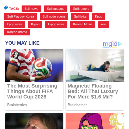
TAGS:
Sulli news
,
Sulli updates
,
Sulli rumors
,
Sulli Playboy Korea
,
Sulli nude scene
,
Sulli lolita
,
Kpop
,
kpop news
,
K-pop
,
k-pop news
,
Korean Movie
,
real
,
Korean drama