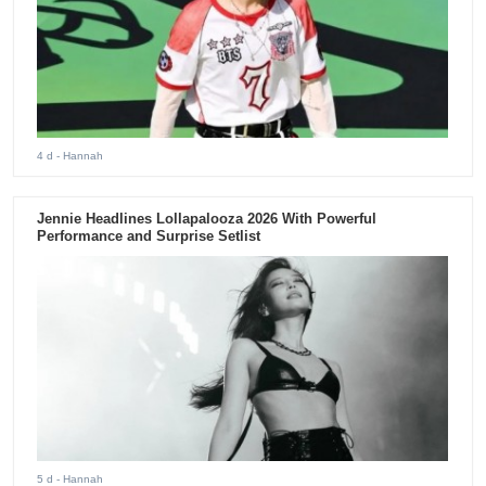
4 d
- Hannah
Jennie Headlines Lollapalooza 2026 With Powerful
Performance and Surprise Setlist
5 d
- Hannah