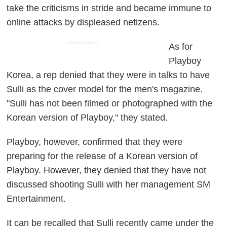
take the criticisms in stride and became immune to
online attacks by displeased netizens.
ADVERTISEMENT
As for
Playboy
Korea, a rep denied that they were in talks to have
Sulli as the cover model for the men's magazine.
"Sulli has not been filmed or photographed with the
Korean version of Playboy," they stated.
Playboy, however, confirmed that they were
preparing for the release of a Korean version of
Playboy. However, they denied that they have not
discussed shooting Sulli with her management SM
Entertainment.
It can be recalled that Sulli recently came under the