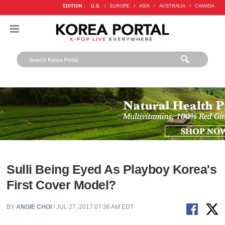
EDITION :
U.S.
/
EUROPE
/
ASIA
/
AUSTRALIA
/
CANADA
Sulli Being Eyed As Playboy Korea's
First Cover Model?
BY
ANGIE CHOI
/ JUL 27, 2017 07:36 AM EDT