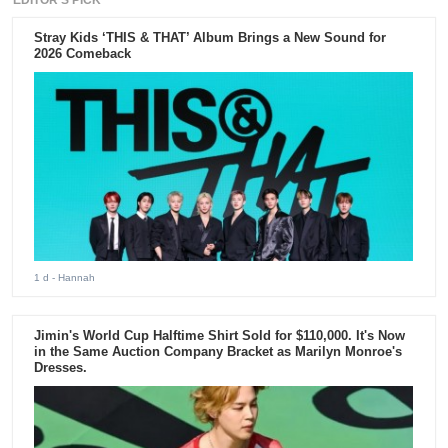
Stray Kids ‘THIS & THAT’ Album Brings a New Sound for
2026 Comeback
1 d
- Hannah
Jimin's World Cup Halftime Shirt Sold for $110,000. It's Now
in the Same Auction Company Bracket as Marilyn Monroe's
Dresses.