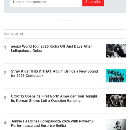
ADVERTISEMENT
MOST READ
aespa World Tour 2026 Kicks Off Just Days After
1
Lollapalooza Debut
Stray Kids ‘THIS & THAT’ Album Brings a New Sound
2
for 2026 Comeback
CORTIS Opens Its First North American Tour Tonight.
3
Its Korean Shows Left a Question Hanging.
Jennie Headlines Lollapalooza 2026 With Powerful
4
Performance and Surprise Setlist