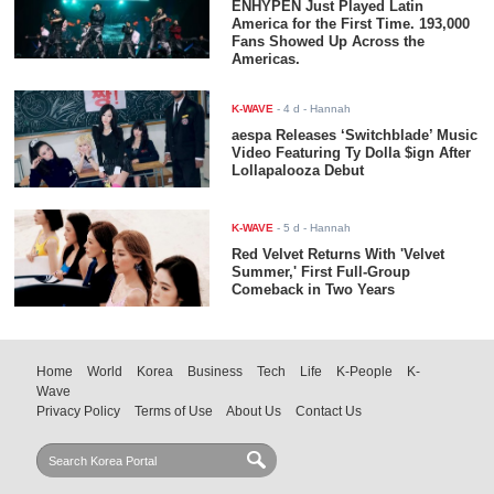
ENHYPEN Just Played Latin
America for the First Time. 193,000
Fans Showed Up Across the
Americas.
K-WAVE
-
4 d
- Hannah
aespa Releases ‘Switchblade’ Music
Video Featuring Ty Dolla $ign After
Lollapalooza Debut
K-WAVE
-
5 d
- Hannah
Red Velvet Returns With 'Velvet
Summer,' First Full-Group
Comeback in Two Years
Home
World
Korea
Business
Tech
Life
K-People
K-
Wave
Privacy Policy
Terms of Use
About Us
Contact Us