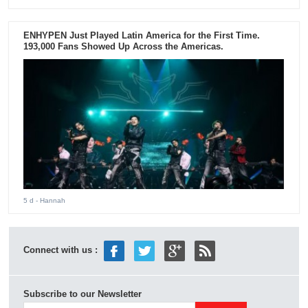
ENHYPEN Just Played Latin America for the First Time.
193,000 Fans Showed Up Across the Americas.
5 d
- Hannah
Connect with us :
Subscribe to our Newsletter