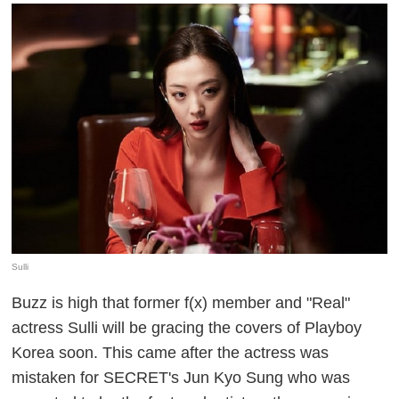
Sulli
Buzz is high that former f(x) member and "Real"
actress Sulli will be gracing the covers of Playboy
Korea soon. This came after the actress was
mistaken for SECRET's Jun Kyo Sung who was