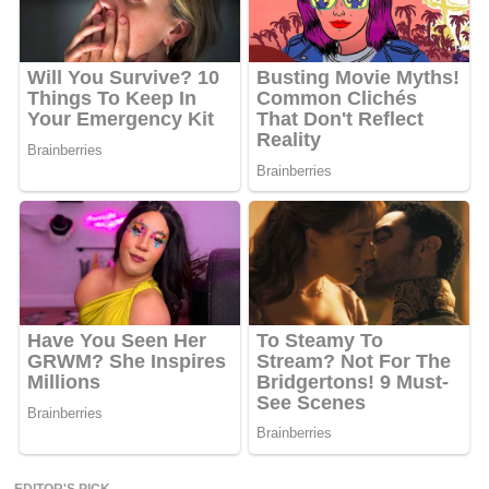
EDITOR'S PICK