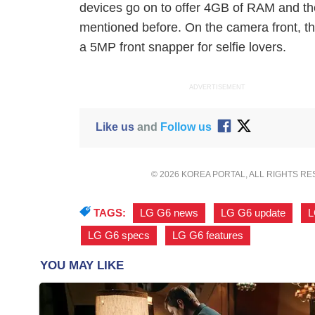
devices go on to offer 4GB of RAM and th
mentioned before. On the camera front, 
a 5MP front snapper for selfie lovers.
ADVERTISEMENT
Like us
and
Follow us
© 2026 KOREA PORTAL, ALL RIGHTS R
TAGS:
LG G6 news
,
LG G6 update
,
L
LG G6 specs
,
LG G6 features