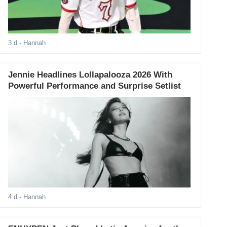
3 d
- Hannah
Jennie Headlines Lollapalooza 2026 With
Powerful Performance and Surprise Setlist
4 d
- Hannah