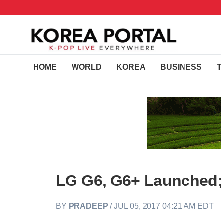
HOME
WORLD
KOREA
BUSINESS
LG G6, G6+ Launched;
BY
PRADEEP
/ JUL 05, 2017 04:21 AM EDT