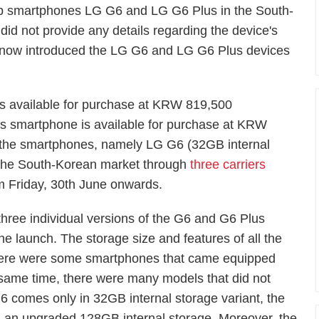
ship smartphones LG G6 and LG G6 Plus in the South-
id not provide any details regarding the device's
s now introduced the LG G6 and LG G6 Plus devices
is available for purchase at KRW 819,500
s smartphone is available for purchase at KRW
 the smartphones, namely LG G6 (32GB internal
 the South-Korean market through
three carriers
om Friday, 30th June onwards.
three individual versions of the G6 and G6 Plus
he launch. The storage size and features of all the
There were some smartphones that came equipped
 same time, there were many models that did not
 comes only in 32GB internal storage variant, the
 an upgraded 128GB internal storage. Moreover, the