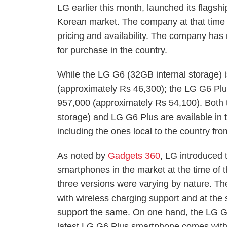
LG earlier this month, launched its flag
Korean market. The company at that time d
pricing and availability. The company ha
for purchase in the country.
While the LG G6 (32GB internal storage) 
(approximately Rs 46,300); the LG G6 Plu
957,000 (approximately Rs 54,100). Both
storage) and LG G6 Plus are available in
including the ones local to the country fr
As noted by
Gadgets 360
, LG introduced 
smartphones in the market at the time of t
three versions were varying by nature. 
with wireless charging support and at the
support the same. On one hand, the LG G6
latest LG G6 Plus smartphone comes with