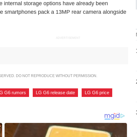
e internal storage options have already been
the smartphones pack a 13MP rear camera alongside
ADVERTISEMENT
ESERVED. DO NOT REPRODUCE WITHOUT PERMISSION.
G G6 rumors
,
LG G6 release date
,
LG G6 price
,