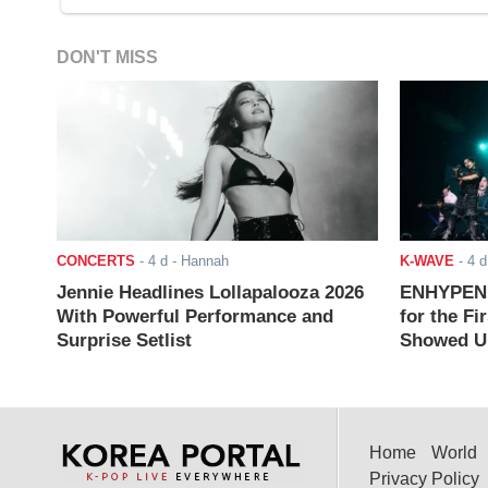
DON'T MISS
CONCERTS
-
4 d
- Hannah
K-WAVE
-
4 d
Jennie Headlines Lollapalooza 2026
ENHYPEN J
With Powerful Performance and
for the Fi
Surprise Setlist
Showed Up
Home
World
Privacy Policy