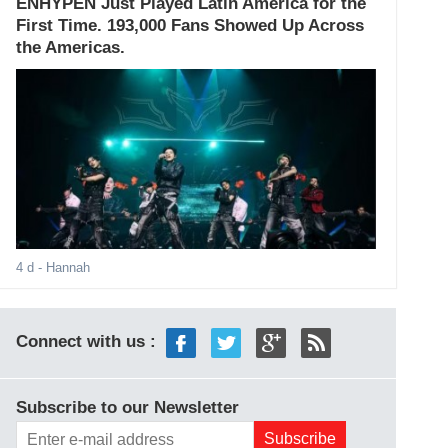
ENHYPEN Just Played Latin America for the
First Time. 193,000 Fans Showed Up Across
the Americas.
4 d
- Hannah
Connect with us :
Subscribe to our Newsletter