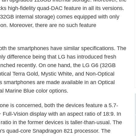
ks high-fidelity quad-DAC feature in all its versions.
32GB internal storage) comes equipped with only
rsion. Moreover, there are no such feature
oth the smartphones have similar specifications. The
nly difference being that LG has introduced fresh
launched recently. On one hand, the LG G6 (32GB
ptical Terra Gold, Mystic White, and Non-Optical
us smartphones are made available in an Optical
al Marine Blue color options.
hone is concerned, both the devices feature a 5.7-
Full-Vision display with an aspect ratio of 18:9. In
atio in the former devices is taller-than-usual. The
m's quad-core Snapdragon 821 processor. The