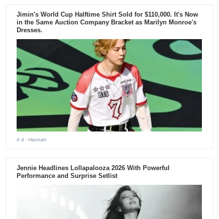
Jimin's World Cup Halftime Shirt Sold for $110,000. It's Now
in the Same Auction Company Bracket as Marilyn Monroe's
Dresses.
4 d
- Hannah
Jennie Headlines Lollapalooza 2026 With Powerful
Performance and Surprise Setlist