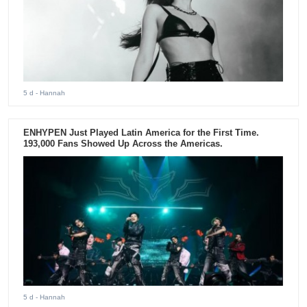
5 d
- Hannah
ENHYPEN Just Played Latin America for the First Time.
193,000 Fans Showed Up Across the Americas.
5 d
- Hannah