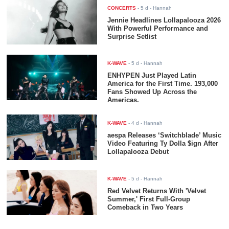
CONCERTS
-
5 d
- Hannah
Jennie Headlines Lollapalooza 2026
With Powerful Performance and
Surprise Setlist
K-WAVE
-
5 d
- Hannah
ENHYPEN Just Played Latin
America for the First Time. 193,000
Fans Showed Up Across the
Americas.
K-WAVE
-
4 d
- Hannah
aespa Releases ‘Switchblade’ Music
Video Featuring Ty Dolla $ign After
Lollapalooza Debut
K-WAVE
-
5 d
- Hannah
Red Velvet Returns With 'Velvet
Summer,' First Full-Group
Comeback in Two Years