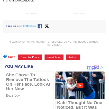
he emphasized.
ADVERTISEMENT
ADVERTISEMENT
Like us
and
Follow us
© 2026 KOREA PORTAL, ALL RIGHTS RESERVED. DO NOT REPRODUCE WITHOUT
PERMISSION.
TAGS:
Essential Phone
,
smartphone
,
Android