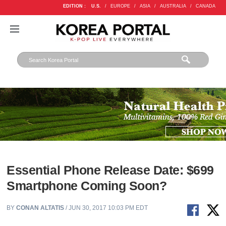
EDITION :
U.S.
/
EUROPE
/
ASIA
/
AUSTRALIA
/
CANADA
Essential Phone Release Date: $699
Smartphone Coming Soon?
BY
CONAN ALTATIS
/ JUN 30, 2017 10:03 PM EDT