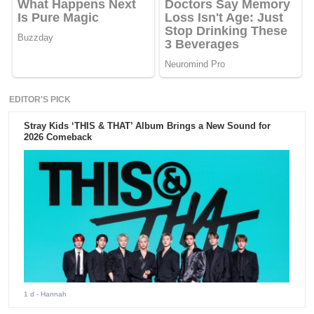
EDITOR'S PICK
Stray Kids ‘THIS & THAT’ Album Brings a New Sound for
2026 Comeback
1 d
- Hannah