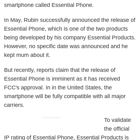
smartphone called Essential Phone.
In May, Rubin successfully announced the release of
Essential Phone, which is one of the two products
being developed by his company Essential Products.
However, no specific date was announced and he
kept mum about it.
But recently, reports claim that the release of
Essential Phone is imminent as it has received
FCC's approval. In in the United States, the
smartphone will be fully compatible with all major
carriers.
ADVERTISEMENT
To validate
the official
IP rating of Essential Phone, Essential Products is