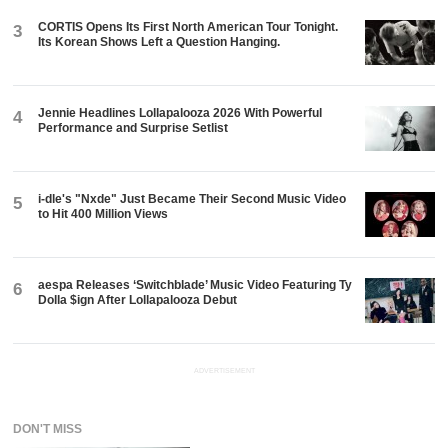
CORTIS Opens Its First North American Tour Tonight.
3
Its Korean Shows Left a Question Hanging.
Jennie Headlines Lollapalooza 2026 With Powerful
4
Performance and Surprise Setlist
i-dle's "Nxde" Just Became Their Second Music Video
5
to Hit 400 Million Views
aespa Releases ‘Switchblade’ Music Video Featuring Ty
6
Dolla $ign After Lollapalooza Debut
ADVERTISEMENT
DON'T MISS