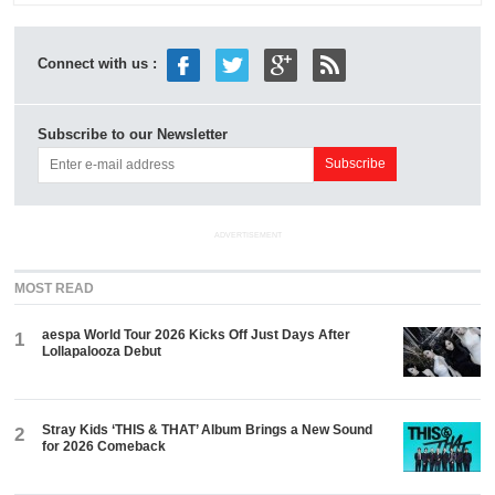
Connect with us :
Subscribe to our Newsletter
ADVERTISEMENT
MOST READ
aespa World Tour 2026 Kicks Off Just Days After
1
Lollapalooza Debut
Stray Kids ‘THIS & THAT’ Album Brings a New Sound
2
for 2026 Comeback