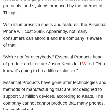
protocols, and systems produced by the Internet of
Things.
With its impressive specs and features, the Essential
Phone will cost $699. Apparently, not many
consumers can afford it and the company is aware
of that.
"We're not for everybody," Essential Products head
of product architecture Jason Keats told
Wired
. "You
know it's going to be a little exclusive."
Essential Products have gone after technologies and
methods of manufacturing that are not designed to
support 50 million devices, according to Keats. The
company cannot cannot produce that many phones,