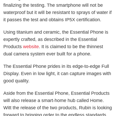
finalizing the testing. The smartphone will not be
waterproof but it will be resistant to sprays of water if
it passes the test and obtains IP5X certification.
Using titanium and ceramic, the Essential Phone is
expertly crafted, as described in the Essential
Products
website
. It is claimed to be the thinnest
dual camera system ever built for a phone.
The Essential Phone prides in its edge-to-edge Full
Display. Even in low light, it can capture images with
good quality.
Aside from the Essential Phone, Essential Products
will also release a smart-home hub called Home.
Witt the release of the two products, Rubin is looking
forward to bringing order to the endless standards,