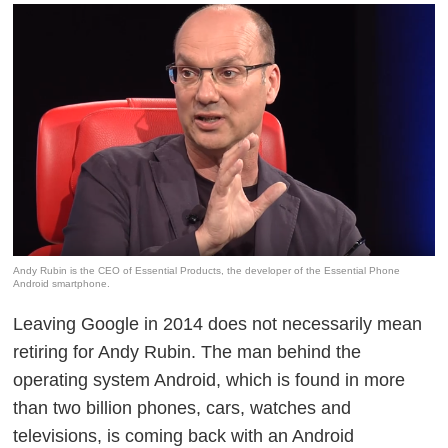
Andy Rubin is the CEO of Essential Products, the developer of the Essential Phone
Android smartphone.
Leaving Google in 2014 does not necessarily mean
retiring for Andy Rubin. The man behind the
operating system Android, which is found in more
than two billion phones, cars, watches and
televisions, is coming back with an Android