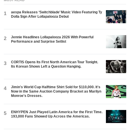
MOST READ
aespa Releases ‘Switchblade’ Music Video Featuring Ty
1
Dolla $ign After Lollapalooza Debut
Jennie Headlines Lollapalooza 2026 With Powerful
2
Performance and Surprise Setlist
CORTIS Opens Its First North American Tour Tonight.
3
Its Korean Shows Left a Question Hanging.
Jimin's World Cup Halftime Shirt Sold for $110,000. It's
4
Now in the Same Auction Company Bracket as Marilyn
Monroe's Dresses.
ENHYPEN Just Played Latin America for the First Time.
5
193,000 Fans Showed Up Across the Americas.