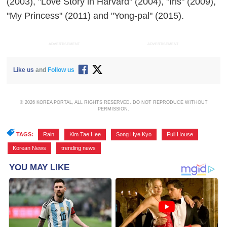
(2003), "Love Story in Harvard" (2004), "Iris" (2009),
"My Princess" (2011) and "Yong-pal" (2015).
ADVERTISEMENT
ADVERTISEMENT
Like us
and
Follow us
© 2026 KOREA PORTAL, ALL RIGHTS RESERVED. DO NOT REPRODUCE WITHOUT
PERMISSION.
TAGS:
Rain
,
Kim Tae Hee
,
Song Hye Kyo
,
Full House
,
Korean News
,
trending news