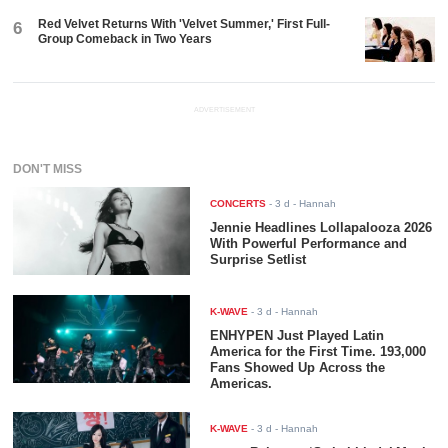
Red Velvet Returns With 'Velvet Summer,' First Full-
6
Group Comeback in Two Years
ADVERTISEMENT
DON'T MISS
CONCERTS
-
3 d
- Hannah
Jennie Headlines Lollapalooza 2026
With Powerful Performance and
Surprise Setlist
K-WAVE
-
3 d
- Hannah
ENHYPEN Just Played Latin
America for the First Time. 193,000
Fans Showed Up Across the
Americas.
K-WAVE
-
3 d
- Hannah