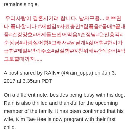
remains single.
우리사랑이 결혼시키려 합니다. 남자구용... 예쁘면
다 좋다합니다 #재벌임#사료충만#힘좋음#몸매#끝내
줌#건강양호#어제돌도씹어먹음#순정남#완전총각#
순정남#바람싫어함#그래서#닭날개#싫어함#한시가
급함#제발#연락주소#절실함#여친위해#간식준비#먹
고토할때까지.....
A post shared by RAIN♥ (@rain_oppa) on Jun 3,
2017 at 3:35am PDT
On a different note, besides being busy with his dog,
Rain is also thrilled and thankful for the upcoming
member of the family.
It has been confirmed that his
wife, Kim Tae-Hee is now pregrant with their first
child.