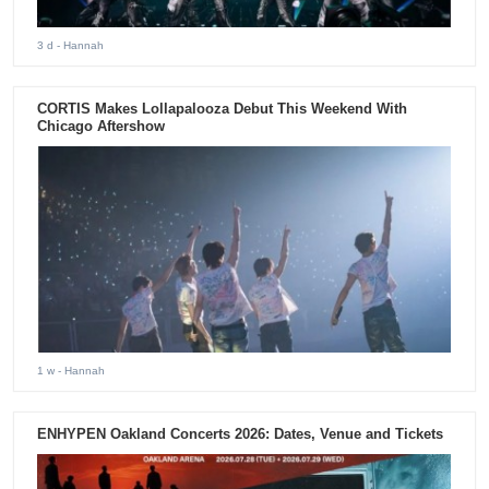
3 d
- Hannah
CORTIS Makes Lollapalooza Debut This Weekend With
Chicago Aftershow
1 w
- Hannah
ENHYPEN Oakland Concerts 2026: Dates, Venue and Tickets