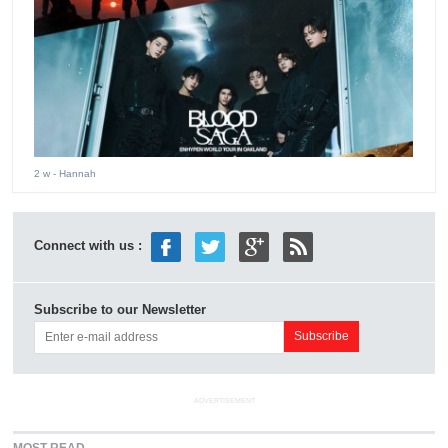
2 w
- Hannah
Connect with us :
Subscribe to our Newsletter
ADVERTISEMENT