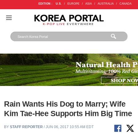
EDITION :
U.S.
/
EUROPE
/
ASIA
/
AUSTRALIA
/
CANADA
Rain Wants His Dog to Marry; Wife
Kim Tae-Hee Supports Him Big Time
BY
STAFF REPORTER
/ JUN 06, 2017 10:55 AM EDT