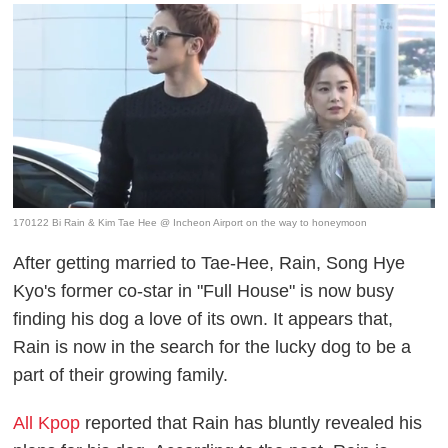
170122 Bi Rain & Kim Tae Hee @ Incheon Airport on the way to honeymoon
After getting married to Tae-Hee, Rain, Song Hye
Kyo's former co-star in "Full House" is now busy
finding his dog a love of its own. It appears that,
Rain is now
in the search for the lucky dog to be a
part of their growing family.
All Kpop
reported that Rain has bluntly revealed his