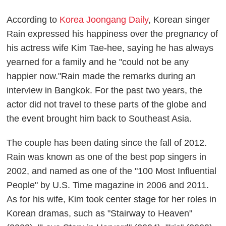
According to
Korea Joongang Daily
, Korean singer
Rain expressed his happiness over the pregnancy of
his actress wife Kim Tae-hee, saying he has always
yearned for a family and he "could not be any
happier now."Rain made the remarks during an
interview in Bangkok. For the past two years, the
actor did not travel to these parts of the globe and
the event brought him back to Southeast Asia.
The couple has been dating since the fall of 2012.
Rain was known as one of the best pop singers in
2002, and named as one of the "100 Most Influential
People" by U.S. Time magazine in 2006 and 2011.
As for his wife, Kim took center stage for her roles in
Korean dramas, such as "Stairway to Heaven"