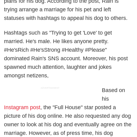
plans for his dog. According to the post, Rain is
trying arrange a marriage for his pet and left
statuses with hashtags to appeal his dog to others.
Hashtags such as "Trying to get 'Love' to get
married. He's male. He likes anyone pretty.
#He'sRich #He'sStrong #Healthy #Please"
dominated Rain's SNS account. Moreover, his post
spawned much attention, laughter and jokes
amongst netizens,
ADVERTISEMENT
Based on
his
Instagram post
, the "Full House" star posted a
picture of his dog online. He also requested any dog
owner to look at his dog and eventually agree on the
marriage. However, as of press time, his dog