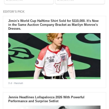
EDITOR'S PICK
Jimin's World Cup Halftime Shirt Sold for $110,000. It's Now
in the Same Auction Company Bracket as Marilyn Monroe's
Dresses.
3 d
- Hannah
Jennie Headlines Lollapalooza 2026 With Powerful
Performance and Surprise Setlist