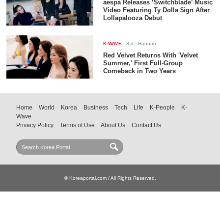
aespa Releases ‘Switchblade’ Music
Video Featuring Ty Dolla $ign After
Lollapalooza Debut
K-WAVE
-
3 d
- Hannah
Red Velvet Returns With 'Velvet
Summer,' First Full-Group
Comeback in Two Years
Home
World
Korea
Business
Tech
Life
K-People
K-
Wave
Privacy Policy
Terms of Use
About Us
Contact Us
© Koreaportal.com / All Rights Reserved.