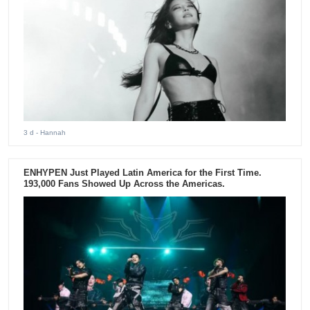
3 d
- Hannah
ENHYPEN Just Played Latin America for the First Time.
193,000 Fans Showed Up Across the Americas.