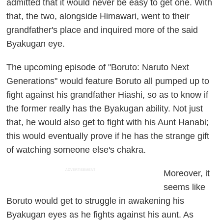
admitted that it would never be easy to get one. With
that, the two, alongside Himawari, went to their
grandfather's place and inquired more of the said
Byakugan eye.
The upcoming episode of "Boruto: Naruto Next
Generations" would feature Boruto all pumped up to
fight against his grandfather Hiashi, so as to know if
the former really has the Byakugan ability. Not just
that, he would also get to fight with his Aunt Hanabi;
this would eventually prove if he has the strange gift
of watching someone else's chakra.
ADVERTISEMENT
Moreover, it
seems like
Boruto would get to struggle in awakening his
Byakugan eyes as he fights against his aunt. As