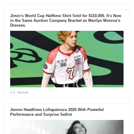
Jimin's World Cup Halftime Shirt Sold for $110,000. It's Now
in the Same Auction Company Bracket as Marilyn Monroe's
Dresses.
4 d
- Hannah
Jennie Headlines Lollapalooza 2026 With Powerful
Performance and Surprise Setlist