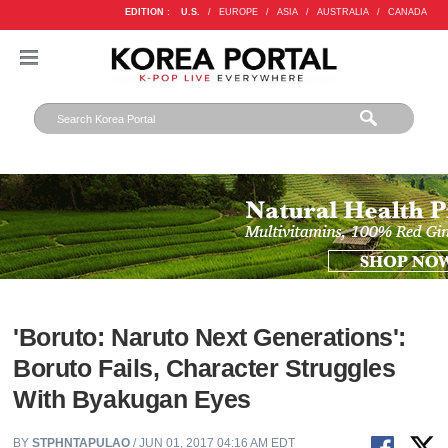
EDITION :
U.S.
/
EUROPE
/
ASIA
/
AUSTRALIA
/
CANADA
'Boruto: Naruto Next Generations':
Boruto Fails, Character Struggles
With Byakugan Eyes
BY
STPHNTAPULAO
/ JUN 01, 2017 04:16 AM EDT