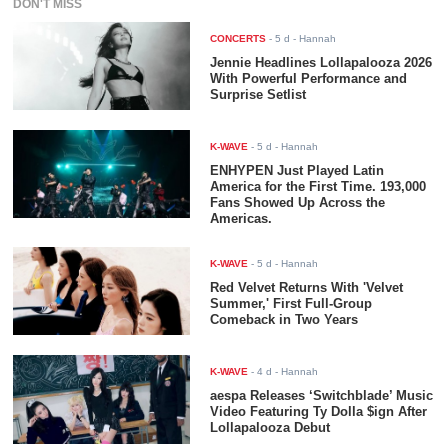
DON'T MISS
CONCERTS
-
5 d
- Hannah
Jennie Headlines Lollapalooza 2026
With Powerful Performance and
Surprise Setlist
K-WAVE
-
5 d
- Hannah
ENHYPEN Just Played Latin
America for the First Time. 193,000
Fans Showed Up Across the
Americas.
K-WAVE
-
5 d
- Hannah
Red Velvet Returns With 'Velvet
Summer,' First Full-Group
Comeback in Two Years
K-WAVE
-
4 d
- Hannah
aespa Releases ‘Switchblade’ Music
Video Featuring Ty Dolla $ign After
Lollapalooza Debut