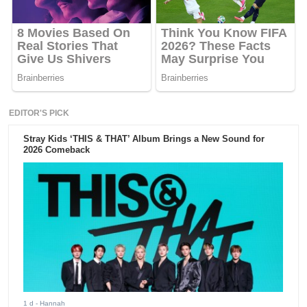
EDITOR'S PICK
Stray Kids ‘THIS & THAT’ Album Brings a New Sound for
2026 Comeback
1 d
- Hannah