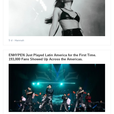
5 d
- Hannah
ENHYPEN Just Played Latin America for the First Time.
193,000 Fans Showed Up Across the Americas.