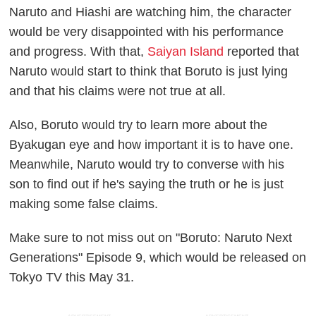
Naruto and Hiashi are watching him, the character
would be very disappointed with his performance
and progress. With that,
Saiyan Island
reported that
Naruto would start to think that Boruto is just lying
and that his claims were not true at all.
Also, Boruto would try to learn more about the
Byakugan eye and how important it is to have one.
Meanwhile, Naruto would try to converse with his
son to find out if he's saying the truth or he is just
making some false claims.
Make sure to not miss out on "Boruto: Naruto Next
Generations" Episode 9, which would be released on
Tokyo TV this May 31.