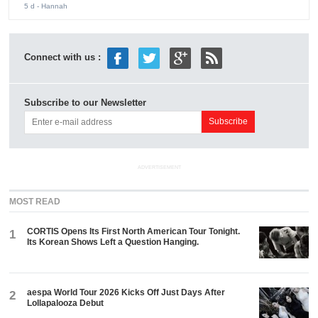
5 d
- Hannah
Connect with us :
Subscribe to our Newsletter
ADVERTISEMENT
MOST READ
CORTIS Opens Its First North American Tour Tonight.
1
Its Korean Shows Left a Question Hanging.
aespa World Tour 2026 Kicks Off Just Days After
2
Lollapalooza Debut