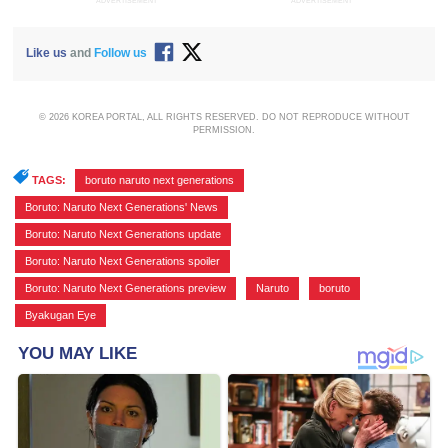
ADVERTISEMENT
ADVERTISEMENT
Like us
and
Follow us
© 2026 KOREA PORTAL, ALL RIGHTS RESERVED. DO NOT REPRODUCE WITHOUT
PERMISSION.
TAGS:
boruto naruto next generations
,
Boruto: Naruto Next Generations' News
,
Boruto: Naruto Next Generations update
,
Boruto: Naruto Next Generations spoiler
,
Boruto: Naruto Next Generations preview
,
Naruto
,
boruto
,
Byakugan Eye