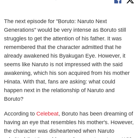
The next episode for "Boruto: Naruto Next
Generations" would be very intense as Boruto still
struggles to get the attention of his father. It was
remembered that the character admitted that he
already awakened his Byakugan Eye. However, it
seems like Naruto is not impressed with the said
awakening, which his son acquired from his mother
Hinata. With that, fans are asking: what could
happen next in the relationship of Naruto and
Boruto?
According to
Celebeat
, Boruto has been dreaming of
having an eye that resembles his mother's. However,
the character was disheartened when Naruto