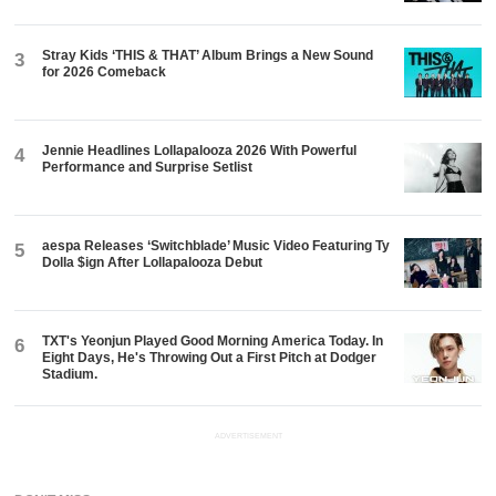
Stray Kids ‘THIS & THAT’ Album Brings a New Sound
3
for 2026 Comeback
Jennie Headlines Lollapalooza 2026 With Powerful
4
Performance and Surprise Setlist
aespa Releases ‘Switchblade’ Music Video Featuring Ty
5
Dolla $ign After Lollapalooza Debut
TXT's Yeonjun Played Good Morning America Today. In
6
Eight Days, He's Throwing Out a First Pitch at Dodger
Stadium.
ADVERTISEMENT