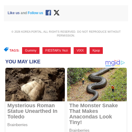
Like us
and
Follow us
© 2026 KOREA PORTAL, ALL RIGHTS RESERVED. DO NOT REPRODUCE WITHOUT
PERMISSION.
TAGS:
Gummy
,
FIESTAR’s Yezi
,
VIXX
,
Kpop