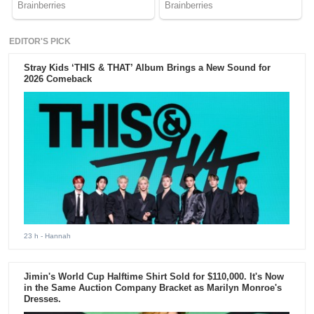
EDITOR'S PICK
Stray Kids ‘THIS & THAT’ Album Brings a New Sound for
2026 Comeback
23 h
- Hannah
Jimin's World Cup Halftime Shirt Sold for $110,000. It's Now
in the Same Auction Company Bracket as Marilyn Monroe's
Dresses.