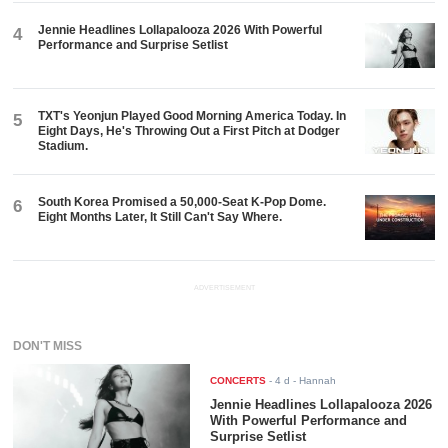
Jennie Headlines Lollapalooza 2026 With Powerful
4
Performance and Surprise Setlist
TXT's Yeonjun Played Good Morning America Today. In
5
Eight Days, He's Throwing Out a First Pitch at Dodger
Stadium.
South Korea Promised a 50,000-Seat K-Pop Dome.
6
Eight Months Later, It Still Can't Say Where.
ADVERTISEMENT
DON'T MISS
CONCERTS
-
4 d
- Hannah
Jennie Headlines Lollapalooza 2026
With Powerful Performance and
Surprise Setlist