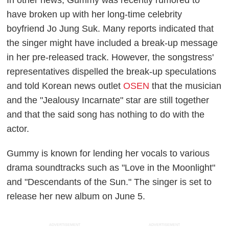
In other news, Gummy was recently rumored to
have broken up with her long-time celebrity
boyfriend Jo Jung Suk. Many reports indicated that
the singer might have included a break-up message
in her pre-released track. However, the songstress'
representatives dispelled the break-up speculations
and told Korean news outlet
OSEN
that the musician
and the "Jealousy Incarnate" star are still together
and that the said song has nothing to do with the
actor.
Gummy is known for lending her vocals to various
drama soundtracks such as "Love in the Moonlight"
and "Descendants of the Sun." The singer is set to
release her new album on June 5.
ADVERTISEMENT
ADVERTISEMENT