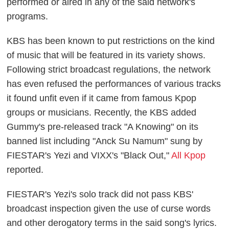
performed or aired in any of the said network's
programs.
KBS has been known to put restrictions on the kind
of music that will be featured in its variety shows.
Following strict broadcast regulations, the network
has even refused the performances of various tracks
it found unfit even if it came from famous Kpop
groups or musicians. Recently, the KBS added
Gummy's pre-released track "A Knowing" on its
banned list including "Anck Su Namum" sung by
FIESTAR's Yezi and VIXX's "Black Out,"
All Kpop
reported.
FIESTAR's Yezi's solo track did not pass KBS'
broadcast inspection given the use of curse words
and other derogatory terms in the said song's lyrics.