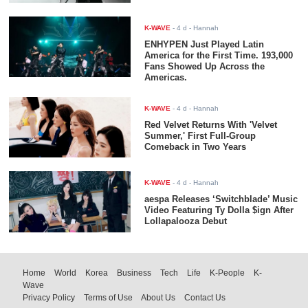
K-WAVE
-
4 d
- Hannah
ENHYPEN Just Played Latin
America for the First Time. 193,000
Fans Showed Up Across the
Americas.
K-WAVE
-
4 d
- Hannah
Red Velvet Returns With 'Velvet
Summer,' First Full-Group
Comeback in Two Years
K-WAVE
-
4 d
- Hannah
aespa Releases ‘Switchblade’ Music
Video Featuring Ty Dolla $ign After
Lollapalooza Debut
Home
World
Korea
Business
Tech
Life
K-People
K-
Wave
Privacy Policy
Terms of Use
About Us
Contact Us