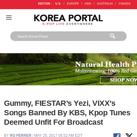
EDITION :
U.S.
/
EUROPE
/
ASIA
/
AUSTRALIA
/
CANADA
Gummy, FIESTAR’s Yezi, VIXX’s
Songs Banned By KBS, Kpop Tunes
Deemed Unfit For Broadcast
BY
RG FERRER
/ MAY 25, 2017 06:52 AM EDT