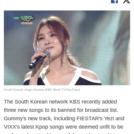
South Korean singer Gummy (KBS World TV/YouTube)
The South Korean network KBS recently added
three new songs to its banned for
broadcast
list.
Gummy's new track, including FIESTAR's
Yezi
and
VIXX's latest Kpop
songs
were deemed unfit to be