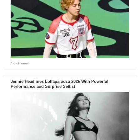
4 d
- Hannah
Jennie Headlines Lollapalooza 2026 With Powerful
Performance and Surprise Setlist