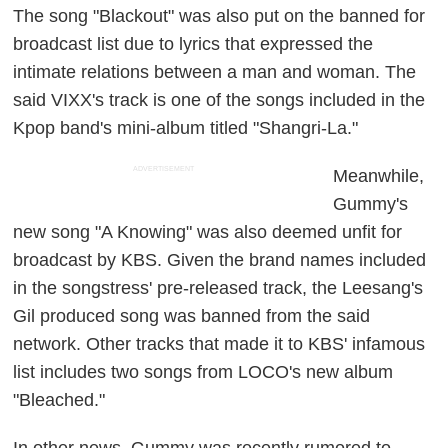
The song "Blackout" was also put on the banned for
broadcast list due to lyrics that expressed the
intimate relations between a man and woman. The
said VIXX's track is one of the songs included in the
Kpop band's mini-album titled "Shangri-La."
ADVERTISEMENT
Meanwhile,
Gummy's
new song "A Knowing" was also deemed unfit for
broadcast by KBS. Given the brand names included
in the songstress' pre-released track, the Leesang's
Gil produced song was banned from the said
network. Other tracks that made it to KBS' infamous
list includes two songs from LOCO's new album
"Bleached."