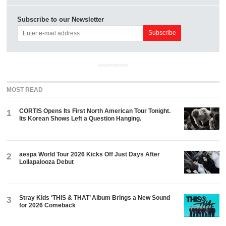
Subscribe to our Newsletter
ADVERTISEMENT
MOST READ
CORTIS Opens Its First North American Tour Tonight.
1
Its Korean Shows Left a Question Hanging.
aespa World Tour 2026 Kicks Off Just Days After
2
Lollapalooza Debut
Stray Kids ‘THIS & THAT’ Album Brings a New Sound
3
for 2026 Comeback