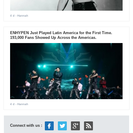
4 d
- Hannah
ENHYPEN Just Played Latin America for the First Time.
193,000 Fans Showed Up Across the Americas.
4 d
- Hannah
Connect with us :