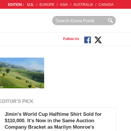
EDITION :
U.S.
/
EUROPE
/
ASIA
/
AUSTRALIA
/
CANADA
Follow Us
EDITOR'S PICK
Jimin's World Cup Halftime Shirt Sold for
$110,000. It's Now in the Same Auction
Company Bracket as Marilyn Monroe's