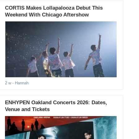
CORTIS Makes Lollapalooza Debut This
Weekend With Chicago Aftershow
2 w
- Hannah
ENHYPEN Oakland Concerts 2026: Dates,
Venue and Tickets