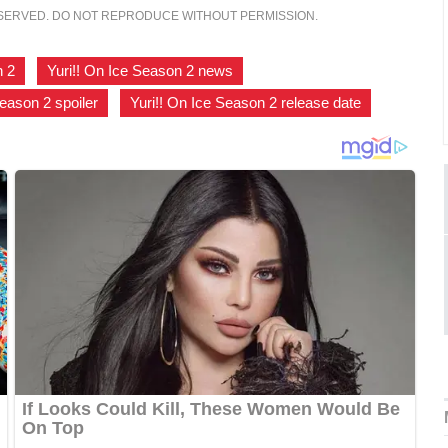
ESERVED. DO NOT REPRODUCE WITHOUT PERMISSION.
n 2
,
Yuri!! On Ice Season 2 news
,
Season 2 spoiler
,
Yuri!! On Ice Season 2 release date