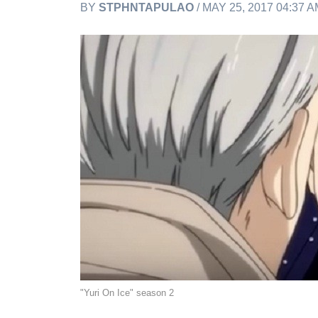
BY
STPHNTAPULAO
/ MAY 25, 2017 04:37 
"Yuri On Ice" season 2