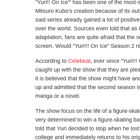
"Yuri!! On Ice'" has been one of the most-
Mitsuro Kubo's creation because of its outs
said series already gained a lot of positiv
over the world. Sources even told that as 
adaptation, fans are quite afraid that the
screen. Would "Yuri!!! On Ice" Season 2 r
According to
Celebeat
, ever since "Yuri!!
caught up with the show that they are plead
it is believed that the show might have a
up and admitted that the second season is
manga or a novel.
The show focus on the life of a figure-sk
very determined to win a figure-skating bat
told that Yuri decided to stop when he los
college and immediately returns to his orig