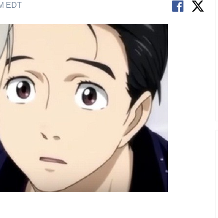
AM EDT