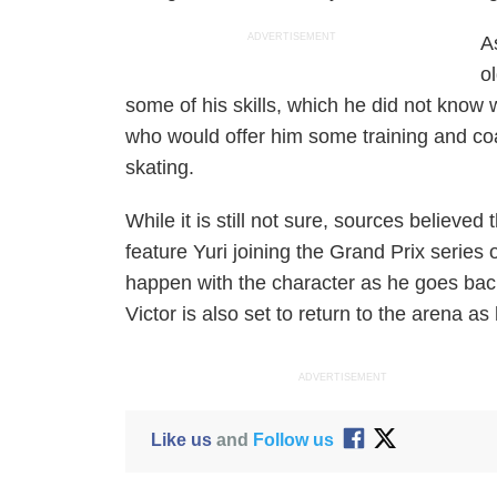
ADVERTISEMENT
A
o
some of his skills, which he did not kno
who would offer him some training and coach
skating.
While it is still not sure, sources believed
feature Yuri joining the Grand Prix series 
happen with the character as he goes back
Victor is also set to return to the arena as
ADVERTISEMENT
Like us
and
Follow us