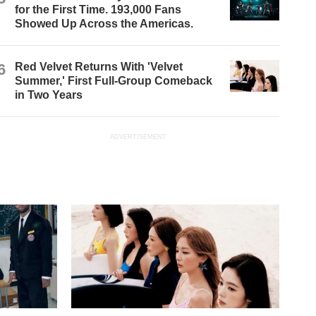
for the First Time. 193,000 Fans
Showed Up Across the Americas.
6
Red Velvet Returns With 'Velvet
Summer,' First Full-Group Comeback
in Two Years
ADVERTISEMENT