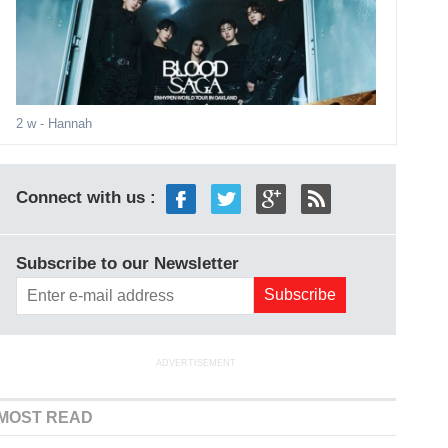
2 w
- Hannah
Connect with us :
Subscribe to our Newsletter
ADVERTISEMENT
MOST READ