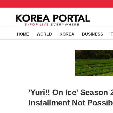
HOME
WORLD
KOREA
BUSINESS
'Yuri!! On Ice' Seaso
Installment Not Possib