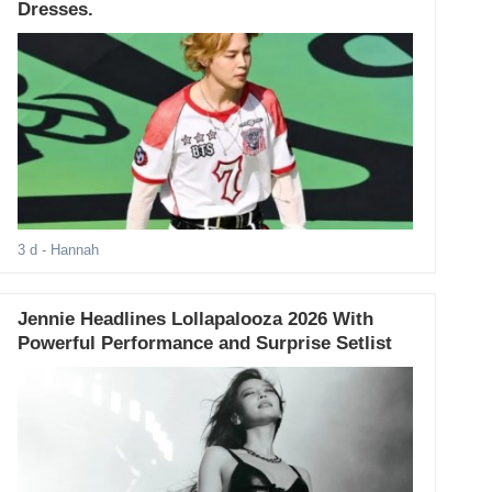
Dresses.
3 d
- Hannah
Jennie Headlines Lollapalooza 2026 With
Powerful Performance and Surprise Setlist