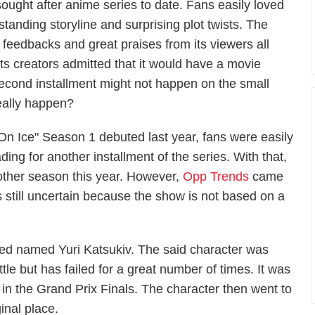
sought after anime series to date. Fans easily loved
tanding storyline and surprising plot twists. The
e feedbacks and great praises from its viewers all
its creators admitted that it would have a movie
 second installment might not happen on the small
eally happen?
! On Ice" Season 1 debuted last year, fans were easily
ing for another installment of the series. With that,
nother season this year. However,
Opp Trends
came
 still uncertain because the show is not based on a
ated named Yuri Katsukiv. The said character was
tle but has failed for a great number of times. It was
t in the Grand Prix Finals. The character then went to
inal place.