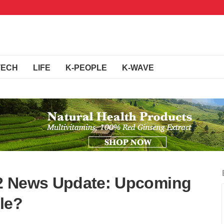
TECH
LIFE
K-PEOPLE
K-WAVE
n 2 News Update: Upcoming
le?