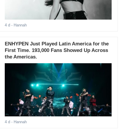
4 d
- Hannah
ENHYPEN Just Played Latin America for the
First Time. 193,000 Fans Showed Up Across
the Americas.
4 d
- Hannah