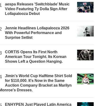
1
aespa Releases ‘Switchblade’ Music
Video Featuring Ty Dolla $ign After
Lollapalooza Debut
2
Jennie Headlines Lollapalooza 2026
With Powerful Performance and
Surprise Setlist
3
CORTIS Opens Its First North
American Tour Tonight. Its Korean
Shows Left a Question Hanging.
4
Jimin's World Cup Halftime Shirt Sold
for $110,000. It's Now in the Same
Auction Company Bracket as Marilyn
Monroe's Dresses.
5
ENHYPEN Just Played Latin America