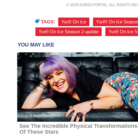
© 2026 KOREA PORTAL, ALL RIGHTS R
TAGS:
Yuri!! On Ice
,
Yuri!!! On Ice Seaso
Yuri!! On Ice Season 2 update
,
Yuri!! On Ice 