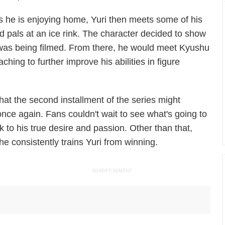
s he is enjoying home, Yuri then meets some of his
ld pals at an ice rink. The character decided to show
w was being filmed. From there, he would meet Kyushu
ing to further improve his abilities in figure
 that the second installment of the series might
once again. Fans couldn't wait to see what's going to
 to his true desire and passion. Other than that,
 he consistently trains Yuri from winning.
ADVERTISEMENT