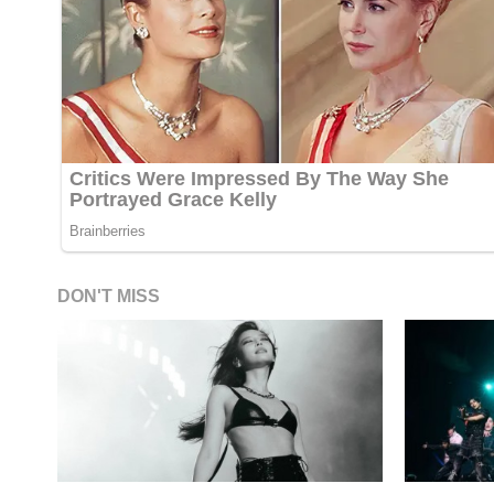
DON'T MISS