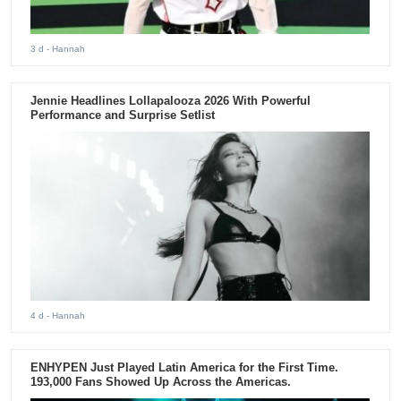
3 d
- Hannah
Jennie Headlines Lollapalooza 2026 With Powerful
Performance and Surprise Setlist
4 d
- Hannah
ENHYPEN Just Played Latin America for the First Time.
193,000 Fans Showed Up Across the Americas.