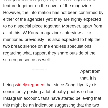
feature together on the cover of the magazine.
However, the information has not been confirmed by
either of the agencies yet; they are highly expected
to do a special piece together. Moreover, apart from
all of this, W Korea magazine's interview - like
mentioned previously - is also expected to help the
two break silence on the endless speculations
regarding what rapport they share outside of the
screen presence as well.
ADVERTISEMENT
Apart from
that, it is
being
widely reported
that since Song Hye Kyo is
consistently posting a lot of baby photos on her
Instagram account, fans have started believing that
this might be an indication suggesting that the two