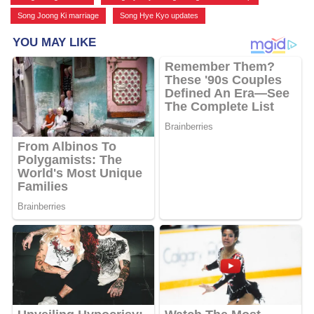
Song Joong Ki marriage
,
Song Hye Kyo updates