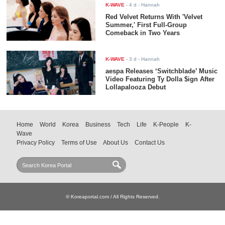
K-WAVE
-
4 d
- Hannah
Red Velvet Returns With 'Velvet
Summer,' First Full-Group
Comeback in Two Years
K-WAVE
-
3 d
- Hannah
aespa Releases ‘Switchblade’ Music
Video Featuring Ty Dolla $ign After
Lollapalooza Debut
Home
World
Korea
Business
Tech
Life
K-People
K-
Wave
Privacy Policy
Terms of Use
About Us
Contact Us
© Koreaportal.com / All Rights Reserved.