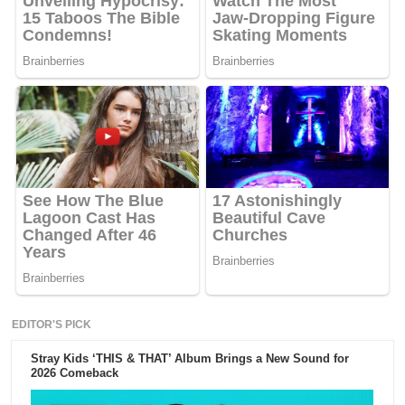
EDITOR'S PICK
Stray Kids ‘THIS & THAT’ Album Brings a New Sound for
2026 Comeback