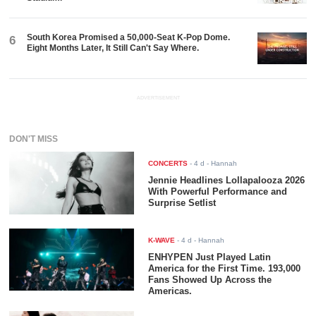
South Korea Promised a 50,000-Seat K-Pop Dome.
6
Eight Months Later, It Still Can't Say Where.
ADVERTISEMENT
DON'T MISS
CONCERTS
-
4 d
- Hannah
Jennie Headlines Lollapalooza 2026
With Powerful Performance and
Surprise Setlist
K-WAVE
-
4 d
- Hannah
ENHYPEN Just Played Latin
America for the First Time. 193,000
Fans Showed Up Across the
Americas.