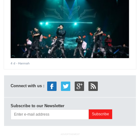
4 d
- Hannah
Connect with us :
Subscribe to our Newsletter
ADVERTISEMENT