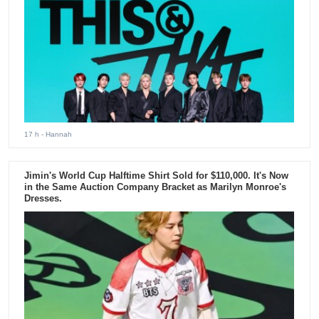
17 h
- Hannah
Jimin's World Cup Halftime Shirt Sold for $110,000. It's Now
in the Same Auction Company Bracket as Marilyn Monroe's
Dresses.