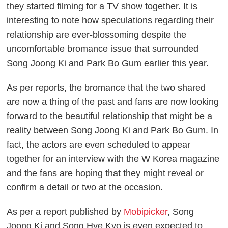
they started filming for a TV show together. It is
interesting to note how speculations regarding their
relationship are ever-blossoming despite the
uncomfortable bromance issue that surrounded
Song Joong Ki and Park Bo Gum earlier this year.
As per reports, the bromance that the two shared
are now a thing of the past and fans are now looking
forward to the beautiful relationship that might be a
reality between Song Joong Ki and Park Bo Gum. In
fact, the actors are even scheduled to appear
together for an interview with the W Korea magazine
and the fans are hoping that they might reveal or
confirm a detail or two at the occasion.
As per a report published by
Mobipicker
, Song
Joong Ki and Song Hye Kyo is even expected to