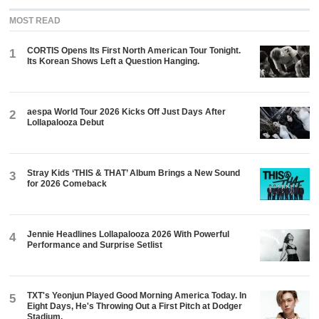
MOST READ
CORTIS Opens Its First North American Tour Tonight.
1
Its Korean Shows Left a Question Hanging.
aespa World Tour 2026 Kicks Off Just Days After
2
Lollapalooza Debut
Stray Kids ‘THIS & THAT’ Album Brings a New Sound
3
for 2026 Comeback
Jennie Headlines Lollapalooza 2026 With Powerful
4
Performance and Surprise Setlist
TXT's Yeonjun Played Good Morning America Today. In
5
Eight Days, He's Throwing Out a First Pitch at Dodger
Stadium.