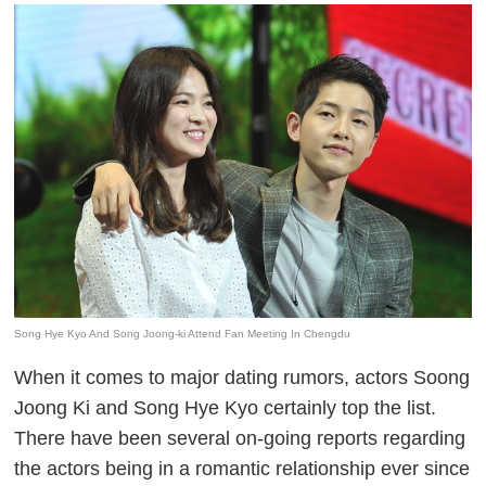
Song Hye Kyo And Song Joong-ki Attend Fan Meeting In Chengdu
When it comes to major dating rumors, actors Soong
Joong Ki and Song Hye Kyo certainly top the list.
There have been several on-going reports regarding
the actors being in a romantic relationship ever since