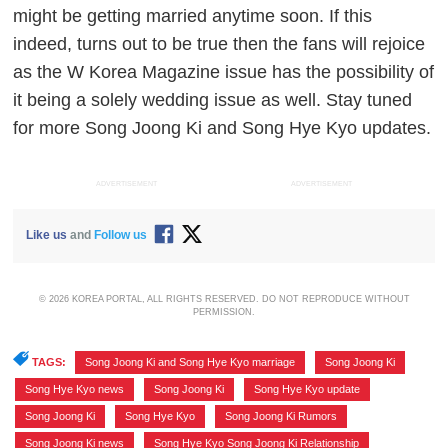
might be getting married anytime soon. If this
indeed, turns out to be true then the fans will rejoice
as the W Korea Magazine issue has the possibility of
it being a solely wedding issue as well. Stay tuned
for more Song Joong Ki and Song Hye Kyo updates.
ADVERTISEMENT
ADVERTISEMENT
Like us
and
Follow us
© 2026 KOREA PORTAL, ALL RIGHTS RESERVED. DO NOT REPRODUCE WITHOUT
PERMISSION.
TAGS:
Song Joong Ki and Song Hye Kyo marriage
,
Song Joong Ki
,
Song Hye Kyo news
,
Song Joong Ki
,
Song Hye Kyo update
,
Song Joong Ki
,
Song Hye Kyo
,
Song Joong Ki Rumors
,
Song Joong Ki news
,
Song Hye Kyo Song Joong Ki Relationship
,