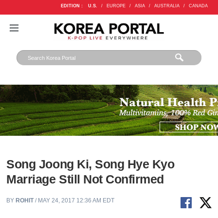
EDITION :
U.S.
/
EUROPE
/
ASIA
/
AUSTRALIA
/
CANADA
Song Joong Ki, Song Hye Kyo
Marriage Still Not Confirmed
BY
ROHIT
/ MAY 24, 2017 12:36 AM EDT