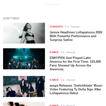
ADVERTISEMENT
DON'T MISS
CONCERTS
-
4 d
- Hannah
Jennie Headlines Lollapalooza 2026
With Powerful Performance and
Surprise Setlist
K-WAVE
-
4 d
- Hannah
ENHYPEN Just Played Latin
America for the First Time. 193,000
Fans Showed Up Across the
Americas.
K-WAVE
-
3 d
- Hannah
aespa Releases ‘Switchblade’ Music
Video Featuring Ty Dolla $ign After
Lollapalooza Debut
K-WAVE
-
4 d
- Hannah