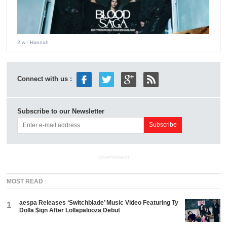
2 w
- Hannah
Connect with us :
Subscribe to our Newsletter
ADVERTISEMENT
MOST READ
aespa Releases ‘Switchblade’ Music Video Featuring Ty
1
Dolla $ign After Lollapalooza Debut