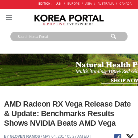
EDITION :
U.S.
/
EUROPE
/
ASIA
/
AUSTRALIA
/
CANADA
AMD Radeon RX Vega Release Date
& Update: Benchmarks Results
Shows NVIDIA Beats AMD Vega
BY
GLOVEN RAMOS
/ MAY 04, 2017 05:27 AM EDT