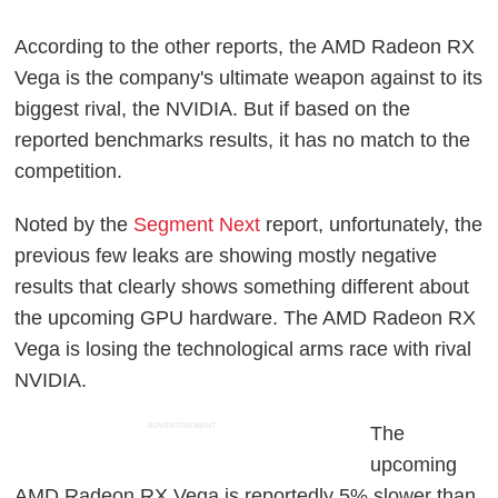
According to the other reports, the AMD Radeon RX
Vega is the company's ultimate weapon against to its
biggest rival, the NVIDIA. But if based on the
reported benchmarks results, it has no match to the
competition.
Noted by the
Segment Next
report, unfortunately, the
previous few leaks are showing mostly negative
results that clearly shows something different about
the upcoming GPU hardware. The AMD Radeon RX
Vega is losing the technological arms race with rival
NVIDIA.
ADVERTISEMENT
The
upcoming
AMD Radeon RX Vega is reportedly 5% slower than