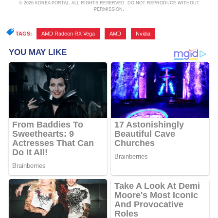
© 2026 KOREA PORTAL, ALL RIGHTS RESERVED. DO NOT REPRODUCE WITHOUT
PERMISSION.
TAGS:
AMD Radeon RX Vega
,
AMD
,
Nvidia