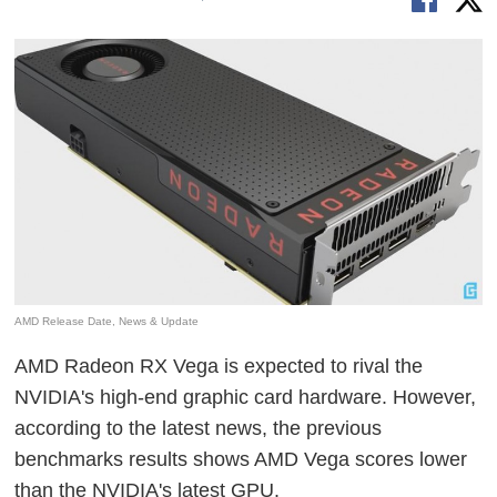
AMD Release Date, News & Update
AMD Radeon RX Vega is expected to rival the
NVIDIA's high-end graphic card hardware. However,
according to the latest news, the previous
benchmarks results shows AMD Vega scores lower
than the NVIDIA's latest GPU.