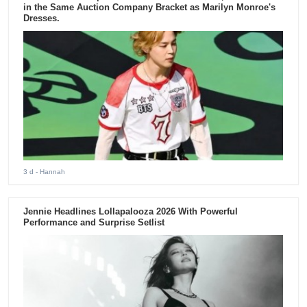
in the Same Auction Company Bracket as Marilyn Monroe's
Dresses.
3 d
- Hannah
Jennie Headlines Lollapalooza 2026 With Powerful
Performance and Surprise Setlist