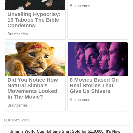
EDITOR'S PICK
Jimin's World Cup Halftime Shirt Sold for $110,000. It's Now