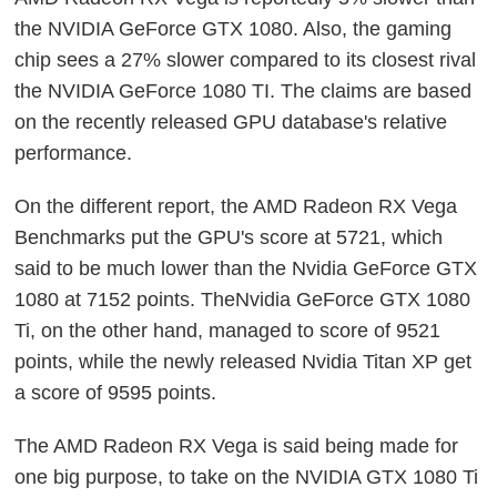
the NVIDIA GeForce GTX 1080. Also, the gaming
chip sees a 27% slower compared to its closest rival
the NVIDIA GeForce 1080 TI. The claims are based
on the recently released GPU database's relative
performance.
On the different report, the AMD Radeon RX Vega
Benchmarks put the GPU's score at 5721, which
said to be much lower than the Nvidia GeForce GTX
1080 at 7152 points. TheNvidia GeForce GTX 1080
Ti, on the other hand, managed to score of 9521
points, while the newly released Nvidia Titan XP get
a score of 9595 points.
The AMD Radeon RX Vega is said being made for
one big purpose, to take on the NVIDIA GTX 1080 Ti