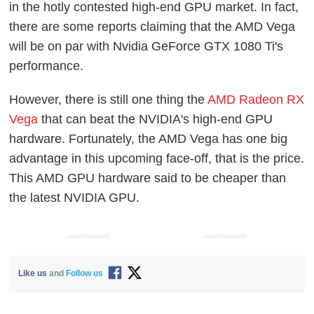
in the hotly contested high-end GPU market. In fact,
there are some reports claiming that the AMD Vega
will be on par with Nvidia GeForce GTX 1080 Ti's
performance.
However, there is still one thing the
AMD Radeon RX
Vega
that can beat the NVIDIA's high-end GPU
hardware. Fortunately, the AMD Vega has one big
advantage in this upcoming face-off, that is the price.
This AMD GPU hardware said to be cheaper than
the latest NVIDIA GPU.
ADVERTISEMENT
ADVERTISEMENT
Like us
and
Follow us