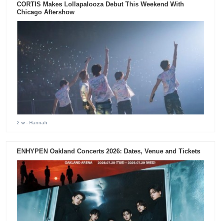
CORTIS Makes Lollapalooza Debut This Weekend With
Chicago Aftershow
2 w
- Hannah
ENHYPEN Oakland Concerts 2026: Dates, Venue and Tickets