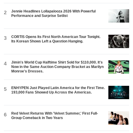
Jennie Headlines Lollapalooza 2026 With Powerful
2
Performance and Surprise Setlist
CORTIS Opens Its First North American Tour Tonight.
3
Its Korean Shows Left a Question Hanging.
Jimin's World Cup Halftime Shirt Sold for $110,000. It's
4
Now in the Same Auction Company Bracket as Marilyn
Monroe's Dresses.
ENHYPEN Just Played Latin America for the First Time.
5
193,000 Fans Showed Up Across the Americas.
Red Velvet Returns With 'Velvet Summer,' First Full-
6
Group Comeback in Two Years