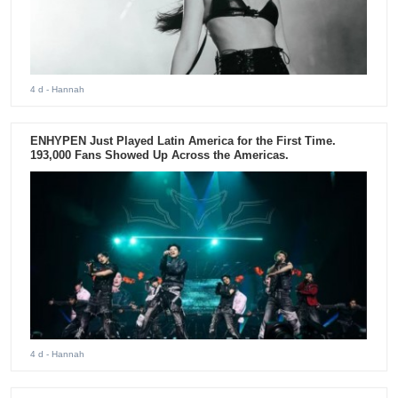
4 d
- Hannah
ENHYPEN Just Played Latin America for the First Time.
193,000 Fans Showed Up Across the Americas.
4 d
- Hannah