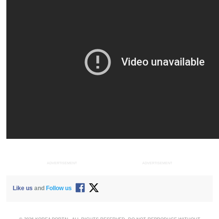
ADVERTISEMENT
ADVERTISEMENT
Like us
and
Follow us