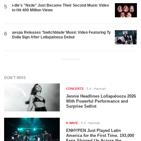
i-dle's "Nxde" Just Became Their Second Music Video
5
to Hit 400 Million Views
aespa Releases ‘Switchblade’ Music Video Featuring Ty
6
Dolla $ign After Lollapalooza Debut
ADVERTISEMENT
DON'T MISS
CONCERTS
-
5 d
- Hannah
Jennie Headlines Lollapalooza 2026
With Powerful Performance and
Surprise Setlist
K-WAVE
-
5 d
- Hannah
ENHYPEN Just Played Latin
America for the First Time. 193,000
Fans Showed Up Across the