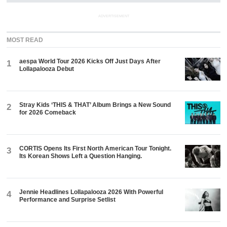
ADVERTISEMENT
MOST READ
aespa World Tour 2026 Kicks Off Just Days After
1
Lollapalooza Debut
Stray Kids ‘THIS & THAT’ Album Brings a New Sound
2
for 2026 Comeback
CORTIS Opens Its First North American Tour Tonight.
3
Its Korean Shows Left a Question Hanging.
Jennie Headlines Lollapalooza 2026 With Powerful
4
Performance and Surprise Setlist