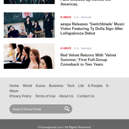
Americas.
K-WAVE
-
4 d
- Hannah
aespa Releases ‘Switchblade’ Music
Video Featuring Ty Dolla $ign After
Lollapalooza Debut
K-WAVE
-
5 d
- Hannah
Red Velvet Returns With 'Velvet
Summer,' First Full-Group
Comeback in Two Years
Home
World
Korea
Business
Tech
Life
K-People
K-
Wave
Privacy Policy
Terms of Use
About Us
Contact Us
© Koreaportal.com / All Rights Reserved.