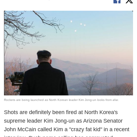
Rockets are being launched as North Korean leader Kim Jong-un looks from afar.
Shots are definitely been fired at North Korea's
supreme leader Kim Jong-un as Arizona Senator
John McCain called Kim a "crazy fat kid" in a recent