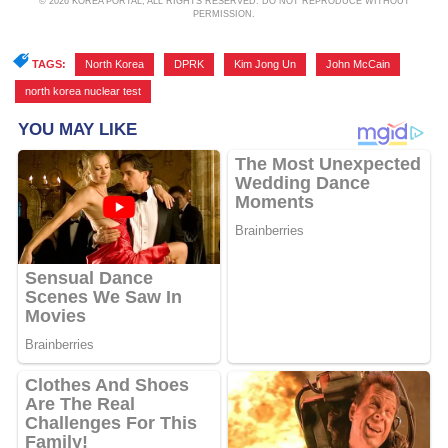
© 2026 KOREA PORTAL, ALL RIGHTS RESERVED. DO NOT REPRODUCE WITHOUT
PERMISSION.
TAGS:
North Korea
,
DPRK
,
Kim Jong Un
,
John McCain
,
north korea nuclear test