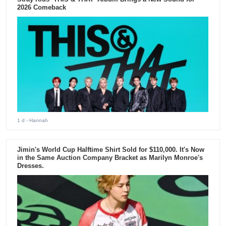
2026 Comeback
1 d
- Hannah
Jimin's World Cup Halftime Shirt Sold for $110,000. It's Now
in the Same Auction Company Bracket as Marilyn Monroe's
Dresses.