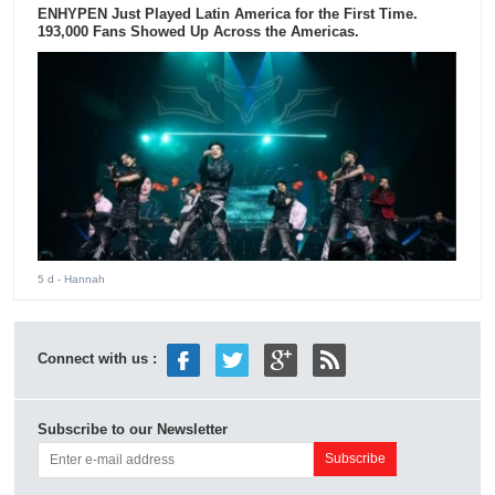
ENHYPEN Just Played Latin America for the First Time.
193,000 Fans Showed Up Across the Americas.
5 d
- Hannah
Connect with us :
Subscribe to our Newsletter