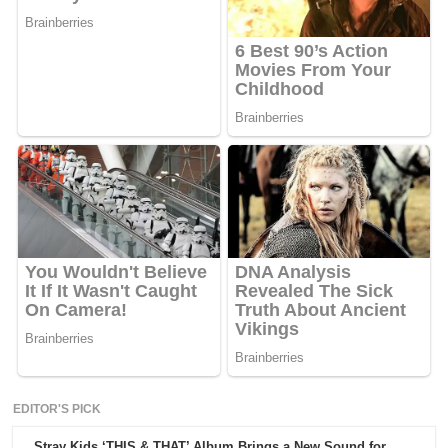
EDITOR'S PICK
Stray Kids ‘THIS & THAT’ Album Brings a New Sound for