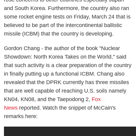
and South Korea. Furthermore, the country also ran
some rocket engine tests on Friday, March 24 that is
believed to be part of the intercontinental ballistic
missile (ICBM) that the country is developing.
Gordon Chang - the author of the book "Nuclear
Showdown: North Korea Takes on the World," said
that such activity is a clear preparation of the country
in finally putting up a functional ICBM. Chang also
revealed that the DPRK currently has three missiles
that are well capable of reaching U.S. soils namely
KN04, KN08, and the Taepodong 2,
Fox
News
reported. Watch the snippet of McCain's
remarks here: