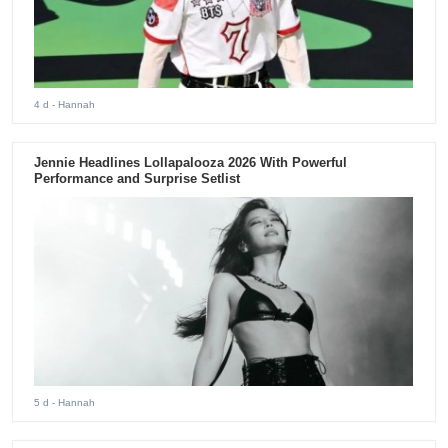
4 d
- Hannah
Jennie Headlines Lollapalooza 2026 With Powerful
Performance and Surprise Setlist
5 d
- Hannah