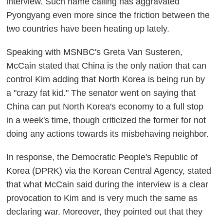
interview. Such name calling has aggravated
Pyongyang even more since the friction between the
two countries have been heating up lately.
Speaking with MSNBC's Greta Van Susteren,
McCain stated that China is the only nation that can
control Kim adding that North Korea is being run by
a "crazy fat kid." The senator went on saying that
China can put North Korea's economy to a full stop
in a week's time, though criticized the former for not
doing any actions towards its misbehaving neighbor.
In response, the Democratic People's Republic of
Korea (DPRK) via the Korean Central Agency, stated
that what McCain said during the interview is a clear
provocation to Kim and is very much the same as
declaring war. Moreover, they pointed out that they