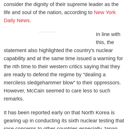
consider the dignity of their supreme leader as the
life and soul of the nation, according to
New York
Daily News
.
ADVERTISEMENT
In line with
this, the
statement also highlighted the country's nuclear
capability and at the same time issued a warning for
the nth time to their western critics saying that they
are ready to defend the regime by "dealing a
merciless sledgehammer blow" to their oppressors.
However, McCain seemed to care less to such
remarks.
It has been reported early on that North Korea is
gearing up in conducting its sixth nuclear testing that
rose concerns to other countries especially Japan