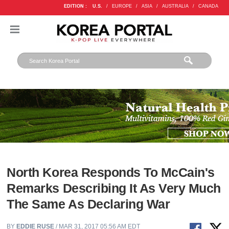
EDITION :
U.S.
/
EUROPE
/
ASIA
/
AUSTRALIA
/
CANADA
North Korea Responds To McCain's
Remarks Describing It As Very Much
The Same As Declaring War
BY
EDDIE RUSE
/ MAR 31, 2017 05:56 AM EDT