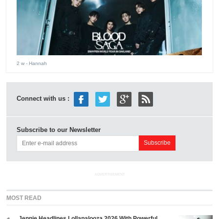
2 w
- Hannah
Connect with us :
Subscribe to our Newsletter
ADVERTISEMENT
MOST READ
Jennie Headlines Lollapalooza 2026 With Powerful