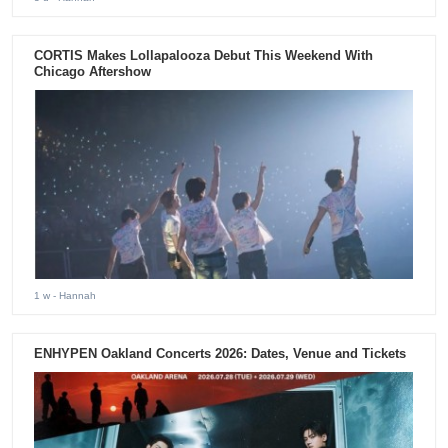
CORTIS Makes Lollapalooza Debut This Weekend With
Chicago Aftershow
1 w
- Hannah
ENHYPEN Oakland Concerts 2026: Dates, Venue and Tickets