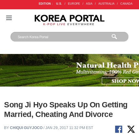
EDITION :
U.S.
/
EUROPE
/
ASIA
/
AUSTRALIA
/
CANADA
Song Ji Hyo Speaks Up On Getting
Married, Cheating And Divorce
BY
CHIQUI GUYJOCO
/ JAN 29, 2017 11:32 PM EST