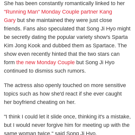
She has been constantly romantically linked to her
"Running Man" Monday Couple partner Kang
Gary
but she maintained they were just close
friends. Fans also speculated that Song Ji Hyo might
be secretly dating the popular variety show's Sparta
Kim Jong Kook and dubbed them as Spartace. The
show even recently hinted that the two stars can
form
the new Monday Couple
but Song Ji Hyo
continued to dismiss such rumors.
The actress also openly touched on more sensitive
topics such as how she'd react if she ever caught
her boyfriend cheating on her.
"I think I could let it slide once, thinking it's a mistake,
but I would never forgive him for meeting up with the
same woman twice," said Song Ji Hyo.