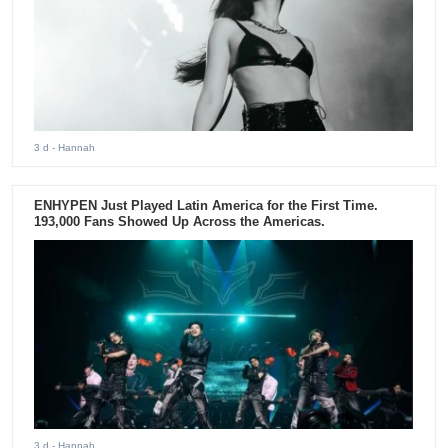
3 d
- Hannah
ENHYPEN Just Played Latin America for the First Time.
193,000 Fans Showed Up Across the Americas.
3 d
- Hannah