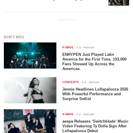
ADVERTISEMENT
DON'T MISS
K-WAVE
-
3 d
- Hannah
ENHYPEN Just Played Latin
America for the First Time. 193,000
Fans Showed Up Across the
Americas.
CONCERTS
-
3 d
- Hannah
Jennie Headlines Lollapalooza 2026
With Powerful Performance and
Surprise Setlist
K-WAVE
-
2 d
- Hannah
aespa Releases ‘Switchblade’ Music
Video Featuring Ty Dolla $ign After
Lollapalooza Debut