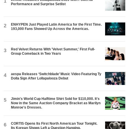
1
Performance and Surprise Setlist
ENHYPEN Just Played Latin America for the First Time.
2
193,000 Fans Showed Up Across the Americas.
Red Velvet Returns With 'Velvet Summer,' First Full-
3
Group Comeback in Two Years
aespa Releases ‘Switchblade’ Music Video Featuring Ty
4
Dolla $ign After Lollapalooza Debut
Jimin's World Cup Halftime Shirt Sold for $110,000. It's
5
Now in the Same Auction Company Bracket as Marilyn
Monroe's Dresses.
CORTIS Opens Its First North American Tour Tonight.
6
Its Korean Shows Left a Question Hanging.