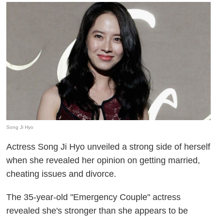
Song Ji Hyo
Actress Song Ji Hyo unveiled a strong side of herself
when she revealed her opinion on getting married,
cheating issues and divorce.
The 35-year-old "Emergency Couple" actress
revealed she's stronger than she appears to be