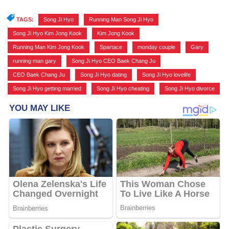
TAGS:
Song Ji Hyo
,
Running Man Song Ji Hyo
,
Song Ji Hyo Kim Jong Kook
,
Kim Jong Kook
,
Running Man Kim Jong Kook
,
Spartace
,
monday couple
,
Gary
,
running man gary
,
Song Ji Hyo CEO Baek Chang Ju
,
CEO Baek Chang Ju
,
Song Ji Hyo dating
,
Song Ji Hyo lovelife
,
Song Ji Hyo getting married
,
Song Ji Hyo cheating
,
Song Ji Hyo divorce