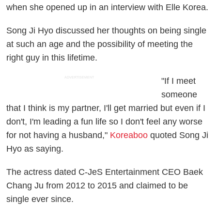
when she opened up in an interview with Elle Korea.
Song Ji Hyo discussed her thoughts on being single
at such an age and the possibility of meeting the
right guy in this lifetime.
ADVERTISEMENT
"If I meet
someone
that I think is my partner, I'll get married but even if I
don't, I'm leading a fun life so I don't feel any worse
for not having a husband,"
Koreaboo
quoted Song Ji
Hyo as saying.
The actress dated C-JeS Entertainment CEO Baek
Chang Ju from 2012 to 2015 and claimed to be
single ever since.