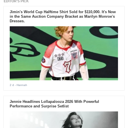
EDITOR'S PICK
Jimin's World Cup Halftime Shirt Sold for $110,000. It's Now
in the Same Auction Company Bracket as Marilyn Monroe's
Dresses.
2 d
- Hannah
Jennie Headlines Lollapalooza 2026 With Powerful
Performance and Surprise Setlist