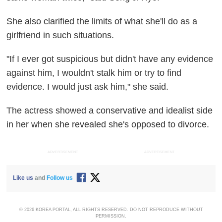
She also clarified the limits of what she'll do as a
girlfriend in such situations.
"If I ever got suspicious but didn't have any evidence
against him, I wouldn't stalk him or try to find
evidence. I would just ask him," she said.
The actress showed a conservative and idealist side
in her when she revealed she's opposed to divorce.
ADVERTISEMENT
ADVERTISEMENT
Like us
and
Follow us
© 2026 KOREA PORTAL, ALL RIGHTS RESERVED. DO NOT REPRODUCE WITHOUT
PERMISSION.