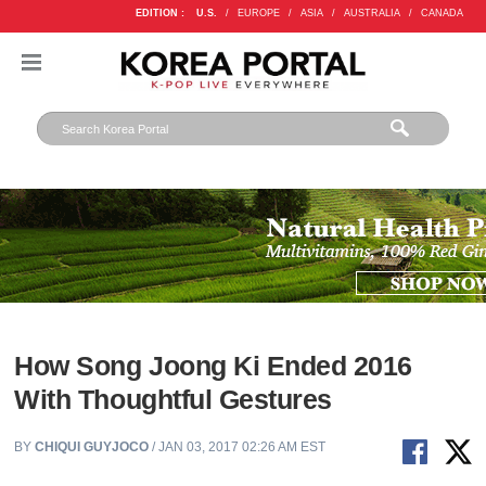
EDITION :
U.S.
/
EUROPE
/
ASIA
/
AUSTRALIA
/
CANADA
How Song Joong Ki Ended 2016
With Thoughtful Gestures
BY
CHIQUI GUYJOCO
/ JAN 03, 2017 02:26 AM EST