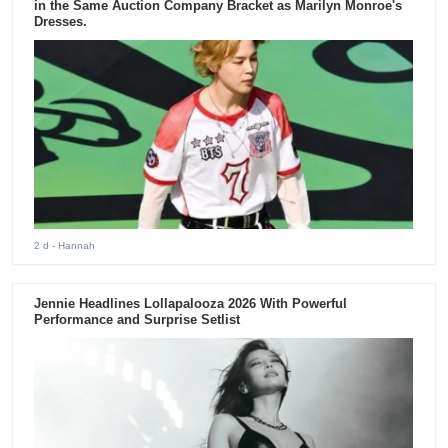
in the Same Auction Company Bracket as Marilyn Monroe's
Dresses.
2 d
- Hannah
Jennie Headlines Lollapalooza 2026 With Powerful
Performance and Surprise Setlist