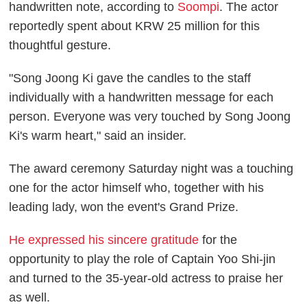
handwritten note, according to
Soompi
. The actor
reportedly spent about KRW 25 million for this
thoughtful gesture.
"Song Joong Ki gave the candles to the staff
individually with a handwritten message for each
person. Everyone was very touched by Song Joong
Ki's warm heart," said an insider.
The award ceremony Saturday night was a touching
one for the actor himself who, together with his
leading lady, won the event's Grand Prize.
He expressed his sincere gratitude
for the
opportunity to play the role of Captain Yoo Shi-jin
and turned to the 35-year-old actress to praise her
as well.