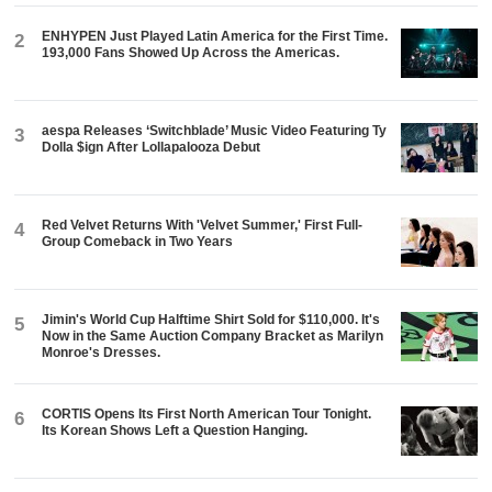
ENHYPEN Just Played Latin America for the First Time.
2
193,000 Fans Showed Up Across the Americas.
aespa Releases ‘Switchblade’ Music Video Featuring Ty
3
Dolla $ign After Lollapalooza Debut
Red Velvet Returns With 'Velvet Summer,' First Full-
4
Group Comeback in Two Years
Jimin's World Cup Halftime Shirt Sold for $110,000. It's
5
Now in the Same Auction Company Bracket as Marilyn
Monroe's Dresses.
CORTIS Opens Its First North American Tour Tonight.
6
Its Korean Shows Left a Question Hanging.