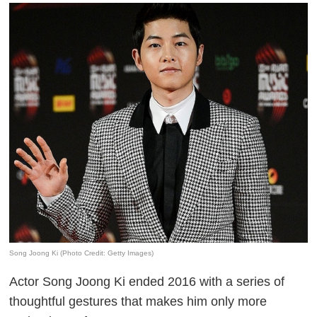
Song Joong Ki (Photo Credit: Getty Images)
Actor Song Joong Ki ended 2016 with a series of
thoughtful gestures that makes him only more