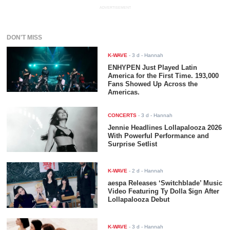
ADVERTISEMENT
DON'T MISS
K-WAVE
-
3 d
- Hannah
ENHYPEN Just Played Latin
America for the First Time. 193,000
Fans Showed Up Across the
Americas.
CONCERTS
-
3 d
- Hannah
Jennie Headlines Lollapalooza 2026
With Powerful Performance and
Surprise Setlist
K-WAVE
-
2 d
- Hannah
aespa Releases ‘Switchblade’ Music
Video Featuring Ty Dolla $ign After
Lollapalooza Debut
K-WAVE
-
3 d
- Hannah