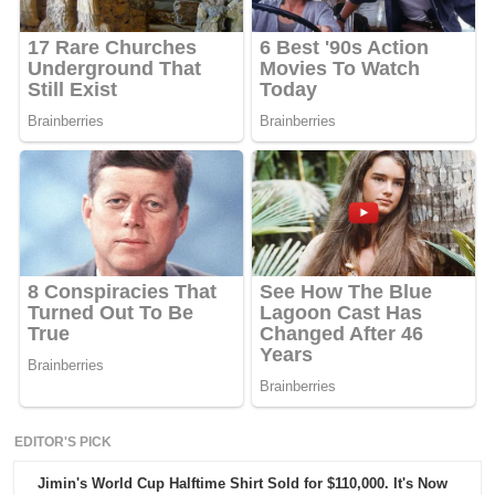
EDITOR'S PICK
Jimin's World Cup Halftime Shirt Sold for $110,000. It's Now