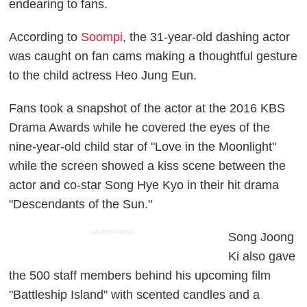
endearing to fans.
According to
Soompi
, the 31-year-old dashing actor
was caught on fan cams making a thoughtful gesture
to the child actress Heo Jung Eun.
Fans took a snapshot of the actor at the 2016 KBS
Drama Awards while he covered the eyes of the
nine-year-old child star of "Love in the Moonlight"
while the screen showed a kiss scene between the
actor and co-star Song Hye Kyo in their hit drama
"Descendants of the Sun."
ADVERTISEMENT
Song Joong
Ki also gave
the 500 staff members behind his upcoming film
"Battleship Island" with scented candles and a