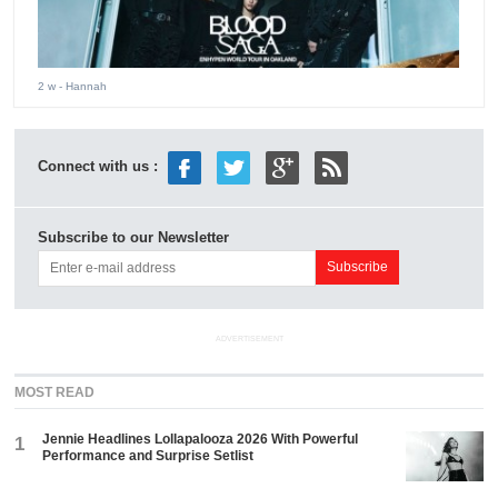
2 w
- Hannah
Connect with us :
Subscribe to our Newsletter
ADVERTISEMENT
MOST READ
Jennie Headlines Lollapalooza 2026 With Powerful
1
Performance and Surprise Setlist