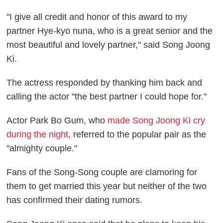
"I give all credit and honor of this award to my
partner Hye-kyo nuna, who is a great senior and the
most beautiful and lovely partner," said Song Joong
Ki.
The actress responded by thanking him back and
calling the actor "the best partner I could hope for."
Actor Park Bo Gum, who
made Song Joong Ki cry
during the night
, referred to the popular pair as the
"almighty couple."
Fans of the Song-Song couple are clamoring for
them to get married this year but neither of the two
has confirmed their dating rumors.