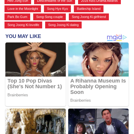
Heo Jung Eun
,
Descendants of the Sun
,
2016 KBS Drama Awards
,
Love in the Moonlight
,
Song Hye Kyo
,
Battleship Island
,
Park Bo Gum
,
Song-Song couple
,
Song Joong Ki girlfriend
,
Song Joong Ki lovelife
,
Song Joong Ki dating