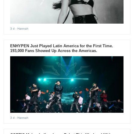
3 d
- Hannah
ENHYPEN Just Played Latin America for the First Time.
193,000 Fans Showed Up Across the Americas.
3 d
- Hannah