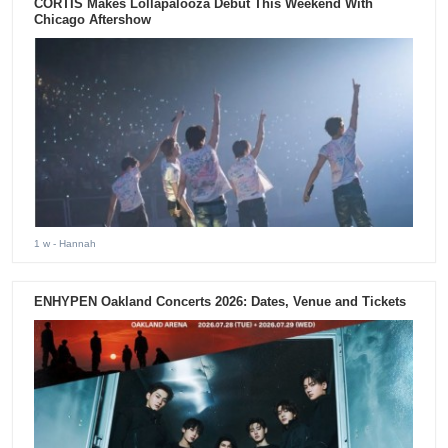
CORTIS Makes Lollapalooza Debut This Weekend With
Chicago Aftershow
1 w
- Hannah
ENHYPEN Oakland Concerts 2026: Dates, Venue and Tickets