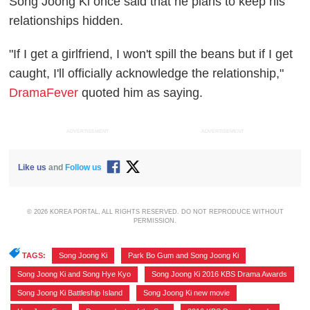
Song Joong Ki once said that he plans to keep his
relationships hidden.
"If I get a girlfriend, I won't spill the beans but if I get
caught, I'll officially acknowledge the relationship,"
DramaFever
quoted him as saying.
ADVERTISEMENT
ADVERTISEMENT
Like us
and
Follow us
© 2026 KOREA PORTAL, ALL RIGHTS RESERVED. DO NOT REPRODUCE WITHOUT
PERMISSION.
TAGS:
Song Joong Ki
,
Park Bo Gum and Song Joong Ki
,
Song Joong Ki and Song Hye Kyo
,
Song Joong Ki 2016 KBS Drama Awards
,
Song Joong Ki Battleship Island
,
Song Joong Ki new movie
,