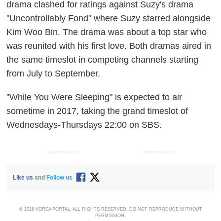
drama clashed for ratings against Suzy's drama
"Uncontrollably Fond" where Suzy starred alongside
Kim Woo Bin. The drama was about a top star who
was reunited with his first love. Both dramas aired in
the same timeslot in competing channels starting
from July to September.
"While You Were Sleeping" is expected to air
sometime in 2017, taking the grand timeslot of
Wednesdays-Thursdays 22:00 on SBS.
ADVERTISEMENT
ADVERTISEMENT
Like us
and
Follow us
© 2026 KOREA PORTAL, ALL RIGHTS RESERVED. DO NOT REPRODUCE WITHOUT
PERMISSION.