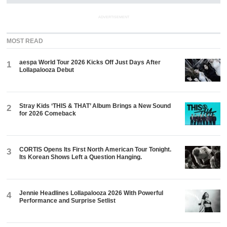
ADVERTISEMENT
MOST READ
aespa World Tour 2026 Kicks Off Just Days After
1
Lollapalooza Debut
Stray Kids ‘THIS & THAT’ Album Brings a New Sound
2
for 2026 Comeback
CORTIS Opens Its First North American Tour Tonight.
3
Its Korean Shows Left a Question Hanging.
Jennie Headlines Lollapalooza 2026 With Powerful
4
Performance and Surprise Setlist