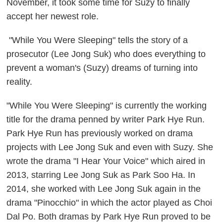
November, it took some time for Suzy to finally
accept her newest role.
"While You Were Sleeping" tells the story of a
prosecutor (Lee Jong Suk) who does everything to
prevent a woman's (Suzy) dreams of turning into
reality.
"While You Were Sleeping" is currently the working
title for the drama penned by writer Park Hye Run.
Park Hye Run has previously worked on drama
projects with Lee Jong Suk and even with Suzy. She
wrote the drama "I Hear Your Voice" which aired in
2013, starring Lee Jong Suk as Park Soo Ha. In
2014, she worked with Lee Jong Suk again in the
drama "Pinocchio" in which the actor played as Choi
Dal Po. Both dramas by Park Hye Run proved to be