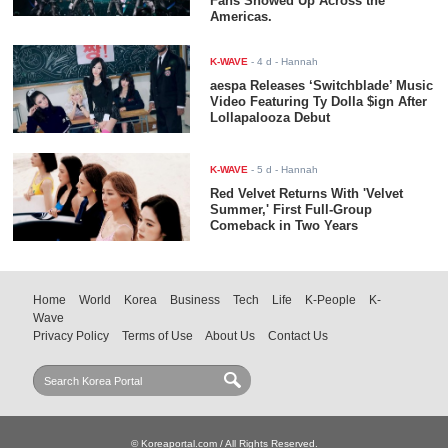
Fans Showed Up Across the
Americas.
K-WAVE
-
4 d
- Hannah
aespa Releases ‘Switchblade’ Music
Video Featuring Ty Dolla $ign After
Lollapalooza Debut
K-WAVE
-
5 d
- Hannah
Red Velvet Returns With 'Velvet
Summer,' First Full-Group
Comeback in Two Years
Home
World
Korea
Business
Tech
Life
K-People
K-
Wave
Privacy Policy
Terms of Use
About Us
Contact Us
© Koreaportal.com / All Rights Reserved.