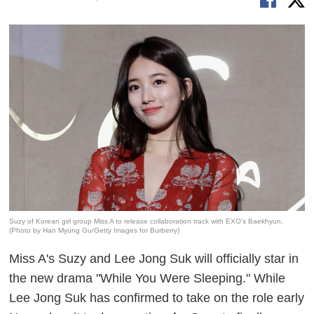
Suzy of Korean girl group Miss A to release collaboration track with EXO's Baekhyun.
(Photo by Han Myung Gu/Getty Images for Burberry)
Miss A's Suzy and Lee Jong Suk will officially star in
the new drama "While You Were Sleeping." While
Lee Jong Suk has confirmed to take on the role early