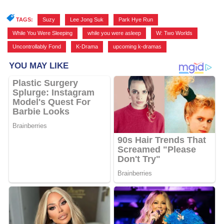
TAGS:
Suzy
,
Lee Jong Suk
,
Park Hye Run
,
While You Were Sleeping
,
while you were asleep
,
W: Two Worlds
,
Uncontrollably Fond
,
K-Drama
,
upcoming k-dramas