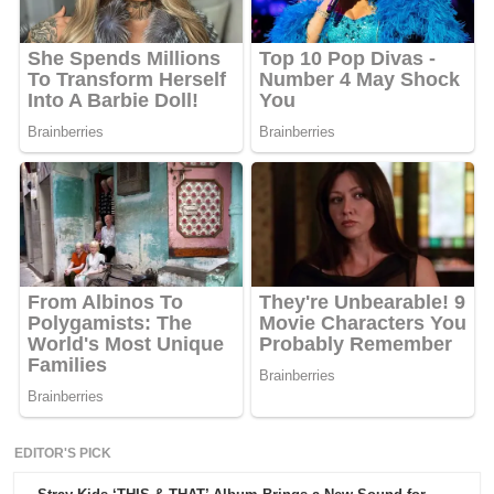
EDITOR'S PICK