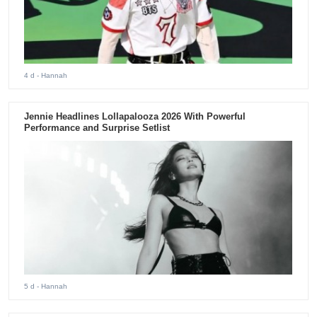
4 d
- Hannah
Jennie Headlines Lollapalooza 2026 With Powerful
Performance and Surprise Setlist
5 d
- Hannah