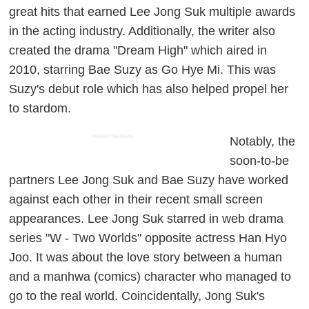
great hits that earned Lee Jong Suk multiple awards
in the acting industry. Additionally, the writer also
created the drama "Dream High" which aired in
2010, starring Bae Suzy as Go Hye Mi. This was
Suzy's debut role which has also helped propel her
to stardom.
ADVERTISEMENT
Notably, the
soon-to-be
partners Lee Jong Suk and Bae Suzy have worked
against each other in their recent small screen
appearances. Lee Jong Suk starred in web drama
series "W - Two Worlds" opposite actress Han Hyo
Joo. It was about the love story between a human
and a manhwa (comics) character who managed to
go to the real world. Coincidentally, Jong Suk's