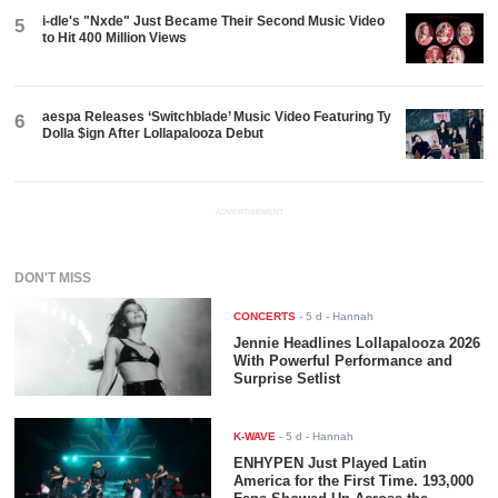
i-dle's "Nxde" Just Became Their Second Music Video
5
to Hit 400 Million Views
aespa Releases ‘Switchblade’ Music Video Featuring Ty
6
Dolla $ign After Lollapalooza Debut
ADVERTISEMENT
DON'T MISS
CONCERTS
-
5 d
- Hannah
Jennie Headlines Lollapalooza 2026
With Powerful Performance and
Surprise Setlist
K-WAVE
-
5 d
- Hannah
ENHYPEN Just Played Latin
America for the First Time. 193,000