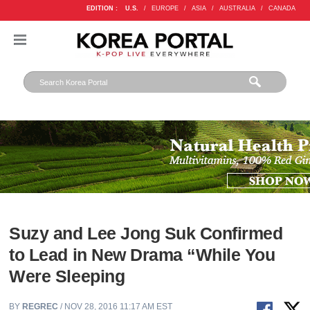
EDITION :
U.S.
/
EUROPE
/
ASIA
/
AUSTRALIA
/
CANADA
Suzy and Lee Jong Suk Confirmed
to Lead in New Drama “While You
Were Sleeping
BY
REGREC
/ NOV 28, 2016 11:17 AM EST