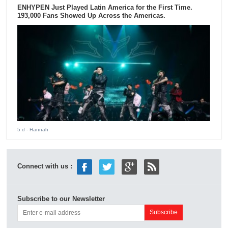
ENHYPEN Just Played Latin America for the First Time.
193,000 Fans Showed Up Across the Americas.
5 d
- Hannah
Connect with us :
Subscribe to our Newsletter