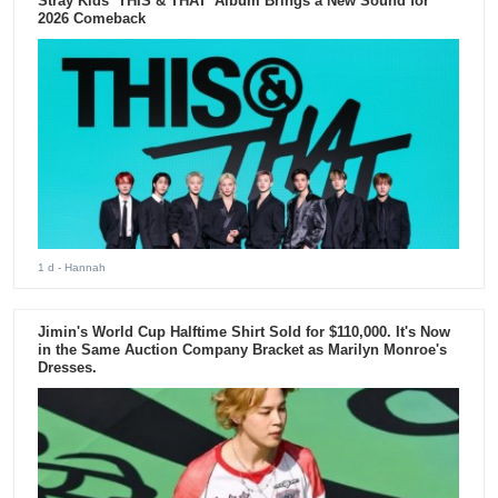
Stray Kids ‘THIS & THAT’ Album Brings a New Sound for
2026 Comeback
1 d
- Hannah
Jimin's World Cup Halftime Shirt Sold for $110,000. It's Now
in the Same Auction Company Bracket as Marilyn Monroe's
Dresses.