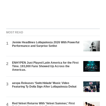
MOST READ
Jennie Headlines Lollapalooza 2026 With Powerful
1
Performance and Surprise Setlist
ENHYPEN Just Played Latin America for the First
2
Time. 193,000 Fans Showed Up Across the
Americas.
aespa Releases ‘Switchblade’ Music Video
3
Featuring Ty Dolla $ign After Lollapalooza Debut
Red Velvet Returns With 'Velvet Summer,' First
4