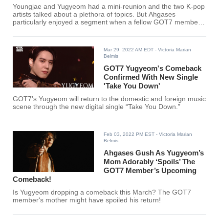
Youngjae and Yugyeom had a mini-reunion and the two K-pop
artists talked about a plethora of topics. But Ahgases
particularly enjoyed a segment when a fellow GOT7 member
was called out.
Mar 29, 2022 AM EDT
- Victoria Marian
Belmis
GOT7 Yugyeom's Comeback
Confirmed With New Single
'Take You Down'
GOT7’s Yugyeom will return to the domestic and foreign music
scene through the new digital single “Take You Down.”
Feb 03, 2022 PM EST
- Victoria Marian
Belmis
Ahgases Gush As Yugyeom’s
Mom Adorably ‘Spoils’ The
GOT7 Member’s Upcoming
Comeback!
Is Yugyeom dropping a comeback this March? The GOT7
member's mother might have spoiled his return!