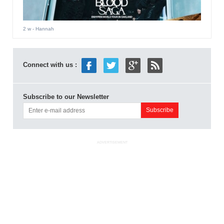
2 w
- Hannah
Connect with us :
Subscribe to our Newsletter
ADVERTISEMENT