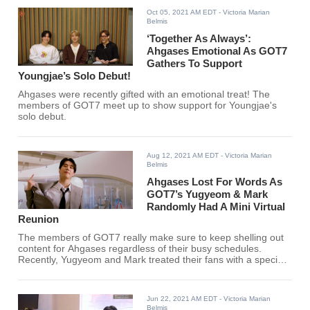
Oct 05, 2021 AM EDT
- Victoria Marian
Belmis
‘Together As Always’:
Ahgases Emotional As GOT7
Gathers To Support
Youngjae’s Solo Debut!
Ahgases were recently gifted with an emotional treat! The
members of GOT7 meet up to show support for Youngjae's
solo debut.
Aug 12, 2021 AM EDT
- Victoria Marian
Belmis
Ahgases Lost For Words As
GOT7’s Yugyeom & Mark
Randomly Had A Mini Virtual
Reunion
The members of GOT7 really make sure to keep shelling out
content for Ahgases regardless of their busy schedules.
Recently, Yugyeom and Mark treated their fans with a special
interaction.
Jun 22, 2021 AM EDT
- Victoria Marian
Belmis