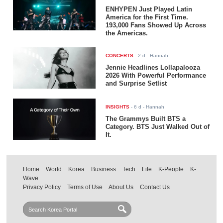
ENHYPEN Just Played Latin
America for the First Time.
193,000 Fans Showed Up Across
the Americas.
CONCERTS
-
2 d
- Hannah
Jennie Headlines Lollapalooza
2026 With Powerful Performance
and Surprise Setlist
INSIGHTS
-
6 d
- Hannah
The Grammys Built BTS a
Category. BTS Just Walked Out of
It.
Home
World
Korea
Business
Tech
Life
K-People
K-
Wave
Privacy Policy
Terms of Use
About Us
Contact Us