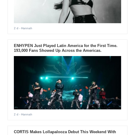
2 d
- Hannah
ENHYPEN Just Played Latin America for the First Time.
193,000 Fans Showed Up Across the Americas.
2 d
- Hannah
CORTIS Makes Lollapalooza Debut This Weekend With