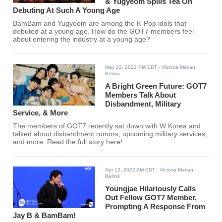
& Yugyeom Spills Tea On
Debuting At Such A Young Age
BamBam and Yugyeom are among the K-Pop idols that
debuted at a young age. How do the GOT7 members feel
about entering the industry at a young age?
May 22, 2022 PM EDT
- Victoria Marian
Belmis
A Bright Green Future: GOT7
Members Talk About
Disbandment, Military
Service, & More
The members of GOT7 recently sat down with W Korea and
talked about disbandment rumors, upcoming military services,
and more. Read the full story here!
Apr 12, 2022 AM EDT
- Victoria Marian
Belmis
Youngjae Hilariously Calls
Out Fellow GOT7 Member,
Prompting A Response From
Jay B & BamBam!