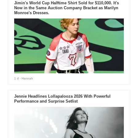
Jimin's World Cup Halftime Shirt Sold for $110,000. It's
Now in the Same Auction Company Bracket as Marilyn
Monroe's Dresses.
1 d
- Hannah
Jennie Headlines Lollapalooza 2026 With Powerful
Performance and Surprise Setlist