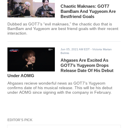
Chaotic Maknaes: GOT7
BamBam And Yugyeom Are
Bestfriend Goals
Dubbed as GOT7’s “evil maknaes,” the chaotic duo that is
BamBam and Yugyeom are best friend goals with their recent
interaction.
Jun 05, 2021 AM EDT
- Victoria Marian
Belmis
Ahgases Are Excited As
GOT7’s Yugyeom Drops
Release Date Of His Debut
Under AOMG
Ahgases recieve wonderful news as GOT7's Yugyeom
confirms date of his musical release. This will be his debut
under AOMG since signing with the company in February.
EDITOR'S PICK