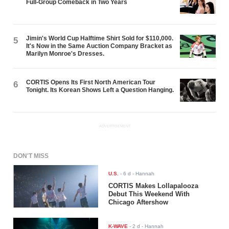
Full-Group Comeback in Two Years
Jimin's World Cup Halftime Shirt Sold for $110,000.
5
It's Now in the Same Auction Company Bracket as
Marilyn Monroe's Dresses.
CORTIS Opens Its First North American Tour
6
Tonight. Its Korean Shows Left a Question Hanging.
ADVERTISEMENT
DON'T MISS
U.S.
-
6 d
- Hannah
CORTIS Makes Lollapalooza
Debut This Weekend With
Chicago Aftershow
K-WAVE
-
2 d
- Hannah