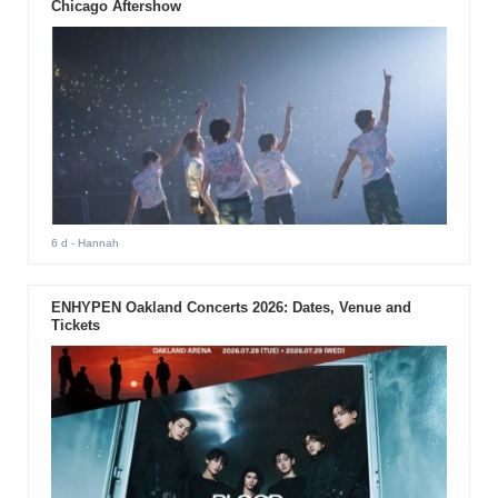
Chicago Aftershow
6 d
- Hannah
ENHYPEN Oakland Concerts 2026: Dates, Venue and
Tickets