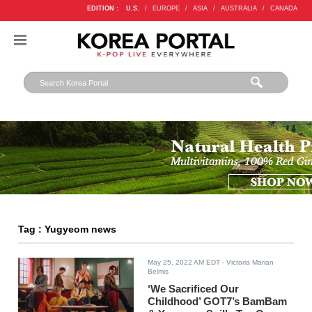
EDITION :
U.S.
/
EUROPE
/
ASIA
/
AUSTRALIA
/
CANADA
Tag : Yugyeom news
May 25, 2022 AM EDT
- Victoria Marian
Belmis
‘We Sacrificed Our
Childhood’ GOT7’s BamBam