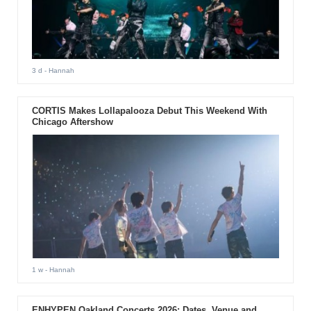
3 d
- Hannah
CORTIS Makes Lollapalooza Debut This Weekend With
Chicago Aftershow
1 w
- Hannah
ENHYPEN Oakland Concerts 2026: Dates, Venue and