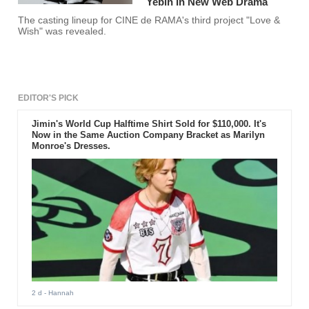
Yebin In New Web Drama
The casting lineup for CINE de RAMA's third project "Love &
Wish" was revealed.
EDITOR'S PICK
Jimin's World Cup Halftime Shirt Sold for $110,000. It's
Now in the Same Auction Company Bracket as Marilyn
Monroe's Dresses.
2 d
- Hannah