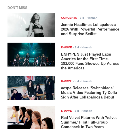
DON'T MISS
CONCERTS
-
3 d
- Hannah
Jennie Headlines Lollapalooza
2026 With Powerful Performance
and Surprise Setlist
K-WAVE
-
3 d
- Hannah
ENHYPEN Just Played Latin
America for the First Time.
193,000 Fans Showed Up Across
the Americas.
K-WAVE
-
2 d
- Hannah
aespa Releases ‘Switchblade’
Music Video Featuring Ty Dolla
$ign After Lollapalooza Debut
K-WAVE
-
3 d
- Hannah
Red Velvet Returns With 'Velvet
Summer,' First Full-Group
Comeback in Two Years