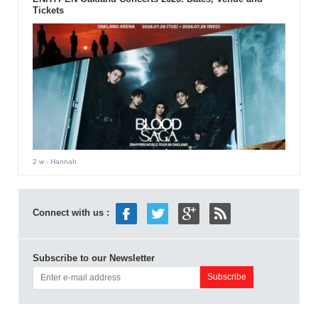
Tickets
2 w
- Hannah
Connect with us :
Subscribe to our Newsletter