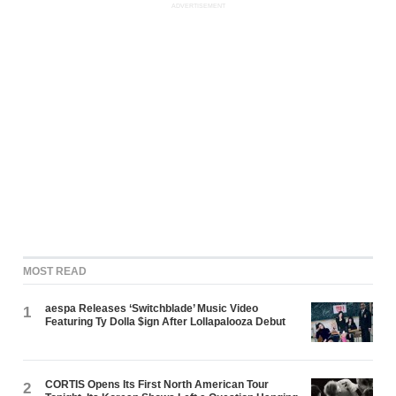
ADVERTISEMENT
MOST READ
aespa Releases ‘Switchblade’ Music Video
1
Featuring Ty Dolla $ign After Lollapalooza Debut
CORTIS Opens Its First North American Tour
2