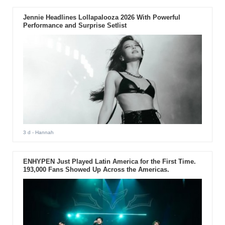
Jennie Headlines Lollapalooza 2026 With Powerful
Performance and Surprise Setlist
3 d
- Hannah
ENHYPEN Just Played Latin America for the First Time.
193,000 Fans Showed Up Across the Americas.