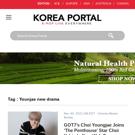
EDITION :
U.S.
/
EUROPE
/
ASIA
/
AUSTRALIA
/
CANADA
Tag : Younjae new drama
Nov 30, 2021 AM EST
- Victoria Marian
Belmis
GOT7’s Choi Youngjae Joins
‘The Penthouse’ Star Choi