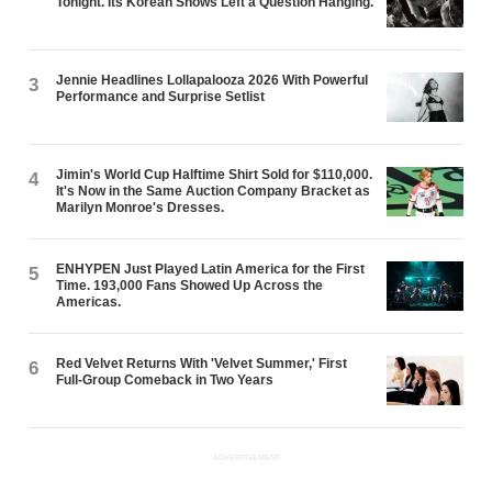
Tonight. Its Korean Shows Left a Question Hanging.
Jennie Headlines Lollapalooza 2026 With Powerful
3
Performance and Surprise Setlist
Jimin's World Cup Halftime Shirt Sold for $110,000.
4
It's Now in the Same Auction Company Bracket as
Marilyn Monroe's Dresses.
ENHYPEN Just Played Latin America for the First
5
Time. 193,000 Fans Showed Up Across the
Americas.
Red Velvet Returns With 'Velvet Summer,' First
6
Full-Group Comeback in Two Years
ADVERTISEMENT