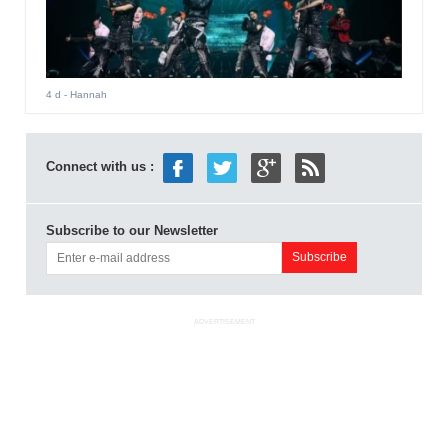
4 d
- Hannah
Connect with us :
Subscribe to our Newsletter
ADVERTISEMENT