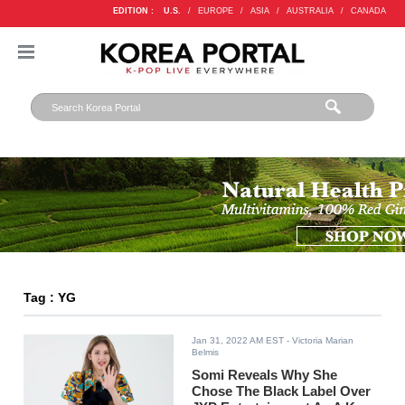
EDITION :
U.S.
/
EUROPE
/
ASIA
/
AUSTRALIA
/
CANADA
Tag : YG
Jan 31, 2022 AM EST
- Victoria Marian
Belmis
Somi Reveals Why She
Chose The Black Label Over