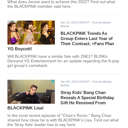
What does Jennie want to achieve this 2022? Find out what
the BLACKPINK member said here.
Jan 11, 2022 AM EST
- Victoria Marian
Belmis
BLACKPINK Trends As
Group Enters Last Year of
Their Contract, +Fans Plan
YG Boycott!
Will BLACKPINK have a similar fate with 2NE1? BLINKs
Demand YG Entertainment for an update regarding the K-pop
girl group's comeback.
Jan 09, 2022 AM EST
- Victoria Marian
Belmis
Stray Kids’ Bang Chan
Reveals A Special Birthday
Gift He Received From
BLACKPINK Lisa!
In the most recent episode of "Chan's Room," Bang Chan
shared how close he is with BLACKPINK's Lisa. Find out what
the Stray Kids' leader has to say here.