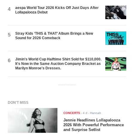
aespa World Tour 2026 Kicks Off Just Days After
4
Lollapalooza Debut
Stray Kids ‘THIS & THAT’ Album Brings a New
5
Sound for 2026 Comeback
Jimin's World Cup Halftime Shirt Sold for $110,000.
6
It's Now in the Same Auction Company Bracket as
Marilyn Monroe's Dresses.
ADVERTISEMENT
DON'T MISS
CONCERTS
-
4 d
- Hannah
Jennie Headlines Lollapalooza
2026 With Powerful Performance
and Surprise Setlist