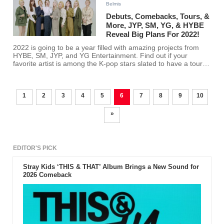
Belmis
Debuts, Comebacks, Tours, &
More, JYP, SM, YG, & HYBE
Reveal Big Plans For 2022!
2022 is going to be a year filled with amazing projects from
HYBE, SM, JYP, and YG Entertainment. Find out if your
favorite artist is among the K-pop stars slated to have a tour
or a comeback this year!
1
2
3
4
5
6
7
8
9
10
»
EDITOR'S PICK
Stray Kids ‘THIS & THAT’ Album Brings a New Sound for
2026 Comeback