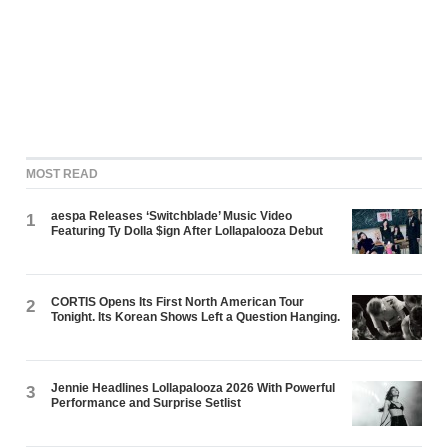
MOST READ
aespa Releases ‘Switchblade’ Music Video
1
Featuring Ty Dolla $ign After Lollapalooza Debut
CORTIS Opens Its First North American Tour
2
Tonight. Its Korean Shows Left a Question Hanging.
Jennie Headlines Lollapalooza 2026 With Powerful
3
Performance and Surprise Setlist