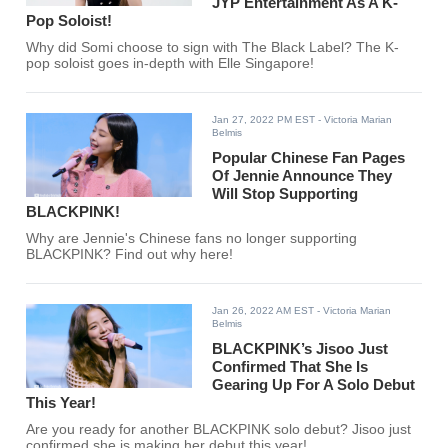
JYP Entertainment As A K-
Pop Soloist!
Why did Somi choose to sign with The Black Label? The K-
pop soloist goes in-depth with Elle Singapore!
Jan 27, 2022 PM EST
- Victoria Marian
Belmis
Popular Chinese Fan Pages
Of Jennie Announce They
Will Stop Supporting
BLACKPINK!
Why are Jennie's Chinese fans no longer supporting
BLACKPINK? Find out why here!
Jan 26, 2022 AM EST
- Victoria Marian
Belmis
BLACKPINK’s Jisoo Just
Confirmed That She Is
Gearing Up For A Solo Debut
This Year!
Are you ready for another BLACKPINK solo debut? Jisoo just
confirmed she is making her debut this year!