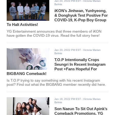
Jan 24, 2022 PM EST
- Victoria Marian
Belmis
iKON’s Jinhwan, Yunhyeong,
& Donghyuk Test Positive For
COVID-19, K-Pop Boy Group
To Halt Activities!
YG Entertainment announces that three members of iKON
have gotten the COVID-19 virus. Read the full story here!
Jan 20, 2022 PM EST
- Victoria Marian
Belmis
T.O.P Intentionally Crops
Seungri In Recent Instagram
Post +Fans Hopeful For
BIGBANG Comeback!
Is T.O.P trying to say something with his recent Instagram
post? Find out what the BIGBANG member recently did here.
Jan 18, 2022 PM EST
- Victoria Marian
Belmis
Son Naeun To Sit Out Apink’s
Comeback Promotions, YG