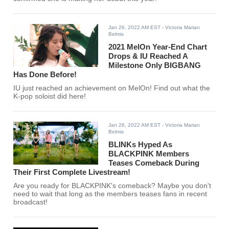
Jan 26, 2022 AM EST
- Victoria Marian
Belmis
2021 MelOn Year-End Chart
Drops & IU Reached A
Milestone Only BIGBANG
Has Done Before!
IU just reached an achievement on MelOn! Find out what the
K-pop soloist did here!
Jan 26, 2022 AM EST
- Victoria Marian
Belmis
BLINKs Hyped As
BLACKPINK Members
Teases Comeback During
Their First Complete Livestream!
Are you ready for BLACKPINK's comeback? Maybe you don't
need to wait that long as the members teases fans in recent
broadcast!