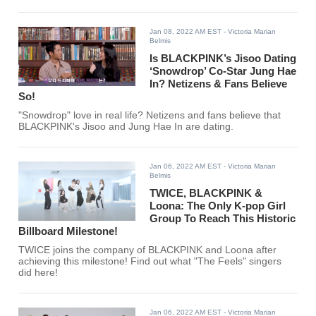
Jan 08, 2022 AM EST
- Victoria Marian
Belmis
Is BLACKPINK’s Jisoo Dating
‘Snowdrop’ Co-Star Jung Hae
In? Netizens & Fans Believe
So!
"Snowdrop" love in real life? Netizens and fans believe that
BLACKPINK's Jisoo and Jung Hae In are dating.
Jan 06, 2022 AM EST
- Victoria Marian
Belmis
TWICE, BLACKPINK &
Loona: The Only K-pop Girl
Group To Reach This Historic
Billboard Milestone!
TWICE joins the company of BLACKPINK and Loona after
achieving this milestone! Find out what "The Feels" singers
did here!
Jan 06, 2022 AM EST
- Victoria Marian