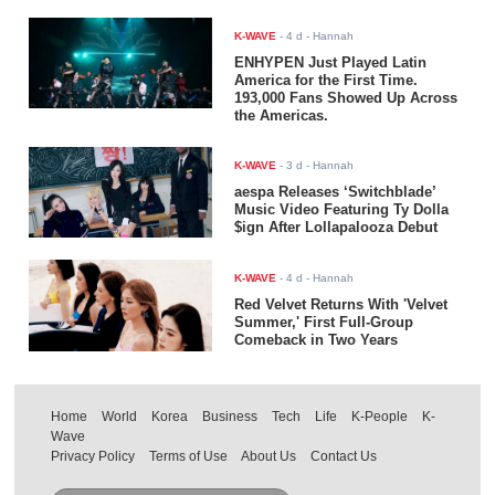
K-WAVE
-
4 d
- Hannah
ENHYPEN Just Played Latin
America for the First Time.
193,000 Fans Showed Up Across
the Americas.
K-WAVE
-
3 d
- Hannah
aespa Releases ‘Switchblade’
Music Video Featuring Ty Dolla
$ign After Lollapalooza Debut
K-WAVE
-
4 d
- Hannah
Red Velvet Returns With 'Velvet
Summer,' First Full-Group
Comeback in Two Years
Home
World
Korea
Business
Tech
Life
K-People
K-
Wave
Privacy Policy
Terms of Use
About Us
Contact Us