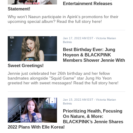
Entertainment Releases
Statement!
Why won't Naeun participate in Apink's promotions for their
upcoming special album? Read the full story here!
Jan 17, 2022 AM EST
- Victoria Marian
Belmis
Best Birthday Ever: Jung
Hoyeon & BLACKPINK
Members Shower Jennie With
Sweet Greetings!
Jennie just celebrated her 26th birthday and her fellow
bandmates alongside "Squid Game" star Jung Ho Yeon
greeted her with sweet messages! Read the full story here!
Jan 15, 2022 AM EST
- Victoria Marian
Belmis
Prioritizing Health, Focusing
On Nature, & More:
BLACKPINK’s Jennie Shares
2022 Plans With Elle Korea!