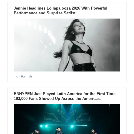
Jennie Headlines Lollapalooza 2026 With Powerful
Performance and Surprise Setlist
4 d
- Hannah
ENHYPEN Just Played Latin America for the First Time.
193,000 Fans Showed Up Across the Americas.