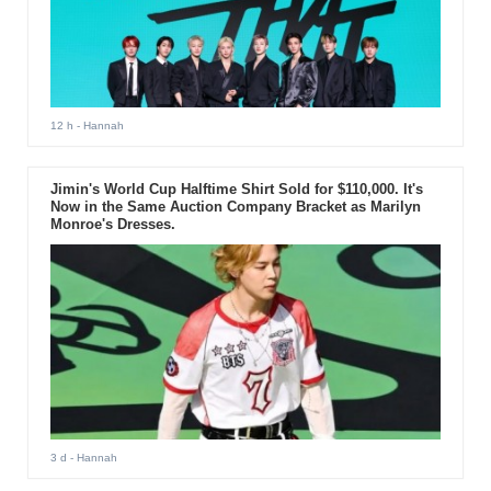
12 h
- Hannah
Jimin's World Cup Halftime Shirt Sold for $110,000. It's
Now in the Same Auction Company Bracket as Marilyn
Monroe's Dresses.
3 d
- Hannah