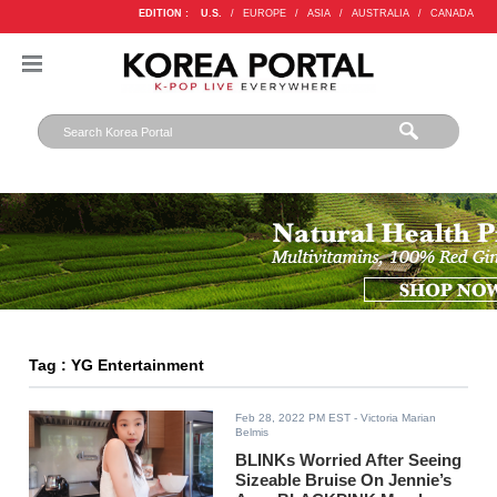
EDITION :
U.S.
/
EUROPE
/
ASIA
/
AUSTRALIA
/
CANADA
Tag : YG Entertainment
Feb 28, 2022 PM EST
- Victoria Marian
Belmis
BLINKs Worried After Seeing
Sizeable Bruise On Jennie’s