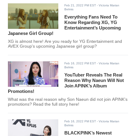
Feb 21, 2022 PM EST
- Victoria Marian
Belmis
Everything Fans Need To
Know Regarding XG, YG
Entertainment’s Upcoming
Japanese Girl Group!
XG is almost here! Are you ready for YG Entertainment and
AVEX Group's upcoming Japanese girl group?
Feb 16, 2022 PM EST
- Victoria Marian
Belmis
YouTuber Reveals The Real
Reason Why Naeun Will Not
Join APINK’s Album
Promotions!
What was the real reason why Son Naeun did not join APINK's
promotions? Read the full story here!
Feb 16, 2022 PM EST
- Victoria Marian
Belmis
BLACKPINK’s Newest