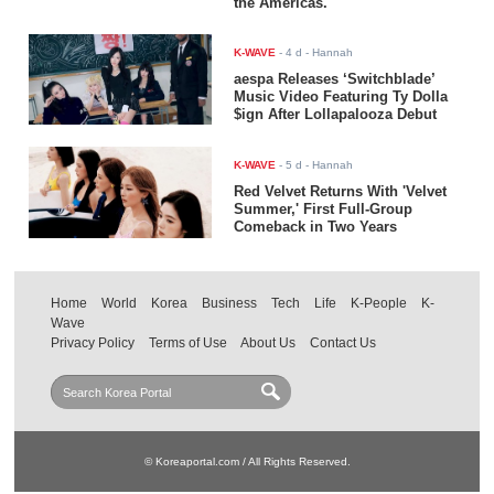
the Americas.
K-WAVE
-
4 d
- Hannah
aespa Releases ‘Switchblade’
Music Video Featuring Ty Dolla
$ign After Lollapalooza Debut
K-WAVE
-
5 d
- Hannah
Red Velvet Returns With 'Velvet
Summer,' First Full-Group
Comeback in Two Years
Home
World
Korea
Business
Tech
Life
K-People
K-
Wave
Privacy Policy
Terms of Use
About Us
Contact Us
© Koreaportal.com / All Rights Reserved.