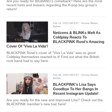
Are you ready for BIGBANG's comeback? Here are the most
recent hints and teasers regarding the K-pop boy group's
return!
Feb 14, 2022 AM EST
- Victoria Marian
Belmis
Netizens & BLINKs Melt As
Coldplay Reacts To
BLACKPINK Rosé’s Amazing
Cover Of 'Viva La Vida'!
BLACKPINK Rosé's cover of "Viva La Vida" was so good
Coldplay themselves reacted to it! Find out what the British
rock band had to say here.
Feb 09, 2022 AM EST
- Victoria Marian
Belmis
BLACKPINK’s Lisa Says
Goodbye To Her Bangs In
Recent Instagram Update!
Are you ready for the new and improved Lisa? Check out the
BLACKPINK member's new hair here!