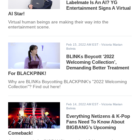
Labelmate Is An AI? YG
Entertainment Signs A Virtual
AI Star!
Virtual human beings are making their way into the
entertainment scene.
Feb 15, 2022 AM EST
- Victoria Marian
Belmis
BLINKs Boycott ‘2022
Welcoming Collection’,
Demanding Better Treatment
For BLACKPINK!
Why are BLINKs Boycotting BLACKPINK's "2022 Welcoming
Collection"? Find out here!
Feb 14, 2022 AM EST
- Victoria Marian
Belmis
Everything Netizens & K-Pop
Fans Need To Know About
BIGBANG’s Upcoming
Comeback!