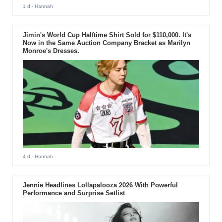
1 d
- Hannah
Jimin's World Cup Halftime Shirt Sold for $110,000. It's
Now in the Same Auction Company Bracket as Marilyn
Monroe's Dresses.
4 d
- Hannah
Jennie Headlines Lollapalooza 2026 With Powerful
Performance and Surprise Setlist