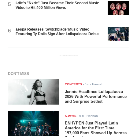
i-dle's "Nxde" Just Became Their Second Music
5
Video to Hit 400 Million Views
aespa Releases ‘Switchblade’ Music Video
6
Featuring Ty Dolla $ign After Lollapalooza Debut
ADVERTISEMENT
DON'T MISS
CONCERTS
-
5 d
- Hannah
Jennie Headlines Lollapalooza
2026 With Powerful Performance
and Surprise Setlist
K-WAVE
-
5 d
- Hannah
ENHYPEN Just Played Latin
America for the First Time.
193,000 Fans Showed Up Across