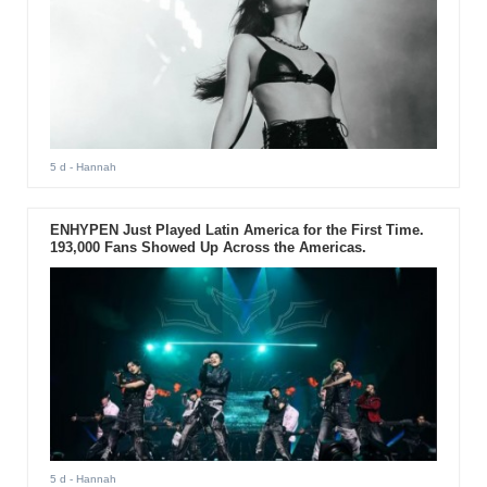
5 d
- Hannah
ENHYPEN Just Played Latin America for the First Time.
193,000 Fans Showed Up Across the Americas.
5 d
- Hannah