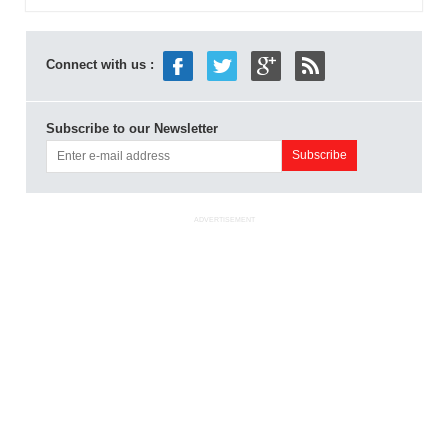
Connect with us :
Subscribe to our Newsletter
ADVERTISEMENT