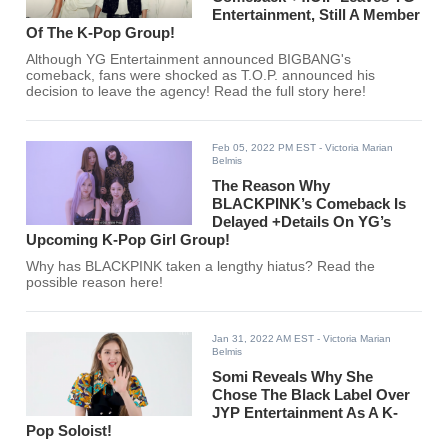
Entertainment, Still A Member
Of The K-Pop Group!
Although YG Entertainment announced BIGBANG's
comeback, fans were shocked as T.O.P. announced his
decision to leave the agency! Read the full story here!
Feb 05, 2022 PM EST
- Victoria Marian
Belmis
The Reason Why
BLACKPINK’s Comeback Is
Delayed +Details On YG’s
Upcoming K-Pop Girl Group!
Why has BLACKPINK taken a lengthy hiatus? Read the
possible reason here!
Jan 31, 2022 AM EST
- Victoria Marian
Belmis
Somi Reveals Why She
Chose The Black Label Over
JYP Entertainment As A K-
Pop Soloist!