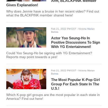
Arm, BLACKPINK Member
Gives Explanation!
Why does Jennie have a bruise in her recent video? Find out
what the BLACKPINK member shared here!
Feb 21, 2022 PM EST
- Victoria Marian
Belmis
Actor Yoo Seung-Ho In
Positive Discussions To Sign
With YG Entertainment!
Could Yoo Seung-Ho be signing with YG Entertainment?
Reports may point towards a yes!
Feb 21, 2022 PM EST
- Victoria Marian
Belmis
The Most Popular K-Pop Girl
Group For Each State In The
U.S.!
Which K-pop girl groups are the most popular in each state in
America? Find out here!