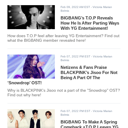
Feb 09, 2022 AM EST
- Victoria Marian
Belmis
BIGBANG’s T.O.P Reveals
How He Is After Parting Ways
With YG Entertainment!
How does T.O.P feel after leaving YG Entertainment? Find out
what the BIGBANG member revealed here!
Feb 07, 2022 PM EST
- Victoria Marian
Belmis
Netizens & Fans Praise
BLACKPINK’s Jisoo For Not
Being A Part Of The
‘Snowdrop’ OST!
Why is BLACKPINK's Jisoo not a part of the "Snowdrop" OST?
Find out why here!
Feb 07, 2022 PM EST
- Victoria Marian
Belmis
BIGBANG To Make A Spring
Comeback +T.O.P Leaves YG