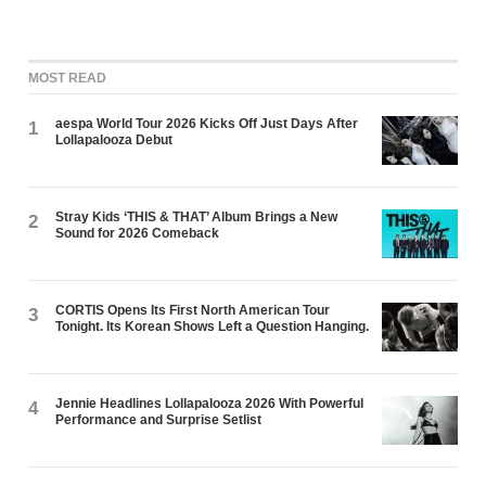
MOST READ
aespa World Tour 2026 Kicks Off Just Days After
1
Lollapalooza Debut
Stray Kids ‘THIS & THAT’ Album Brings a New
2
Sound for 2026 Comeback
CORTIS Opens Its First North American Tour
3
Tonight. Its Korean Shows Left a Question Hanging.
Jennie Headlines Lollapalooza 2026 With Powerful
4
Performance and Surprise Setlist