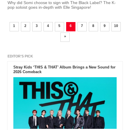
Why did Somi choose to sign with The Black Label? The K-
pop soloist goes in-depth with Elle Singapore!
1
2
3
4
5
6
7
8
9
10
»
EDITOR'S PICK
Stray Kids ‘THIS & THAT’ Album Brings a New Sound for
2026 Comeback