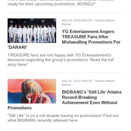
ready for their upcoming promotions, iKONICs?
May 02, 2022 AM EDT
- Victoria Marian
Belmis
YG Entertainment Angers
TREASURE Fans After
Mishandling Promotions For
‘DARARI’
TREASURE fans are not happy with YG Entertainment's
decisions regarding the group's promotions. Read the full
story here!
May 02, 2022 AM EDT
- Victoria Marian
Belmis
BIGBANG’s ‘Still Life’ Attains
Record-Breaking
Achievement Even Without
Promotions
"Still Life" is on a roll despite having no promotions! Find out
what BIGBANG recently attained here.