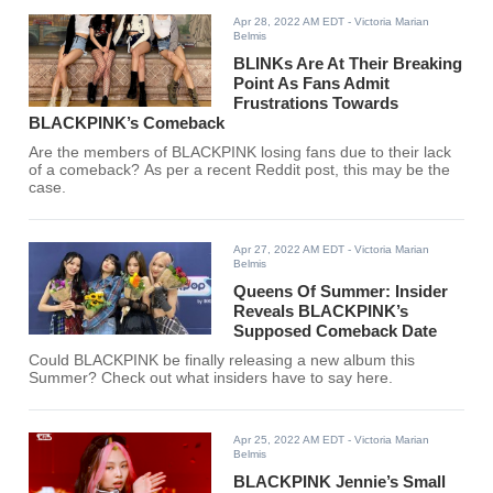
Apr 28, 2022 AM EDT
- Victoria Marian
Belmis
BLINKs Are At Their Breaking
Point As Fans Admit
Frustrations Towards
BLACKPINK’s Comeback
Are the members of BLACKPINK losing fans due to their lack
of a comeback? As per a recent Reddit post, this may be the
case.
Apr 27, 2022 AM EDT
- Victoria Marian
Belmis
Queens Of Summer: Insider
Reveals BLACKPINK’s
Supposed Comeback Date
Could BLACKPINK be finally releasing a new album this
Summer? Check out what insiders have to say here.
Apr 25, 2022 AM EDT
- Victoria Marian
Belmis
BLACKPINK Jennie’s Small