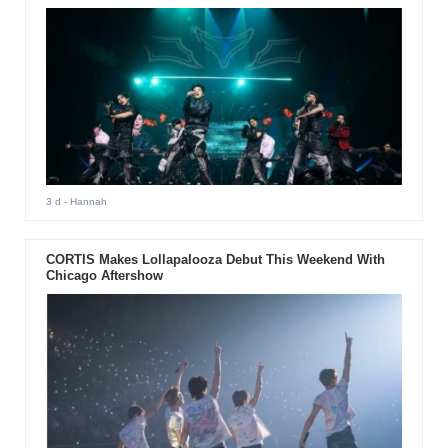
3 d
- Hannah
CORTIS Makes Lollapalooza Debut This Weekend With
Chicago Aftershow