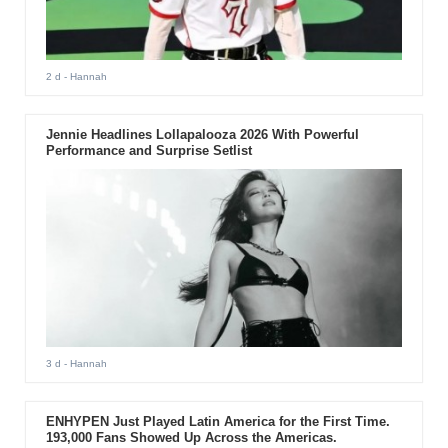
2 d
- Hannah
Jennie Headlines Lollapalooza 2026 With Powerful
Performance and Surprise Setlist
3 d
- Hannah
ENHYPEN Just Played Latin America for the First Time.
193,000 Fans Showed Up Across the Americas.