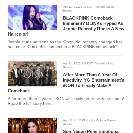
Apr 11, 2022 AM EDT
- Victoria Marian
Belmis
BLACKPINK Comeback
Imminent? BLINKs Hyped As
Jennie Recently Rocks A New
Haircolor!
Jennie stuns netizens as the K-pop idol recently changed her
hair color! Could this connect to a BLACKPINK comeback?
Apr 11, 2022 AM EDT
- Victoria Marian
Belmis
After More Than A Year Of
Inactivity, YG Entertainment’s
iKON To Finally Make A
Comeback
After more than 2 years, iKON will finally return with an album!
Read the full story here.
Apr 08, 2022 PM EDT
- Victoria Marian
Belmis
Son Naeun Pens Emotional