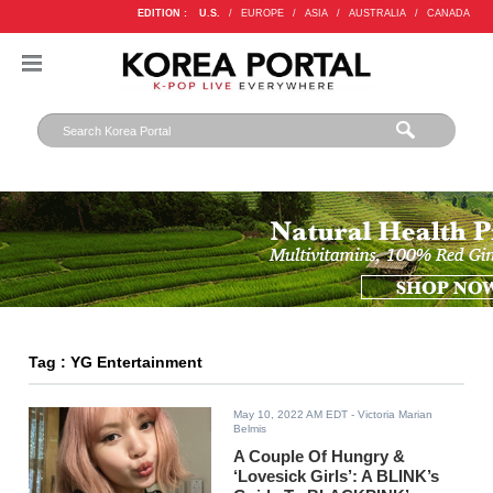
EDITION :
U.S.
/
EUROPE
/
ASIA
/
AUSTRALIA
/
CANADA
Tag : YG Entertainment
May 10, 2022 AM EDT
- Victoria Marian
Belmis
A Couple Of Hungry &
‘Lovesick Girls’: A BLINK’s