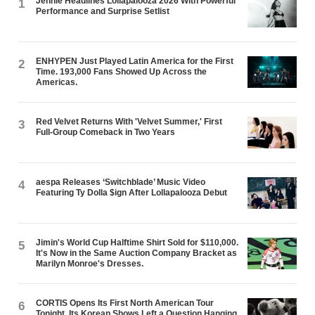
Jennie Headlines Lollapalooza 2026 With Powerful
1
Performance and Surprise Setlist
ENHYPEN Just Played Latin America for the First
2
Time. 193,000 Fans Showed Up Across the
Americas.
Red Velvet Returns With 'Velvet Summer,' First
3
Full-Group Comeback in Two Years
aespa Releases ‘Switchblade’ Music Video
4
Featuring Ty Dolla $ign After Lollapalooza Debut
Jimin's World Cup Halftime Shirt Sold for $110,000.
5
It's Now in the Same Auction Company Bracket as
Marilyn Monroe's Dresses.
CORTIS Opens Its First North American Tour
6
Tonight. Its Korean Shows Left a Question Hanging.