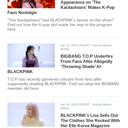
Appearance on 'The
Kardashians' Makes K-Pop
Fans Nostalgic
"The Kardashians" had BLACKPINK's Jennie on the show?
Find out how the K-pop idol made her way to the program
here.
Apr 19, 2022 PM EDT
- Victoria Marian
Belmis
BIGBANG T.O.P Underfire
From Fans After Allegedly
‘Throwing Shade’ At
BLACKPINK
T.O.P has recently garnered criticism from fans after
supposedly shading BLACKPINK. Find out what the BIGBANG
member did here.
Apr 19, 2022 PM EDT
- Victoria Marian
Belmis
BLACKPINK’s Lisa Sells Out
The Clothes She Rocked With
Her Elle Korea Magazine