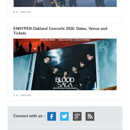
6 d
- Hannah
ENHYPEN Oakland Concerts 2026: Dates, Venue and
Tickets
2 w
- Hannah
Connect with us :