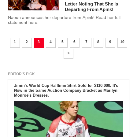
Letter Noting That She Is
Departing From Apink!
Naeun announces her departure from Apink! Read her full
statement here.
1
2
3
4
5
6
7
8
9
10
»
EDITOR'S PICK
Jimin's World Cup Halftime Shirt Sold for $110,000. It's
Now in the Same Auction Company Bracket as Marilyn
Monroe's Dresses.