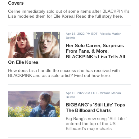
Covers
Celine immediately sold out of some items after BLACKPINK's
Lisa modeled them for Elle Korea! Read the full story here.
Apr 18, 2022 PM EDT
- Victoria Marian
Belmis
Her Solo Career, Surprises
From Fans, & More,
BLACKPINK’s Lisa Tells All
On Elle Korea
How does Lisa handle the success she has received with
BLACKPINK and as a solo artist? Find out how here.
Apr 12, 2022 AM EDT
- Victoria Marian
Belmis
BIGBANG's 'Still Life' Tops
The Billboard Charts
Big Bang's new song “Still Life'”
entered the top of the US
Billboard's major charts.