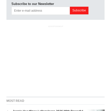
Subscribe to our Newsletter
ADVERTISEMENT
MOST READ