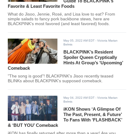
Guide To BLACKPINK’s
Favorite & Least Favorite Foods
What do Jisoo, Jennie, Rosé, and Lisa love to eat? From
simple salads to fancy pork backbone stews, here are
BLACKPINK's most favored (and least favored) foods.
May 05, 2022 AM EDT
- Victoria Marian
Belmis
BLACKPINK’s Resident
Spoiler Queen Cryptically
Hints At Group’s ‘Upcoming’
Comeback
"The song is good"! BLACKPINK's Jisoo recently teased
BLINKs about BLACKPINK's supposed comeback.
May 04, 2022 AM EDT
- Victoria Marian
Belmis
iKON Shows ‘A Glimpse Of
The Past, Present, & Future’
To Fans With ‘FLASHBACK’
& ‘BUT YOU’ Comeback
iKON has finally returned after more than a year! Are you