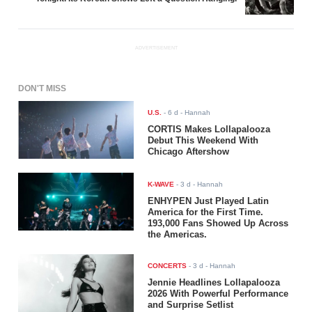
ADVERTISEMENT
DON'T MISS
U.S.
-
6 d
- Hannah
CORTIS Makes Lollapalooza
Debut This Weekend With
Chicago Aftershow
K-WAVE
-
3 d
- Hannah
ENHYPEN Just Played Latin
America for the First Time.
193,000 Fans Showed Up Across
the Americas.
CONCERTS
-
3 d
- Hannah
Jennie Headlines Lollapalooza
2026 With Powerful Performance
and Surprise Setlist