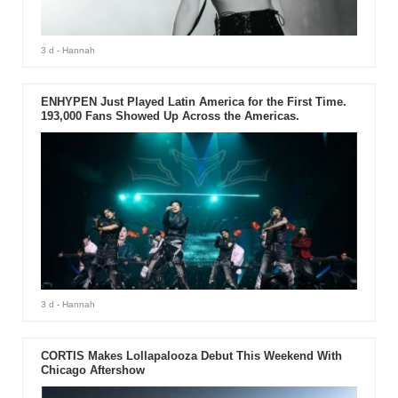
3 d
- Hannah
ENHYPEN Just Played Latin America for the First Time.
193,000 Fans Showed Up Across the Americas.
3 d
- Hannah
CORTIS Makes Lollapalooza Debut This Weekend With
Chicago Aftershow