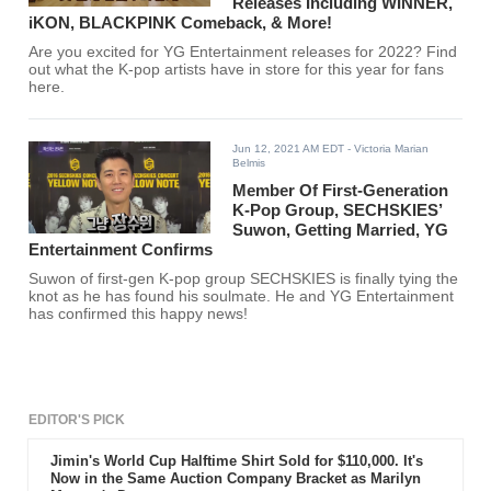
Releases Including WINNER,
iKON, BLACKPINK Comeback, & More!
Are you excited for YG Entertainment releases for 2022? Find
out what the K-pop artists have in store for this year for fans
here.
Jun 12, 2021 AM EDT
- Victoria Marian
Belmis
Member Of First-Generation
K-Pop Group, SECHSKIES’
Suwon, Getting Married, YG
Entertainment Confirms
Suwon of first-gen K-pop group SECHSKIES is finally tying the
knot as he has found his soulmate. He and YG Entertainment
has confirmed this happy news!
EDITOR'S PICK
Jimin's World Cup Halftime Shirt Sold for $110,000. It's
Now in the Same Auction Company Bracket as Marilyn