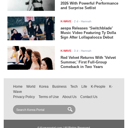
2026 With Powerful Performance
and Surprise Setlist
K-WAVE
-
2 d
- Hannah
aespa Releases ‘Switchblade’
Music Video Featuring Ty Dolla
$ign After Lollapalooza Debut
K-WAVE
-
3 d
- Hannah
Red Velvet Returns With 'Velvet
Summer,' First Full-Group
Comeback in Two Years
Home
World
Korea
Business
Tech
Life
K-People
K-
Wave
Privacy Policy
Terms of Use
About Us
Contact Us
© Koreaportal.com / All Rights Reserved.