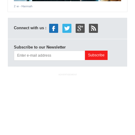
2 w
- Hannah
Connect with us :
Subscribe to our Newsletter
ADVERTISEMENT