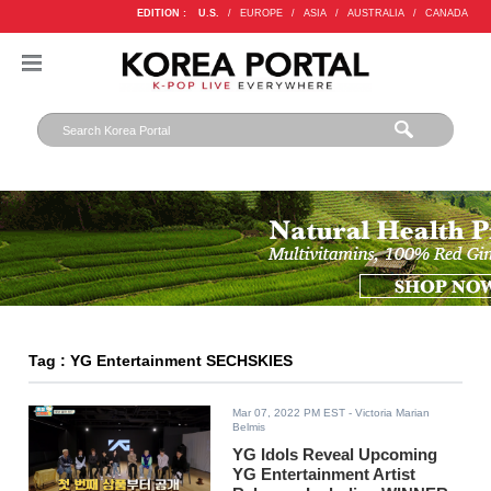
EDITION :
U.S.
/
EUROPE
/
ASIA
/
AUSTRALIA
/
CANADA
Tag : YG Entertainment SECHSKIES
Mar 07, 2022 PM EST
- Victoria Marian
Belmis
YG Idols Reveal Upcoming
YG Entertainment Artist