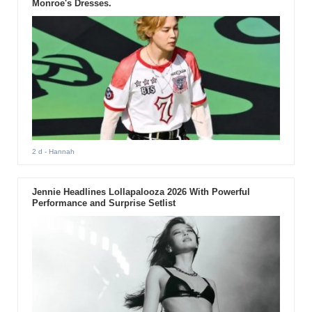
Monroe's Dresses.
2 d
- Hannah
Jennie Headlines Lollapalooza 2026 With Powerful
Performance and Surprise Setlist