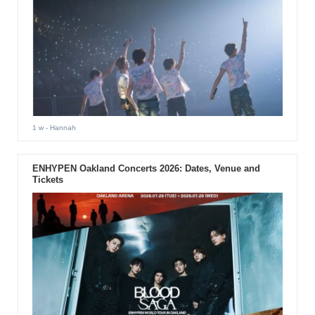
1 w
- Hannah
ENHYPEN Oakland Concerts 2026: Dates, Venue and
Tickets