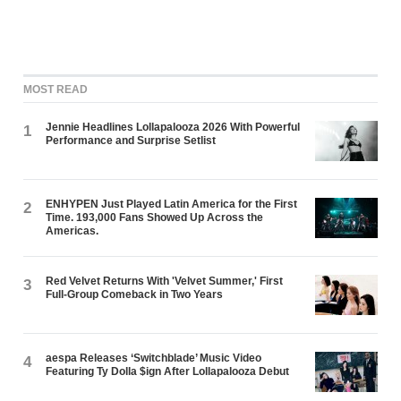
MOST READ
Jennie Headlines Lollapalooza 2026 With Powerful
1
Performance and Surprise Setlist
ENHYPEN Just Played Latin America for the First
2
Time. 193,000 Fans Showed Up Across the
Americas.
Red Velvet Returns With 'Velvet Summer,' First
3
Full-Group Comeback in Two Years
aespa Releases ‘Switchblade’ Music Video
4
Featuring Ty Dolla $ign After Lollapalooza Debut