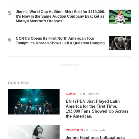
Jimin's World Cup Halftime Shirt Sold for $110,000.
5
It's Now in the Same Auction Company Bracket as
Marilyn Monroe's Dresses.
CORTIS Opens Its First North American Tour
6
Tonight. Its Korean Shows Left a Question Hanging.
ADVERTISEMENT
DON'T MISS
K-WAVE
-
3 d
- Hannah
ENHYPEN Just Played Latin
America for the First Time.
193,000 Fans Showed Up Across
the Americas.
CONCERTS
-
3 d
- Hannah
Jennie Headlines Lollapalooza