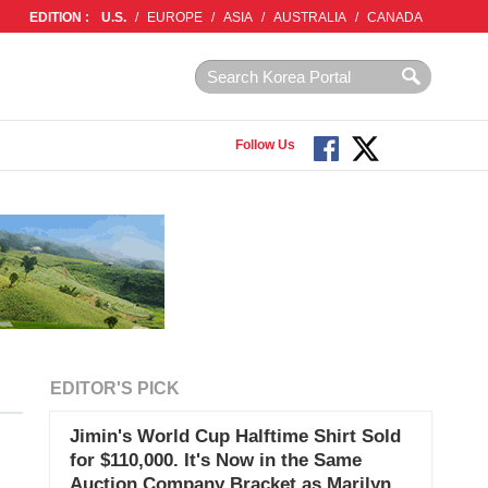
EDITION :
U.S.
/
EUROPE
/
ASIA
/
AUSTRALIA
/
CANADA
Follow Us
EDITOR'S PICK
Jimin's World Cup Halftime Shirt Sold
for $110,000. It's Now in the Same
Auction Company Bracket as Marilyn