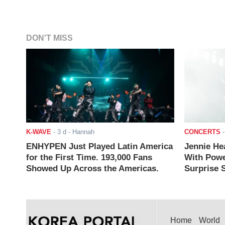
DON'T MISS
K-WAVE
-
3 d
- Hannah
CONCERTS
ENHYPEN Just Played Latin America
Jennie He
for the First Time. 193,000 Fans
With Powe
Showed Up Across the Americas.
Surprise S
Home
World