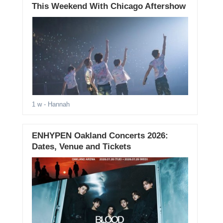
This Weekend With Chicago Aftershow
1 w
- Hannah
ENHYPEN Oakland Concerts 2026:
Dates, Venue and Tickets