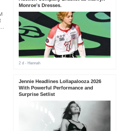
Monroe's Dresses.
SM
t
as
2 d
- Hannah
Jennie Headlines Lollapalooza 2026
With Powerful Performance and
Surprise Setlist