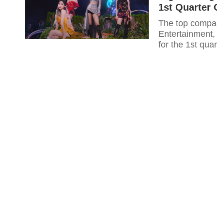
1st Quarter 
The top compan
Entertainment, 
for the 1st qu
attained so far