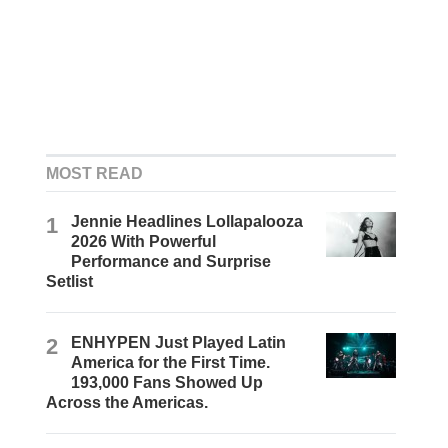
MOST READ
1
Jennie Headlines Lollapalooza
2026 With Powerful
Performance and Surprise
Setlist
2
ENHYPEN Just Played Latin
America for the First Time.
193,000 Fans Showed Up
Across the Americas.