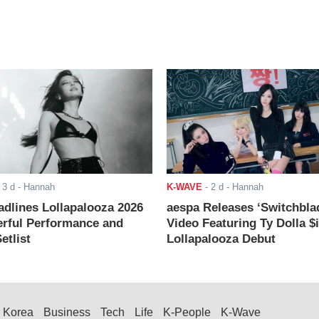
-
3 d
- Hannah
K-WAVE
-
2 d
- Hannah
adlines Lollapalooza 2026
aespa Releases ‘Switchbla
rful Performance and
Video Featuring Ty Dolla $
etlist
Lollapalooza Debut
Korea
Business
Tech
Life
K-People
K-Wave