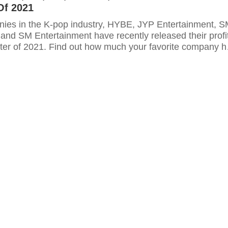
Of 2021
ies in the K-pop industry, HYBE, JYP Entertainment, 
and SM Entertainment have recently released their profi
arter of 2021. Find out how much your favorite company h
 here.