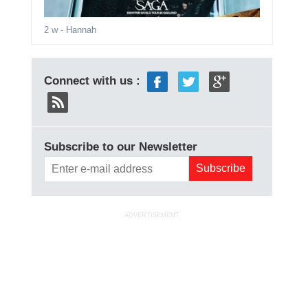
2 w
- Hannah
Connect with us :
Subscribe to our Newsletter
ADVERTISEMENT