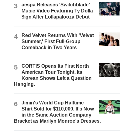
3
aespa Releases ‘Switchblade’
Music Video Featuring Ty Dolla
$ign After Lollapalooza Debut
4
Red Velvet Returns With 'Velvet
Summer,' First Full-Group
Comeback in Two Years
5
CORTIS Opens Its First North
American Tour Tonight. Its
Korean Shows Left a Question
Hanging.
6
Jimin's World Cup Halftime
Shirt Sold for $110,000. It's Now
in the Same Auction Company
Bracket as Marilyn Monroe's Dresses.