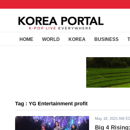
HOME
WORLD
KOREA
BUSINESS
Tag : YG Entertainment profit
May 18, 2021 AM E
Big 4 Rising