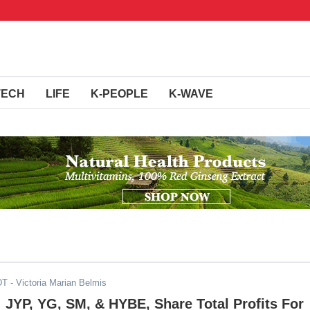
TECH
LIFE
K-PEOPLE
K-WAVE
DT
- Victoria Marian Belmis
: JYP, YG, SM, & HYBE, Share Total Profits For