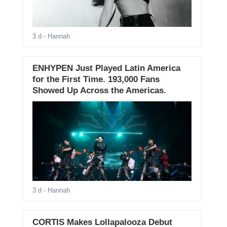
3 d
- Hannah
ENHYPEN Just Played Latin America
for the First Time. 193,000 Fans
Showed Up Across the Americas.
3 d
- Hannah
CORTIS Makes Lollapalooza Debut