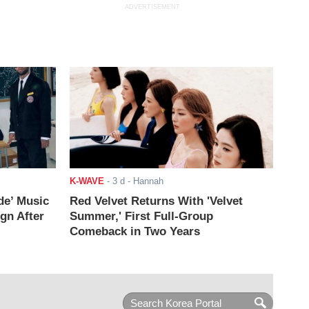
ADVERTISEMENT
K-WAVE
-
3 d
- Hannah
de’ Music
Red Velvet Returns With 'Velvet
ign After
Summer,' First Full-Group
Comeback in Two Years