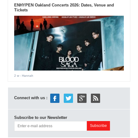
ENHYPEN Oakland Concerts 2026: Dates, Venue and
Tickets
2 w
- Hannah
Connect with us :
Subscribe to our Newsletter