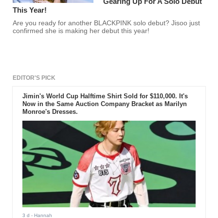
Gearing Up For A Solo Debut
This Year!
Are you ready for another BLACKPINK solo debut? Jisoo just
confirmed she is making her debut this year!
EDITOR'S PICK
Jimin's World Cup Halftime Shirt Sold for $110,000. It's
Now in the Same Auction Company Bracket as Marilyn
Monroe's Dresses.
3 d
- Hannah