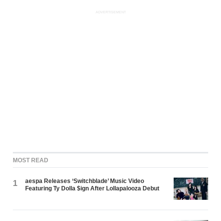
ADVERTISEMENT
MOST READ
aespa Releases ‘Switchblade’ Music Video
1
Featuring Ty Dolla $ign After Lollapalooza Debut