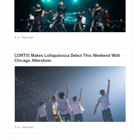
4 d
- Hannah
CORTIS Makes Lollapalooza Debut This Weekend With
Chicago Aftershow
2 w
- Hannah