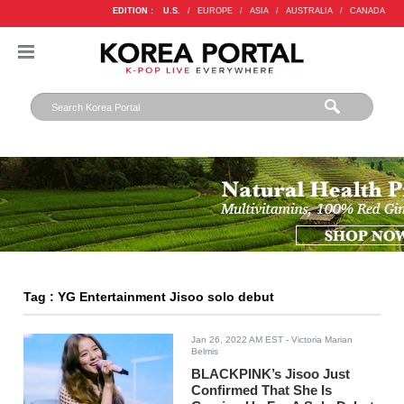
EDITION :
U.S.
/
EUROPE
/
ASIA
/
AUSTRALIA
/
CANADA
Tag : YG Entertainment Jisoo solo debut
Jan 26, 2022 AM EST
- Victoria Marian
Belmis
BLACKPINK’s Jisoo Just
Confirmed That She Is