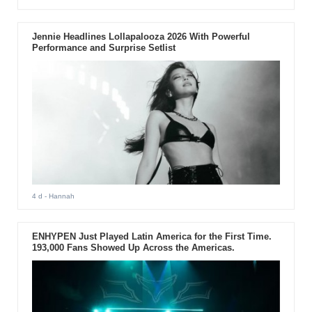
Jennie Headlines Lollapalooza 2026 With Powerful
Performance and Surprise Setlist
4 d
- Hannah
ENHYPEN Just Played Latin America for the First Time.
193,000 Fans Showed Up Across the Americas.