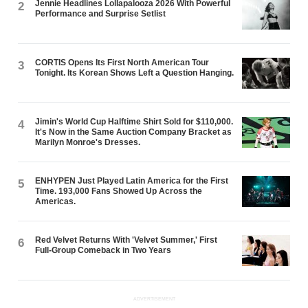
Jennie Headlines Lollapalooza 2026 With Powerful
2
Performance and Surprise Setlist
CORTIS Opens Its First North American Tour
3
Tonight. Its Korean Shows Left a Question Hanging.
Jimin's World Cup Halftime Shirt Sold for $110,000.
4
It's Now in the Same Auction Company Bracket as
Marilyn Monroe's Dresses.
ENHYPEN Just Played Latin America for the First
5
Time. 193,000 Fans Showed Up Across the
Americas.
Red Velvet Returns With 'Velvet Summer,' First
6
Full-Group Comeback in Two Years
ADVERTISEMENT