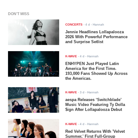
DON'T MISS
CONCERTS
-
4 d
- Hannah
Jennie Headlines Lollapalooza
2026 With Powerful Performance
and Surprise Setlist
K-WAVE
-
4 d
- Hannah
ENHYPEN Just Played Latin
America for the First Time.
193,000 Fans Showed Up Across
the Americas.
K-WAVE
-
3 d
- Hannah
aespa Releases ‘Switchblade’
Music Video Featuring Ty Dolla
$ign After Lollapalooza Debut
K-WAVE
-
4 d
- Hannah
Red Velvet Returns With 'Velvet
Summer,' First Full-Group