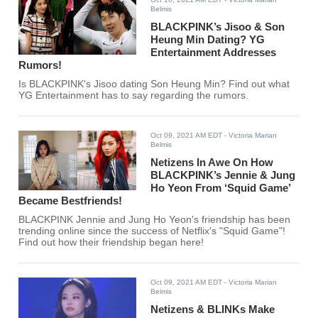
Belmis
BLACKPINK’s Jisoo & Son
Heung Min Dating? YG
Entertainment Addresses
Rumors!
Is BLACKPINK's Jisoo dating Son Heung Min? Find out what
YG Entertainment has to say regarding the rumors.
Oct 09, 2021 AM EDT
- Victoria Marian
Belmis
Netizens In Awe On How
BLACKPINK’s Jennie & Jung
Ho Yeon From ‘Squid Game’
Became Bestfriends!
BLACKPINK Jennie and Jung Ho Yeon's friendship has been
trending online since the success of Netflix's "Squid Game"!
Find out how their friendship began here!
Oct 09, 2021 AM EDT
- Victoria Marian
Belmis
Netizens & BLINKs Make