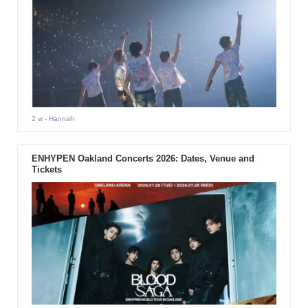
2 w
- Hannah
ENHYPEN Oakland Concerts 2026: Dates, Venue and
Tickets