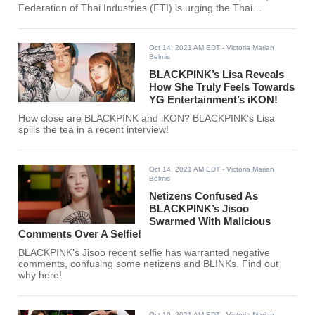
Federation of Thai Industries (FTI) is urging the Thai
government to make BLACKPINK's Lisa the official
ambassador of Thailand's tourism industry.
Oct 14, 2021 AM EDT
- Victoria Marian
Belmis
BLACKPINK’s Lisa Reveals
How She Truly Feels Towards
YG Entertainment’s iKON!
How close are BLACKPINK and iKON? BLACKPINK's Lisa
spills the tea in a recent interview!
Oct 14, 2021 AM EDT
- Victoria Marian
Belmis
Netizens Confused As
BLACKPINK’s Jisoo
Swarmed With Malicious
Comments Over A Selfie!
BLACKPINK's Jisoo recent selfie has warranted negative
comments, confusing some netizens and BLINKs. Find out
why here!
Oct 10, 2021 AM EDT
- Victoria Marian