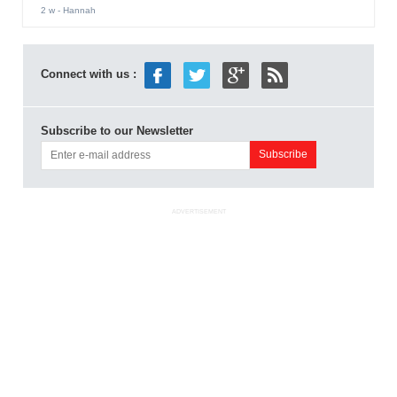
2 w
- Hannah
Connect with us :
Subscribe to our Newsletter
ADVERTISEMENT