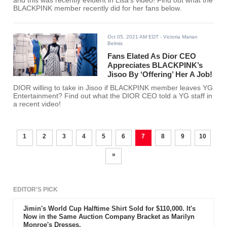
and this was recently evident in Lisa's video! Find out what the
BLACKPINK member recently did for her fans below.
Oct 05, 2021 AM EDT
- Victoria Marian
Belmis
Fans Elated As Dior CEO
Appreciates BLACKPINK’s
Jisoo By ‘Offering’ Her A Job!
DIOR willing to take in Jisoo if BLACKPINK member leaves YG
Entertainment? Find out what the DIOR CEO told a YG staff in
a recent video!
1
2
3
4
5
6
7
8
9
10
»
EDITOR'S PICK
Jimin's World Cup Halftime Shirt Sold for $110,000. It's
Now in the Same Auction Company Bracket as Marilyn
Monroe's Dresses.