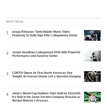
MOST READ
aespa Releases ‘Switchblade’ Music Video
1
Featuring Ty Dolla $ign After Lollapalooza Debut
Jennie Headlines Lollapalooza 2026 With Powerful
2
Performance and Surprise Setlist
CORTIS Opens Its First North American Tour
3
Tonight. Its Korean Shows Left a Question Hanging.
Jimin's World Cup Halftime Shirt Sold for $110,000.
4
It's Now in the Same Auction Company Bracket as
Marilyn Monroe's Dresses.