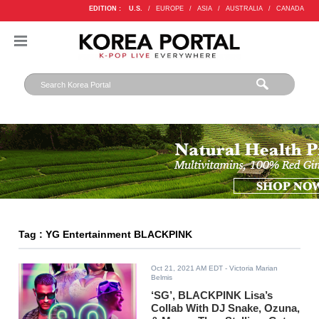
EDITION :
U.S.
/
EUROPE
/
ASIA
/
AUSTRALIA
/
CANADA
Tag : YG Entertainment BLACKPINK
Oct 21, 2021 AM EDT
- Victoria Marian
Belmis
‘SG’, BLACKPINK Lisa’s
Collab With DJ Snake, Ozuna,