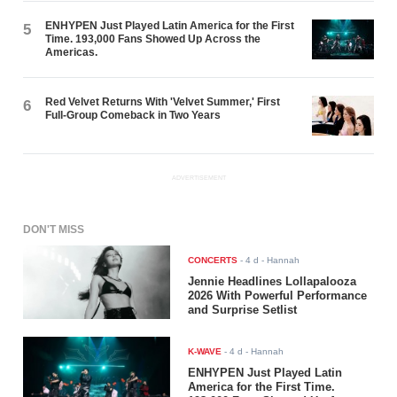
ENHYPEN Just Played Latin America for the First
5
Time. 193,000 Fans Showed Up Across the
Americas.
Red Velvet Returns With 'Velvet Summer,' First
6
Full-Group Comeback in Two Years
ADVERTISEMENT
DON'T MISS
CONCERTS
-
4 d
- Hannah
Jennie Headlines Lollapalooza
2026 With Powerful Performance
and Surprise Setlist
K-WAVE
-
4 d
- Hannah
ENHYPEN Just Played Latin
America for the First Time.