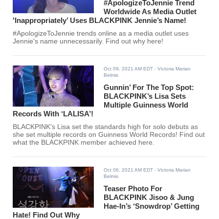
#ApologizeToJennie Trend
Worldwide As Media Outlet
'Inappropriately’ Uses BLACKPINK Jennie’s Name!
#ApologizeToJennie trends online as a media outlet uses
Jennie's name unnecessarily. Find out why here!
Oct 09, 2021 AM EDT
- Victoria Marian
Belmis
Gunnin’ For The Top Spot:
BLACKPINK’s Lisa Sets
Multiple Guinness World
Records With ‘LALISA’!
BLACKPINK's Lisa set the standards high for solo debuts as
she set multiple records on Guinness World Records! Find out
what the BLACKPINK member achieved here.
Oct 06, 2021 AM EDT
- Victoria Marian
Belmis
Teaser Photo For
BLACKPINK Jisoo & Jung
Hae-In’s ‘Snowdrop’ Getting
Hate! Find Out Why