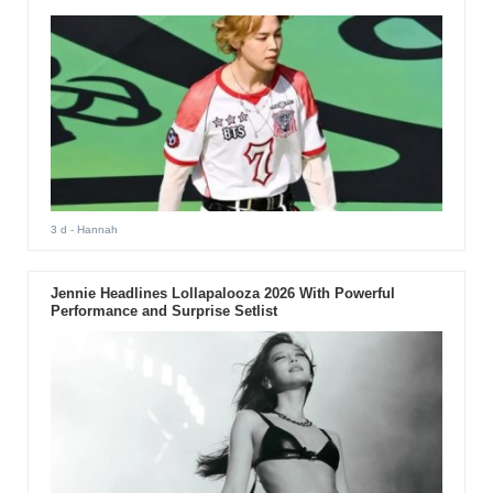
3 d
- Hannah
Jennie Headlines Lollapalooza 2026 With Powerful
Performance and Surprise Setlist