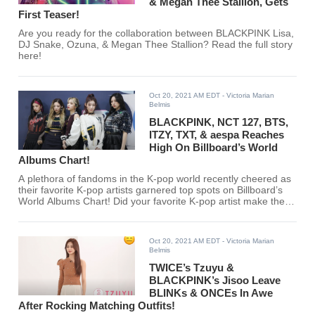
& Megan Thee Stallion, Gets
First Teaser!
Are you ready for the collaboration between BLACKPINK Lisa,
DJ Snake, Ozuna, & Megan Thee Stallion? Read the full story
here!
Oct 20, 2021 AM EDT
- Victoria Marian
Belmis
BLACKPINK, NCT 127, BTS,
ITZY, TXT, & aespa Reaches
High On Billboard’s World
Albums Chart!
A plethora of fandoms in the K-pop world recently cheered as
their favorite K-pop artists garnered top spots on Billboard’s
World Albums Chart! Did your favorite K-pop artist make the
cut?
Oct 20, 2021 AM EDT
- Victoria Marian
Belmis
TWICE’s Tzuyu &
BLACKPINK’s Jisoo Leave
BLINKs & ONCEs In Awe
After Rocking Matching Outfits!