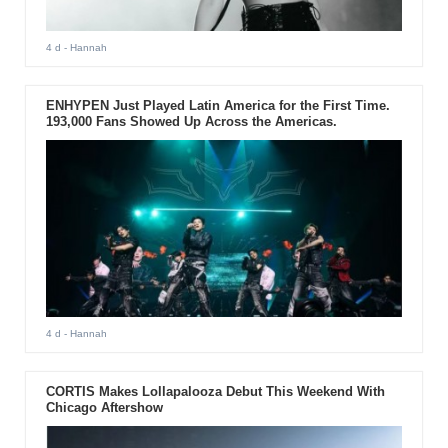
4 d
- Hannah
ENHYPEN Just Played Latin America for the First Time.
193,000 Fans Showed Up Across the Americas.
4 d
- Hannah
CORTIS Makes Lollapalooza Debut This Weekend With
Chicago Aftershow