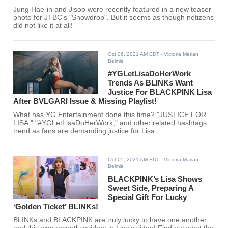
Jung Hae-in and Jisoo were recently featured in a new teaser
photo for JTBC's "Snowdrop". But it seems as though netizens
did not like it at all!
Oct 06, 2021 AM EDT
- Victoria Marian
Belmis
#YGLetLisaDoHerWork
Trends As BLINKs Want
Justice For BLACKPINK Lisa
After BVLGARI Issue & Missing Playlist!
What has YG Entertainment done this time? "JUSTICE FOR
LISA," "#YGLetLisaDoHerWork," and other related hashtags
trend as fans are demanding justice for Lisa.
Oct 05, 2021 AM EDT
- Victoria Marian
Belmis
BLACKPINK’s Lisa Shows
Sweet Side, Preparing A
Special Gift For Lucky
‘Golden Ticket’ BLINKs!
BLINKs and BLACKPINK are truly lucky to have one another