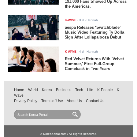
193,000 Fans Showed Up Across
the Americas.
K-WAVE
-
3 d
- Hannah
aespa Releases ‘Switchblade’
Music Video Featuring Ty Dolla
$ign After Lollapalooza Debut
K-WAVE
-
4 d
- Hannah
Red Velvet Returns With 'Velvet
Summer,' First Full-Group
Comeback in Two Years
Home
World
Korea
Business
Tech
Life
K-People
K-
Wave
Privacy Policy
Terms of Use
About Us
Contact Us
© Koreaportal.com / All Rights Reserved.