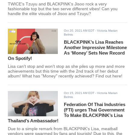
TWICE's Tzuyu and BLACKPINK's Jisoo rock a very
fashionable top but the two serve different vibes! Can you
handle the elite visuals of Jisoo and Tzuyu?
Oct 20, 2021 AM EDT
- Victoria Marian
Belmis
BLACKPINK’s Lisa Reaches
Another Impressive Milestone
As ‘Money’ Sets New Record
On Spotify!
Lisa can't stop and won't stop as she piles up more and more
achievements but this time with the 2nd track of her debut
album! What has "Money" recently achieved? Find out here!
Oct 15, 2021 AM EDT
- Victoria Marian
Belmis
Federation Of Thai Industries
(FTI) urges Thai Government
To Make BLACKPINK’s Lisa
Thailand’s Ambassador!
Due to a simple remark from BLACKPINK's Lisa, meatball
vendors were swarmed by fans and tourists! Due to this, the