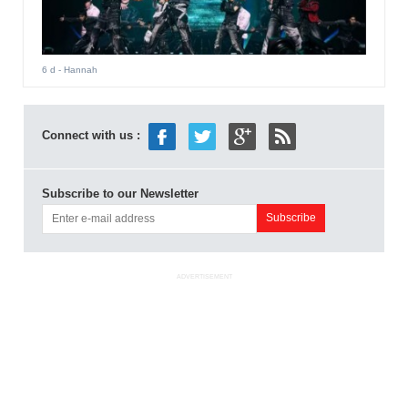
6 d
- Hannah
Connect with us :
Subscribe to our Newsletter
ADVERTISEMENT