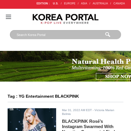
EDITION :
U.S.
/
EUROPE
/
ASIA
/
AUSTRALIA
/
CANADA
Tag : YG Entertainment BLACKPINK
Mar 31, 2022 AM EDT
- Victoria Marian
Belmis
BLACKPINK Rosé’s
Instagram Swarmed With