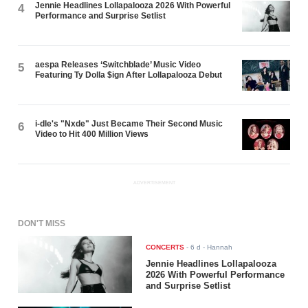
Jennie Headlines Lollapalooza 2026 With Powerful
4
Performance and Surprise Setlist
aespa Releases ‘Switchblade’ Music Video
5
Featuring Ty Dolla $ign After Lollapalooza Debut
i-dle's "Nxde" Just Became Their Second Music
6
Video to Hit 400 Million Views
ADVERTISEMENT
DON'T MISS
CONCERTS
-
6 d
- Hannah
Jennie Headlines Lollapalooza
2026 With Powerful Performance
and Surprise Setlist