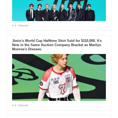
2 d
- Hannah
Jimin's World Cup Halftime Shirt Sold for $110,000. It's
Now in the Same Auction Company Bracket as Marilyn
Monroe's Dresses.
5 d
- Hannah