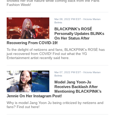
showed her true nature while coming back from the Paris
Fashion Week!
Mar 08, 2022 PM EST
- Victoria Marian
Belmis
BLACKPINK’s ROSÉ
Personally Updates BLINKs
On Her Status After
Recovering From COVID-19!
To the delight of netizens and fans, BLACKPINK's ROSÉ has
just recovered from COVID! Find out what the YG
Entertainment artist recently said here.
Mar 07, 2022 PM EST
- Victoria Marian
Belmis
Model Jang Yoon-Ju
Receives Backlash After
Mentioning BLACKPINK’s
Jennie On Her Instagram Post!
Why is model Jang Yoon Ju being criticized by netizens and
fans? Find out here!