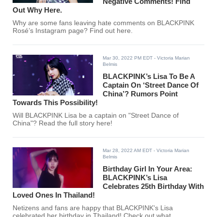
Negative Comments! Find
Out Why Here.
Why are some fans leaving hate comments on BLACKPINK
Rosé’s Instagram page? Find out here.
Mar 30, 2022 PM EDT
- Victoria Marian
Belmis
BLACKPINK’s Lisa To Be A
Captain On ‘Street Dance Of
China’? Rumors Point
Towards This Possibility!
Will BLACKPINK Lisa be a captain on "Street Dance of
China"? Read the full story here!
Mar 28, 2022 AM EDT
- Victoria Marian
Belmis
Birthday Girl In Your Area:
BLACKPINK’s Lisa
Celebrates 25th Birthday With
Loved Ones In Thailand!
Netizens and fans are happy that BLACKPINK's Lisa
celebrated her birthday in Thailand! Check out what