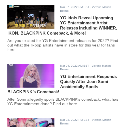
Mar 07, 2022 PM EST
- Victoria Marian
Belmis
YG Idols Reveal Upcoming
YG Entertainment Artist
Releases Including WINNER,
iKON, BLACKPINK Comeback, & More!
Are you excited for YG Entertainment releases for 2022? Find
out what the K-pop artists have in store for this year for fans
here.
Mar 04, 2022 AM EST
- Victoria Marian
Belmis
YG Entertainment Responds
Quickly After Jeon Somi
Accidentally Spoils
BLACKPINK’s Comeback!
After Somi allegedly spoils BLACKPINK's comeback, what has
YG Entertainment done? Find out here.
Mar 03, 2022 PM EST
- Victoria Marian
Belmis