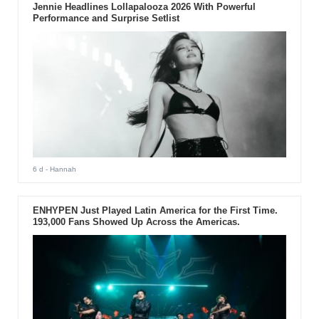
Jennie Headlines Lollapalooza 2026 With Powerful
Performance and Surprise Setlist
6 d
- Hannah
ENHYPEN Just Played Latin America for the First Time.
193,000 Fans Showed Up Across the Americas.