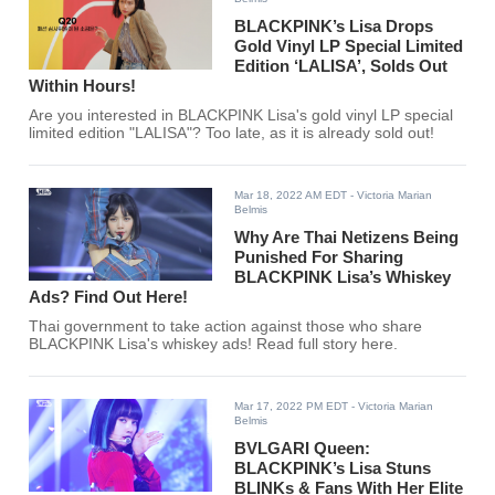
BLACKPINK’s Lisa Drops
Gold Vinyl LP Special Limited
Edition ‘LALISA’, Solds Out
Within Hours!
Are you interested in BLACKPINK Lisa's gold vinyl LP special
limited edition "LALISA"? Too late, as it is already sold out!
Mar 18, 2022 AM EDT
- Victoria Marian
Belmis
Why Are Thai Netizens Being
Punished For Sharing
BLACKPINK Lisa’s Whiskey
Ads? Find Out Here!
Thai government to take action against those who share
BLACKPINK Lisa's whiskey ads! Read full story here.
Mar 17, 2022 PM EDT
- Victoria Marian
Belmis
BVLGARI Queen:
BLACKPINK’s Lisa Stuns
BLINKs & Fans With Her Elite