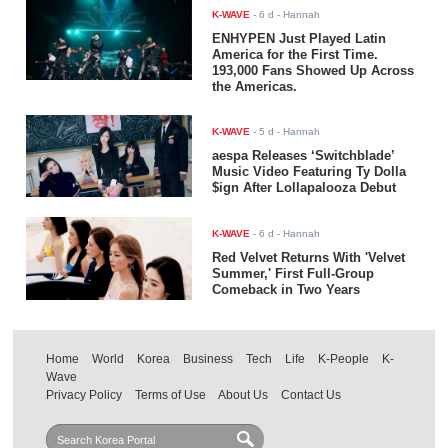
K-WAVE
-
6 d
- Hannah
ENHYPEN Just Played Latin
America for the First Time.
193,000 Fans Showed Up Across
the Americas.
K-WAVE
-
5 d
- Hannah
aespa Releases ‘Switchblade’
Music Video Featuring Ty Dolla
$ign After Lollapalooza Debut
K-WAVE
-
6 d
- Hannah
Red Velvet Returns With 'Velvet
Summer,' First Full-Group
Comeback in Two Years
Home
World
Korea
Business
Tech
Life
K-People
K-
Wave
Privacy Policy
Terms of Use
About Us
Contact Us