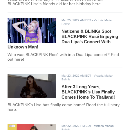
BLACKPINK Lisa's friends did for her birthday here.
Mar 25, 2022 AM EDT
- Victoria Marian
Belmis
Netizens & BLINKs Spot
BLACKPINK Rosé Enjoying
Dua Lipa’s Concert With
Unknown Man!
Who was BLACKPINK Rosé with in a Dua Lipa concert? Find
out here!
Mar 23, 2022 AM EDT
- Victoria Marian
Belmis
After 3 Long Years,
BLACKPINK’s Lisa Finally
Comes Home To Thailand!
BLACKPINK's Lisa has finally come home! Read the full story
here.
Mar 22, 2022 PM EDT
- Victoria Marian
Belmis