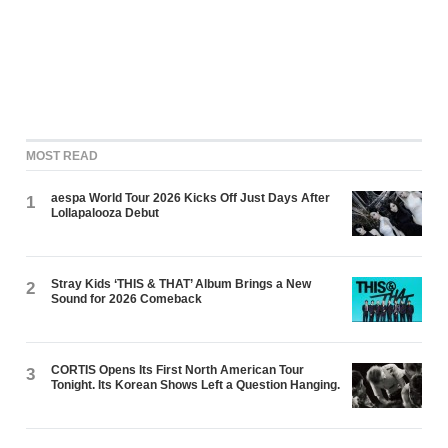
MOST READ
aespa World Tour 2026 Kicks Off Just Days After
1
Lollapalooza Debut
Stray Kids ‘THIS & THAT’ Album Brings a New
2
Sound for 2026 Comeback
CORTIS Opens Its First North American Tour
3
Tonight. Its Korean Shows Left a Question Hanging.