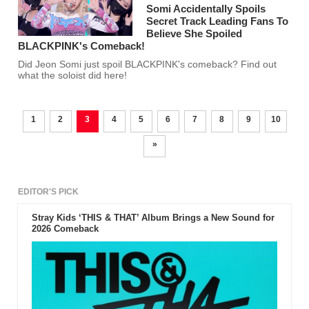
Somi Accidentally Spoils
Secret Track Leading Fans To
Believe She Spoiled
BLACKPINK's Comeback!
Did Jeon Somi just spoil BLACKPINK's comeback? Find out
what the soloist did here!
1
2
3
4
5
6
7
8
9
10
»
EDITOR'S PICK
Stray Kids ‘THIS & THAT’ Album Brings a New Sound for
2026 Comeback