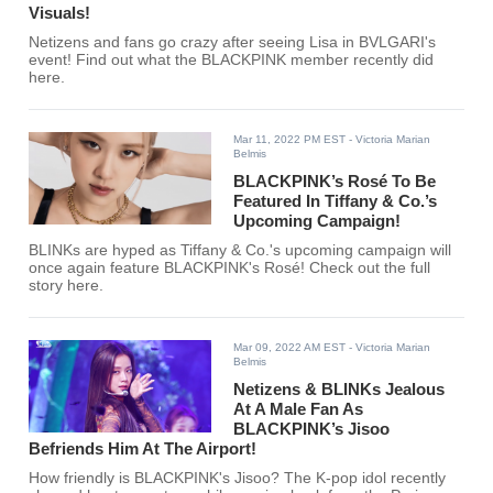
Visuals!
Netizens and fans go crazy after seeing Lisa in BVLGARI's
event! Find out what the BLACKPINK member recently did
here.
Mar 11, 2022 PM EST
- Victoria Marian
Belmis
BLACKPINK’s Rosé To Be
Featured In Tiffany & Co.’s
Upcoming Campaign!
BLINKs are hyped as Tiffany & Co.'s upcoming campaign will
once again feature BLACKPINK's Rosé! Check out the full
story here.
Mar 09, 2022 AM EST
- Victoria Marian
Belmis
Netizens & BLINKs Jealous
At A Male Fan As
BLACKPINK’s Jisoo
Befriends Him At The Airport!
How friendly is BLACKPINK's Jisoo? The K-pop idol recently