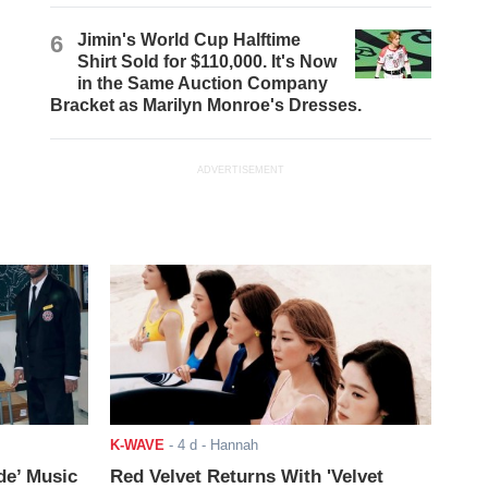
6
Jimin's World Cup Halftime
Shirt Sold for $110,000. It's Now
in the Same Auction Company
Bracket as Marilyn Monroe's Dresses.
ADVERTISEMENT
K-WAVE
-
4 d
- Hannah
de’ Music
Red Velvet Returns With 'Velvet