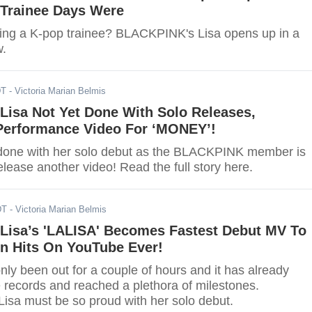
r Trainee Days Were
ing a K-pop trainee? BLACKPINK's Lisa opens up in a
w.
DT
- Victoria Marian Belmis
isa Not Yet Done With Solo Releases,
erformance Video For ‘MONEY’!
t done with her solo debut as the BLACKPINK member is
elease another video! Read the full story here.
DT
- Victoria Marian Belmis
isa’s 'LALISA' Becomes Fastest Debut MV To
on Hits On YouTube Ever!
ly been out for a couple of hours and it has already
e records and reached a plethora of milestones.
sa must be so proud with her solo debut.