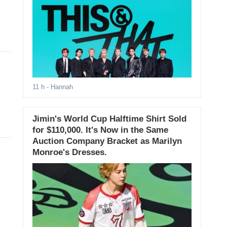
11 h
- Hannah
Jimin's World Cup Halftime Shirt Sold
for $110,000. It's Now in the Same
Auction Company Bracket as Marilyn
Monroe's Dresses.