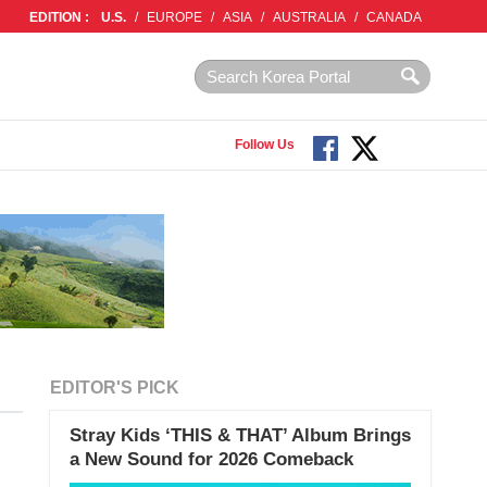
EDITION :
U.S.
/
EUROPE
/
ASIA
/
AUSTRALIA
/
CANADA
Follow Us
EDITOR'S PICK
Stray Kids ‘THIS & THAT’ Album Brings
a New Sound for 2026 Comeback