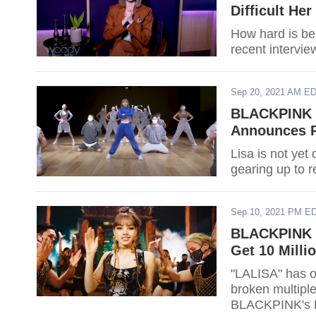
Difficult He
How hard is be
recent intervie
Sep 20, 2021 AM E
BLACKPINK L
Announces P
Lisa is not ye
gearing up to r
Sep 10, 2021 PM E
BLACKPINK L
Get 10 Milli
"LALISA" has on
broken multipl
BLACKPINK's Li