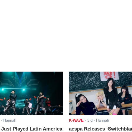
- Hannah
K-WAVE
-
3 d
- Hannah
ust Played Latin America
aespa Releases ‘Switchbla