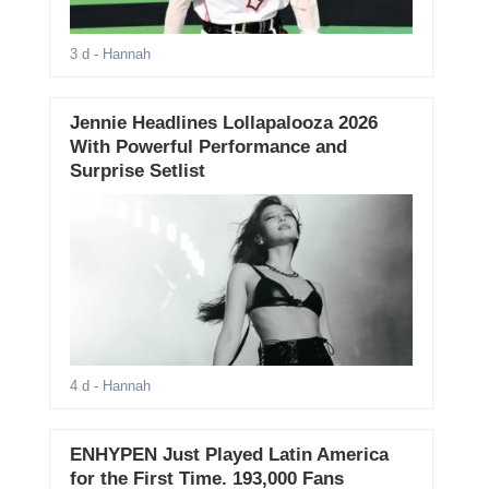
3 d
- Hannah
Jennie Headlines Lollapalooza 2026
With Powerful Performance and
Surprise Setlist
4 d
- Hannah
ENHYPEN Just Played Latin America
for the First Time. 193,000 Fans