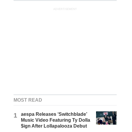
ADVERTISEMENT
MOST READ
1
aespa Releases ‘Switchblade’
Music Video Featuring Ty Dolla
$ign After Lollapalooza Debut