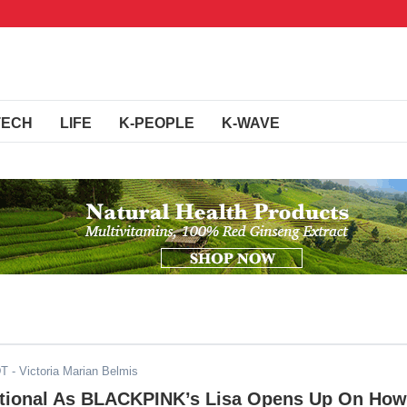
TECH
LIFE
K-PEOPLE
K-WAVE
DT
- Victoria Marian Belmis
ional As BLACKPINK’s Lisa Opens Up On How