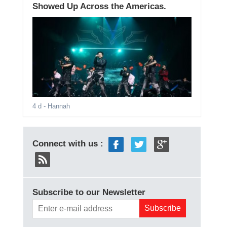
Showed Up Across the Americas.
4 d
- Hannah
Connect with us :
Subscribe to our Newsletter