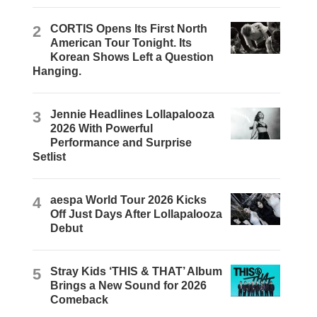
2
CORTIS Opens Its First North
American Tour Tonight. Its
Korean Shows Left a Question
Hanging.
3
Jennie Headlines Lollapalooza
2026 With Powerful
Performance and Surprise
Setlist
4
aespa World Tour 2026 Kicks
Off Just Days After Lollapalooza
Debut
5
Stray Kids ‘THIS & THAT’ Album
Brings a New Sound for 2026
Comeback