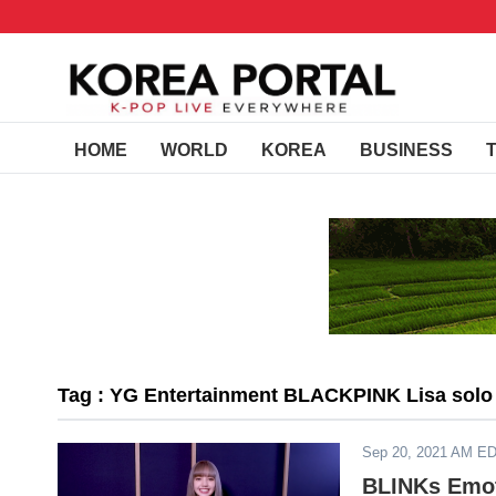
HOME
WORLD
KOREA
BUSINESS
Tag : YG Entertainment BLACKPINK Lisa solo
Sep 20, 2021 AM E
BLINKs Emot