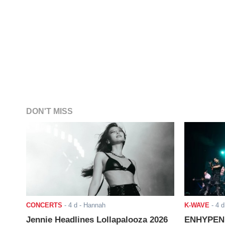
DON'T MISS
CONCERTS
-
4 d
- Hannah
K-WAVE
-
4 d
Jennie Headlines Lollapalooza 2026
ENHYPEN J