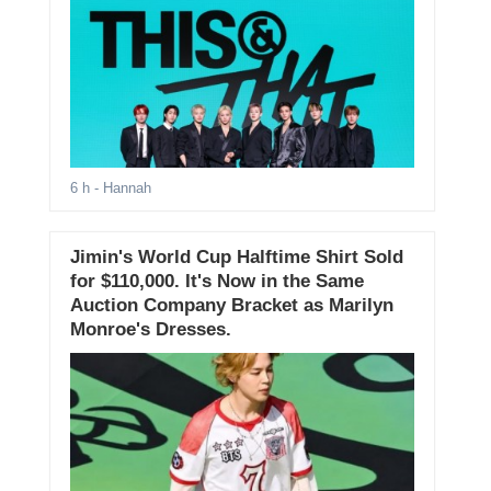
6 h
- Hannah
Jimin's World Cup Halftime Shirt Sold
for $110,000. It's Now in the Same
Auction Company Bracket as Marilyn
Monroe's Dresses.