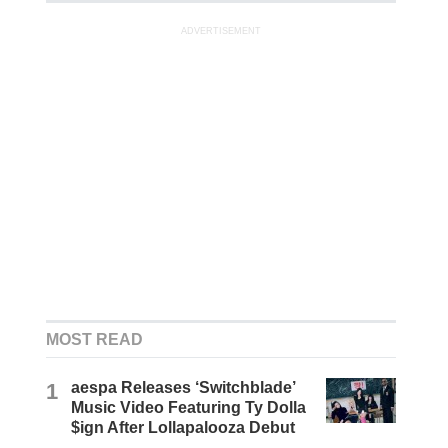
ADVERTISEMENT
MOST READ
1
aespa Releases ‘Switchblade’
Music Video Featuring Ty Dolla
$ign After Lollapalooza Debut