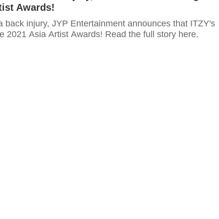
tist Awards!
 a back injury, JYP Entertainment announces that ITZY's
the 2021 Asia Artist Awards! Read the full story here.