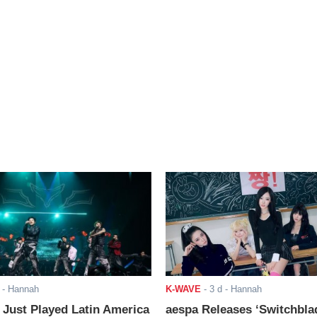
- Hannah
K-WAVE
-
3 d
- Hannah
ust Played Latin America
aespa Releases ‘Switchbla