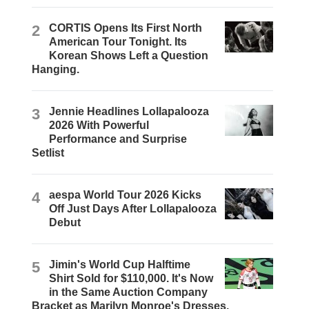
2
CORTIS Opens Its First North
American Tour Tonight. Its
Korean Shows Left a Question
Hanging.
3
Jennie Headlines Lollapalooza
2026 With Powerful
Performance and Surprise
Setlist
4
aespa World Tour 2026 Kicks
Off Just Days After Lollapalooza
Debut
5
Jimin's World Cup Halftime
Shirt Sold for $110,000. It's Now
in the Same Auction Company
Bracket as Marilyn Monroe's Dresses.