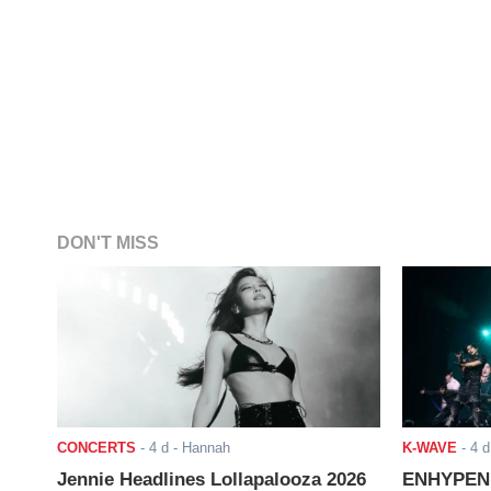
DON'T MISS
CONCERTS
-
4 d
- Hannah
K-WAVE
-
4 d
Jennie Headlines Lollapalooza 2026
ENHYPEN J