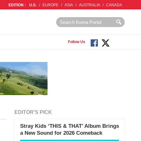
EDITION :
U.S.
/
EUROPE
/
ASIA
/
AUSTRALIA
/
CANADA
Follow Us
EDITOR'S PICK
Stray Kids ‘THIS & THAT’ Album Brings
a New Sound for 2026 Comeback