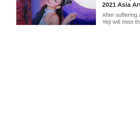
2021 Asia Ar
After suffering
Yeji will miss 