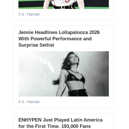
3 d
- Hannah
Jennie Headlines Lollapalooza 2026
With Powerful Performance and
Surprise Setlist
4 d
- Hannah
ENHYPEN Just Played Latin America
for the First Time. 193,000 Fans