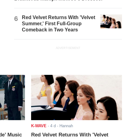
6
Red Velvet Returns With 'Velvet
Summer,' First Full-Group
Comeback in Two Years
ADVERTISEMENT
K-WAVE
-
4 d
- Hannah
de’ Music
Red Velvet Returns With 'Velvet