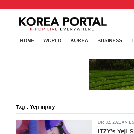
HOME
WORLD
KOREA
BUSINESS
Tag : Yeji injury
Dec 02, 2021 AM E
ITZY’s Yeji 