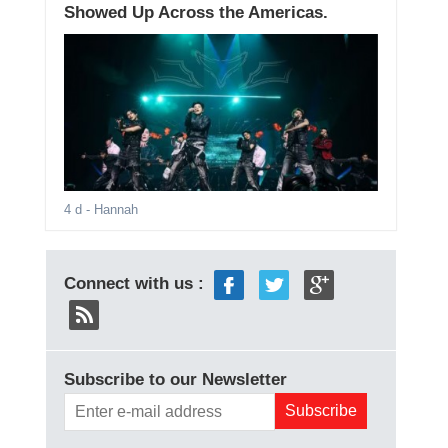
Showed Up Across the Americas.
4 d
- Hannah
Connect with us :
Subscribe to our Newsletter