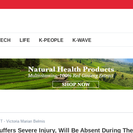
TECH
LIFE
K-PEOPLE
K-WAVE
ST
- Victoria Marian Belmis
Suffers Severe Injury, Will Be Absent During The