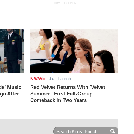
ADVERTISEMENT
K-WAVE
-
3 d
- Hannah
de’ Music
Red Velvet Returns With 'Velvet
ign After
Summer,' First Full-Group
Comeback in Two Years