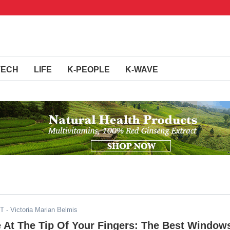
TECH
LIFE
K-PEOPLE
K-WAVE
ST
- Victoria Marian Belmis
 At The Tip Of Your Fingers: The Best Window