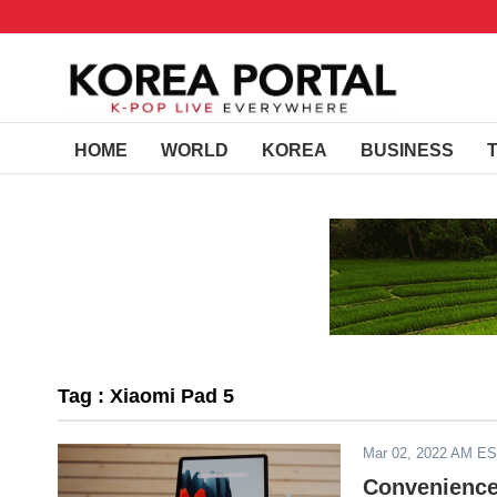
HOME
WORLD
KOREA
BUSINESS
Tag : Xiaomi Pad 5
Mar 02, 2022 AM E
Convenience