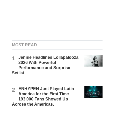
MOST READ
1
Jennie Headlines Lollapalooza
2026 With Powerful
Performance and Surprise
Setlist
2
ENHYPEN Just Played Latin
America for the First Time.
193,000 Fans Showed Up
Across the Americas.