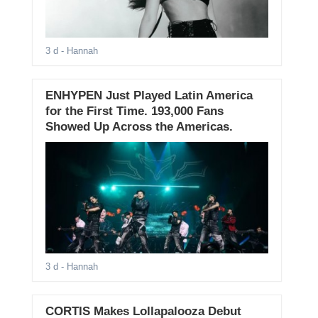
3 d
- Hannah
ENHYPEN Just Played Latin America
for the First Time. 193,000 Fans
Showed Up Across the Americas.
3 d
- Hannah
CORTIS Makes Lollapalooza Debut