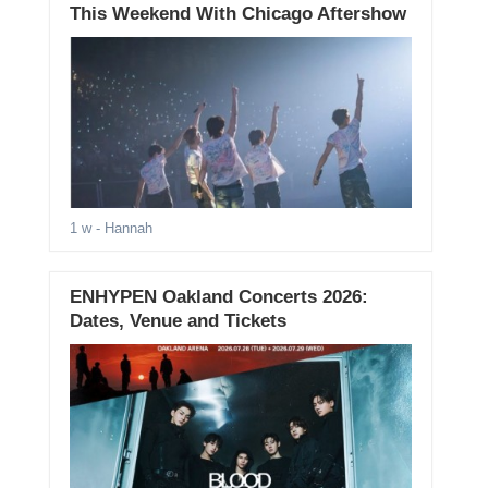
This Weekend With Chicago Aftershow
1 w
- Hannah
ENHYPEN Oakland Concerts 2026:
Dates, Venue and Tickets