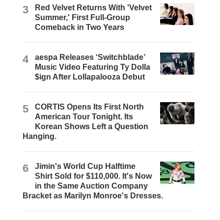
3
Red Velvet Returns With 'Velvet
Summer,' First Full-Group
Comeback in Two Years
4
aespa Releases ‘Switchblade’
Music Video Featuring Ty Dolla
$ign After Lollapalooza Debut
5
CORTIS Opens Its First North
American Tour Tonight. Its
Korean Shows Left a Question
Hanging.
6
Jimin's World Cup Halftime
Shirt Sold for $110,000. It's Now
in the Same Auction Company
Bracket as Marilyn Monroe's Dresses.