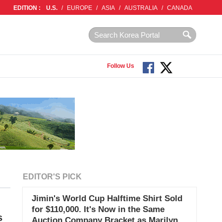
EDITION :
U.S.
/
EUROPE
/
ASIA
/
AUSTRALIA
/
CANADA
Follow Us
EDITOR'S PICK
Jimin's World Cup Halftime Shirt Sold
for $110,000. It's Now in the Same
s
Auction Company Bracket as Marilyn