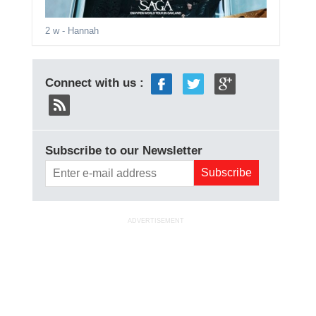
2 w
- Hannah
Connect with us :
Subscribe to our Newsletter
ADVERTISEMENT