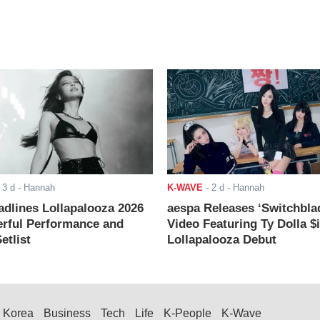
-
3 d
- Hannah
K-WAVE
-
2 d
- Hannah
adlines Lollapalooza 2026
aespa Releases ‘Switchbla
rful Performance and
Video Featuring Ty Dolla $
etlist
Lollapalooza Debut
Korea
Business
Tech
Life
K-People
K-Wave