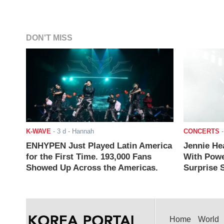
DON'T MISS
K-WAVE
-
3 d
- Hannah
CONCERTS
ENHYPEN Just Played Latin America
Jennie He
for the First Time. 193,000 Fans
With Powe
Showed Up Across the Americas.
Surprise S
Home
World