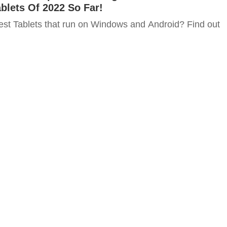
blets Of 2022 So Far!
est Tablets that run on Windows and Android? Find out