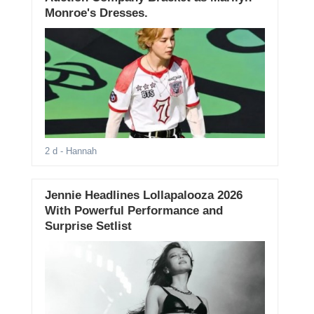
Monroe's Dresses.
2 d
- Hannah
Jennie Headlines Lollapalooza 2026
With Powerful Performance and
Surprise Setlist