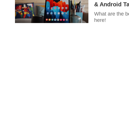
& Android Ta
What are the b
here!