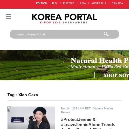
EDITION :
U.S.
/
EUROPE
/
ASIA
/
AUSTRALIA
/
CANADA
Tag : Xian Gaza
Nov 04, 2021 AM EDT
- Victoria Marian
Belmis
#ProtectJennie &
#LeaveJennieAlone Trends