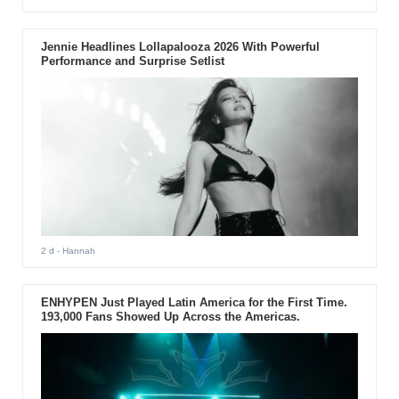
Jennie Headlines Lollapalooza 2026 With Powerful
Performance and Surprise Setlist
2 d
- Hannah
ENHYPEN Just Played Latin America for the First Time.
193,000 Fans Showed Up Across the Americas.