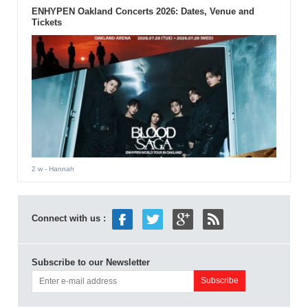
ENHYPEN Oakland Concerts 2026: Dates, Venue and
Tickets
2 w
- Hannah
Connect with us :
Subscribe to our Newsletter