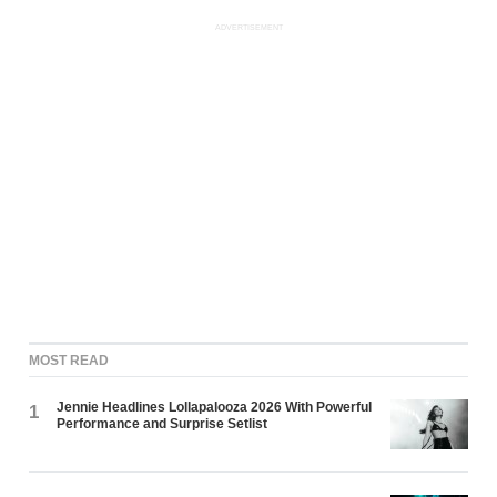
ADVERTISEMENT
MOST READ
Jennie Headlines Lollapalooza 2026 With Powerful
1
Performance and Surprise Setlist