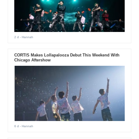
2 d
- Hannah
CORTIS Makes Lollapalooza Debut This Weekend With
Chicago Aftershow
6 d
- Hannah