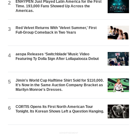
ENHYPEN Just Played Latin America for the First
2
Time. 193,000 Fans Showed Up Across the
Americas.
Red Velvet Returns With 'Velvet Summer,' First
3
Full-Group Comeback in Two Years
aespa Releases ‘Switchblade’ Music Video
4
Featuring Ty Dolla $ign After Lollapalooza Debut
Jimin's World Cup Halftime Shirt Sold for $110,000.
5
It's Now in the Same Auction Company Bracket as
Marilyn Monroe's Dresses.
CORTIS Opens Its First North American Tour
6
Tonight. Its Korean Shows Left a Question Hanging.
ADVERTISEMENT