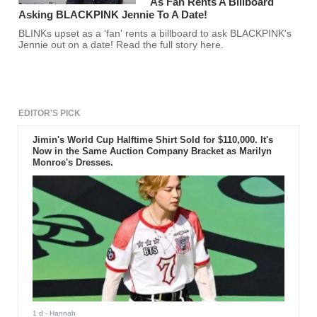
As Fan Rents A Billboard
Asking BLACKPINK Jennie To A Date!
BLINKs upset as a 'fan' rents a billboard to ask BLACKPINK's
Jennie out on a date! Read the full story here.
EDITOR'S PICK
Jimin's World Cup Halftime Shirt Sold for $110,000. It's
Now in the Same Auction Company Bracket as Marilyn
Monroe's Dresses.
1 d
- Hannah