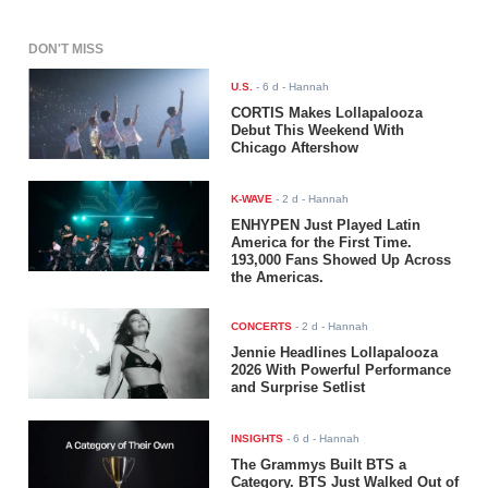
DON'T MISS
U.S.
-
6 d
- Hannah
CORTIS Makes Lollapalooza
Debut This Weekend With
Chicago Aftershow
K-WAVE
-
2 d
- Hannah
ENHYPEN Just Played Latin
America for the First Time.
193,000 Fans Showed Up Across
the Americas.
CONCERTS
-
2 d
- Hannah
Jennie Headlines Lollapalooza
2026 With Powerful Performance
and Surprise Setlist
INSIGHTS
-
6 d
- Hannah
The Grammys Built BTS a
Category. BTS Just Walked Out of