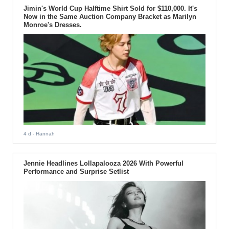
Jimin's World Cup Halftime Shirt Sold for $110,000. It's
Now in the Same Auction Company Bracket as Marilyn
Monroe's Dresses.
4 d
- Hannah
Jennie Headlines Lollapalooza 2026 With Powerful
Performance and Surprise Setlist