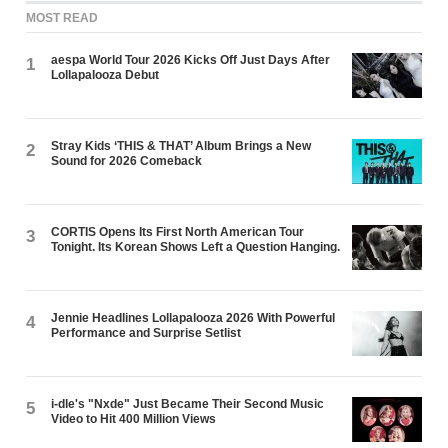
MOST READ
aespa World Tour 2026 Kicks Off Just Days After
1
Lollapalooza Debut
Stray Kids ‘THIS & THAT’ Album Brings a New
2
Sound for 2026 Comeback
CORTIS Opens Its First North American Tour
3
Tonight. Its Korean Shows Left a Question Hanging.
Jennie Headlines Lollapalooza 2026 With Powerful
4
Performance and Surprise Setlist
i-dle's "Nxde" Just Became Their Second Music
5
Video to Hit 400 Million Views