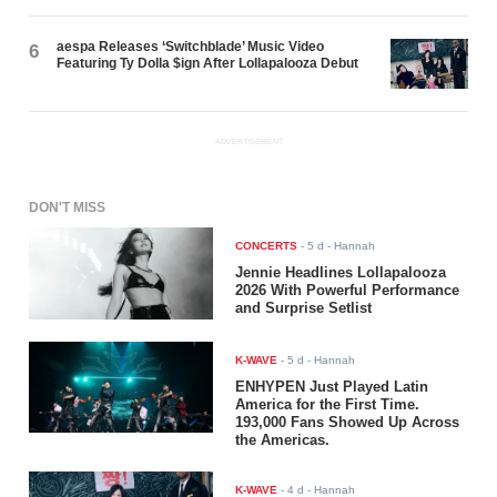
aespa Releases ‘Switchblade’ Music Video
6
Featuring Ty Dolla $ign After Lollapalooza Debut
ADVERTISEMENT
DON'T MISS
CONCERTS
-
5 d
- Hannah
Jennie Headlines Lollapalooza
2026 With Powerful Performance
and Surprise Setlist
K-WAVE
-
5 d
- Hannah
ENHYPEN Just Played Latin
America for the First Time.
193,000 Fans Showed Up Across
the Americas.
K-WAVE
-
4 d
- Hannah