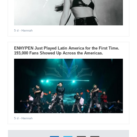
5 d
- Hannah
ENHYPEN Just Played Latin America for the First Time.
193,000 Fans Showed Up Across the Americas.
5 d
- Hannah