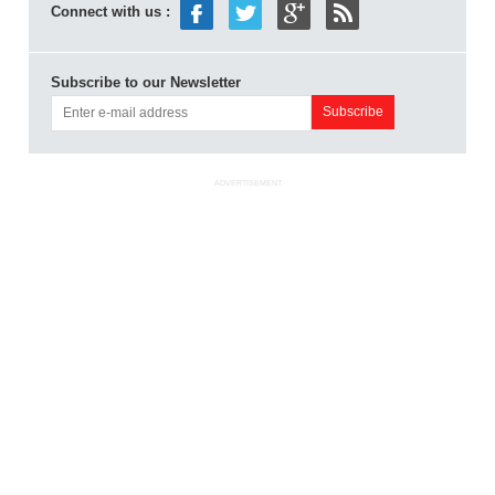
Connect with us :
Subscribe to our Newsletter
ADVERTISEMENT