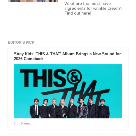
What are the must-have
ingredients for wrinkle cream?
Find out here!
EDITOR'S PICK
Stray Kids ‘THIS & THAT’ Album Brings a New Sound for
2026 Comeback
1 d
- Hannah