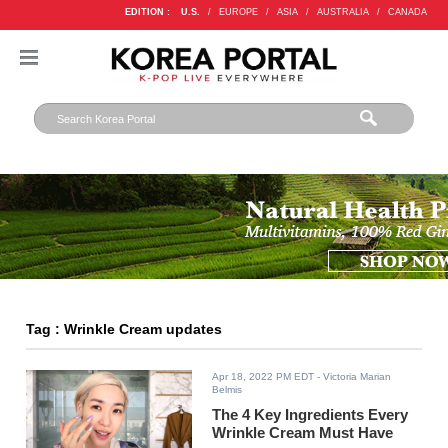
EDITION :
U.S.
/
EUROPE
/
ASIA
/
AUSTRALIA
/
CANADA
Tag : Wrinkle Cream updates
Apr 18, 2022 PM EDT
- Victoria Marian
Belmis
The 4 Key Ingredients Every
Wrinkle Cream Must Have