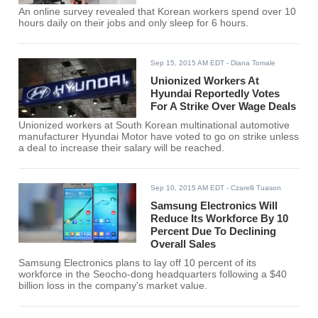
An online survey revealed that Korean workers spend over 10
hours daily on their jobs and only sleep for 6 hours.
Sep 15, 2015 AM EDT
- Diana Tomale
Unionized Workers At
Hyundai Reportedly Votes
For A Strike Over Wage Deals
Unionized workers at South Korean multinational automotive
manufacturer Hyundai Motor have voted to go on strike unless
a deal to increase their salary will be reached.
Sep 10, 2015 AM EDT
- Czarelli Tuason
Samsung Electronics Will
Reduce Its Workforce By 10
Percent Due To Declining
Overall Sales
Samsung Electronics plans to lay off 10 percent of its
workforce in the Seocho-dong headquarters following a $40
billion loss in the company's market value.