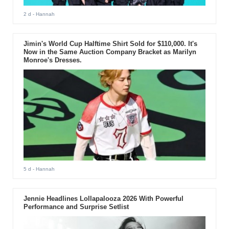
2 d
- Hannah
Jimin's World Cup Halftime Shirt Sold for $110,000. It's
Now in the Same Auction Company Bracket as Marilyn
Monroe's Dresses.
5 d
- Hannah
Jennie Headlines Lollapalooza 2026 With Powerful
Performance and Surprise Setlist