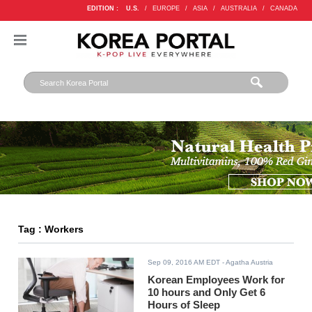
EDITION :
U.S.
/
EUROPE
/
ASIA
/
AUSTRALIA
/
CANADA
Tag : Workers
Sep 09, 2016 AM EDT
- Agatha Austria
Korean Employees Work for
10 hours and Only Get 6
Hours of Sleep