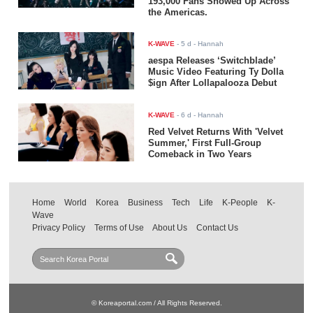
193,000 Fans Showed Up Across
the Americas.
K-WAVE
-
5 d
- Hannah
aespa Releases ‘Switchblade’
Music Video Featuring Ty Dolla
$ign After Lollapalooza Debut
K-WAVE
-
6 d
- Hannah
Red Velvet Returns With 'Velvet
Summer,' First Full-Group
Comeback in Two Years
Home
World
Korea
Business
Tech
Life
K-People
K-
Wave
Privacy Policy
Terms of Use
About Us
Contact Us
© Koreaportal.com / All Rights Reserved.