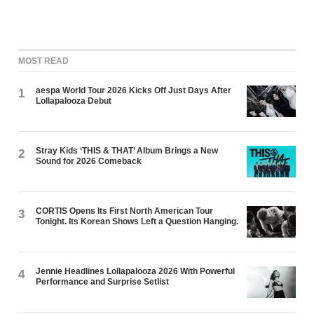
MOST READ
aespa World Tour 2026 Kicks Off Just Days After
1
Lollapalooza Debut
Stray Kids ‘THIS & THAT’ Album Brings a New
2
Sound for 2026 Comeback
CORTIS Opens Its First North American Tour
3
Tonight. Its Korean Shows Left a Question Hanging.
Jennie Headlines Lollapalooza 2026 With Powerful
4
Performance and Surprise Setlist