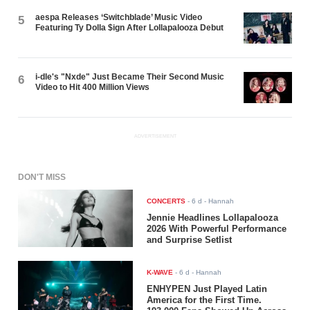
aespa Releases ‘Switchblade’ Music Video
5
Featuring Ty Dolla $ign After Lollapalooza Debut
i-dle's "Nxde" Just Became Their Second Music
6
Video to Hit 400 Million Views
ADVERTISEMENT
DON'T MISS
CONCERTS
-
6 d
- Hannah
Jennie Headlines Lollapalooza
2026 With Powerful Performance
and Surprise Setlist
K-WAVE
-
6 d
- Hannah
ENHYPEN Just Played Latin
America for the First Time.