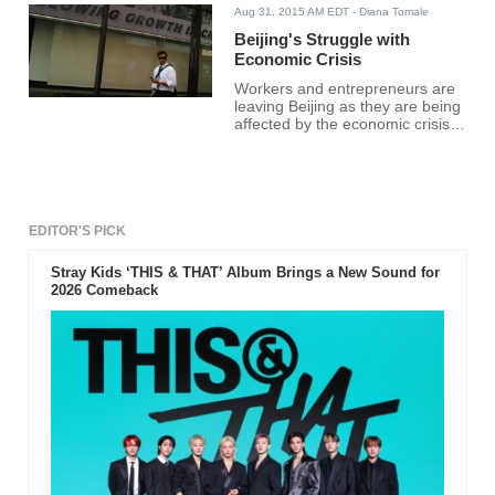
Aug 31, 2015 AM EDT
- Diana Tomale
Beijing's Struggle with
Economic Crisis
Workers and entrepreneurs are
leaving Beijing as they are being
affected by the economic crisis
of China.
EDITOR'S PICK
Stray Kids ‘THIS & THAT’ Album Brings a New Sound for
2026 Comeback