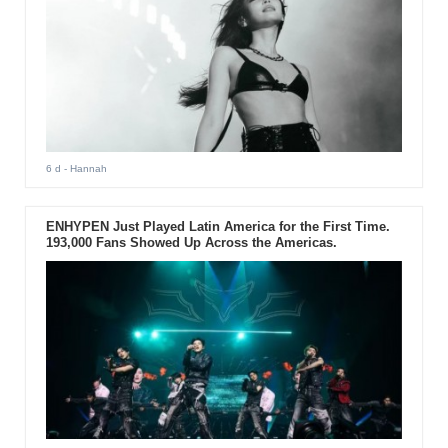
6 d
- Hannah
ENHYPEN Just Played Latin America for the First Time.
193,000 Fans Showed Up Across the Americas.