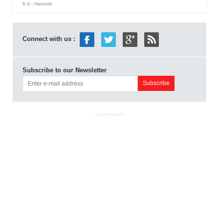
6 d
- Hannah
Connect with us :
Subscribe to our Newsletter
ADVERTISEMENT