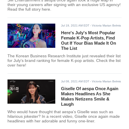
SM Entertainment's aespa once again took a huge leap in
their young careers after signing with an exclusive US agency!
Read the full story here.
Jul 19, 2021 AM EDT
- Victoria Marian Belmis
Here's July's Most Popular
Female K-Pop Artists, Find
Out If Your Bias Made It On
The List
The Korean Business Research Institute just revealed their list
for July's brand ranking for female K-pop artists. Check the list
over here!
Jul 08, 2021 AM EDT
- Victoria Marian Belmis
Giselle Of aespa Once Again
Makes Headlines As She
Makes Netizens Smile &
Laugh
Who would have thought that aespa's Giselle was such as
hilarious jokester? In a recent video, Giselle once again made
headlines with her adorable and funny one-liner.