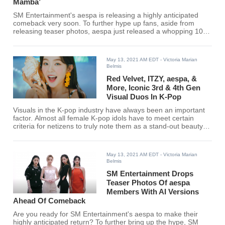
Mamba’
SM Entertainment's aespa is releasing a highly anticipated
comeback very soon. To further hype up fans, aside from
releasing teaser photos, aespa just released a whopping 10-
minute video!
May 13, 2021 AM EDT
- Victoria Marian
Belmis
Red Velvet, ITZY, aespa, &
More, Iconic 3rd & 4th Gen
Visual Duos In K-Pop
Visuals in the K-pop industry have always been an important
factor. Almost all female K-pop idols have to meet certain
criteria for netizens to truly note them as a stand-out beauty
since all K-pop idols are already pretty. Here are the netizens'
choices of the most iconic visual duos in the K-pop industry.
May 13, 2021 AM EDT
- Victoria Marian
Belmis
SM Entertainment Drops
Teaser Photos Of aespa
Members With AI Versions
Ahead Of Comeback
Are you ready for SM Entertainment's aespa to make their
highly anticipated return? To further bring up the hype, SM