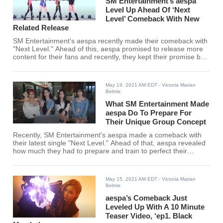
SM Entertainment’s aespa
Level Up Ahead Of ‘Next
Level’ Comeback With New
Related Release
SM Entertainment's aespa recently made their comeback with
"Next Level." Ahead of this, aespa promised to release more
content for their fans and recently, they kept their promise by
releasing the first of many "projects."
May 19, 2021 AM EDT
- Victoria Marian
Belmis
What SM Entertainment Made
aespa Do To Prepare For
Their Unique Group Concept
Recently, SM Entertainment's aespa made a comeback with
their latest single "Next Level." Ahead of that, aespa revealed
how much they had to prepare and train to perfect their
concept.
May 15, 2021 AM EDT
- Victoria Marian
Belmis
aespa’s Comeback Just
Leveled Up With A 10 Minute
Teaser Video, ‘ep1. Black