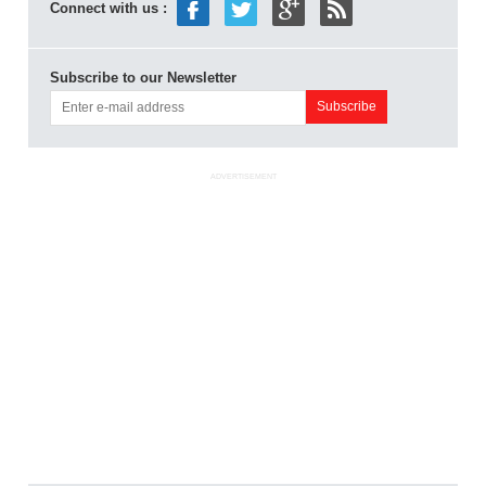
Connect with us :
Subscribe to our Newsletter
ADVERTISEMENT