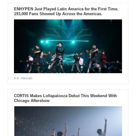
ENHYPEN Just Played Latin America for the First Time.
193,000 Fans Showed Up Across the Americas.
4 d
- Hannah
CORTIS Makes Lollapalooza Debut This Weekend With
Chicago Aftershow