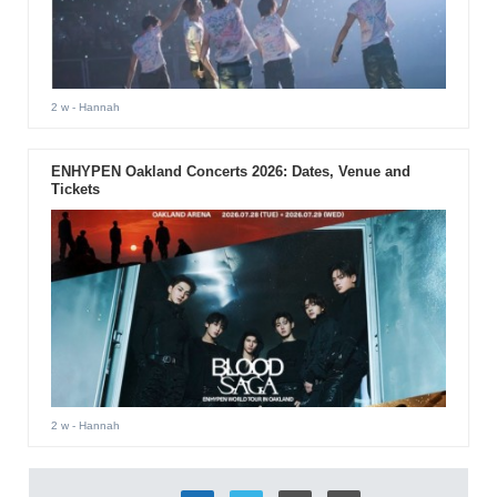
2 w
- Hannah
ENHYPEN Oakland Concerts 2026: Dates, Venue and
Tickets
2 w
- Hannah