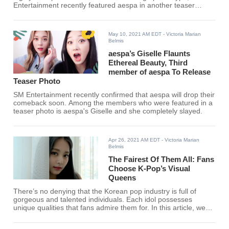
Entertainment recently featured aespa in another teaser
photoshoot but this time, they brought other fans.
May 10, 2021 AM EDT
- Victoria Marian
Belmis
aespa’s Giselle Flaunts
Ethereal Beauty, Third
member of aespa To Release
Teaser Photo
SM Entertainment recently confirmed that aespa will drop their
comeback soon. Among the members who were featured in a
teaser photo is aespa's Giselle and she completely slayed.
Apr 26, 2021 AM EDT
- Victoria Marian
Belmis
The Fairest Of Them All: Fans
Choose K-Pop’s Visual
Queens
There’s no denying that the Korean pop industry is full of
gorgeous and talented individuals. Each idol possesses
unique qualities that fans admire them for. In this article, we
have compiled a list of the 10 visual queens of K-Pop
according to fans.