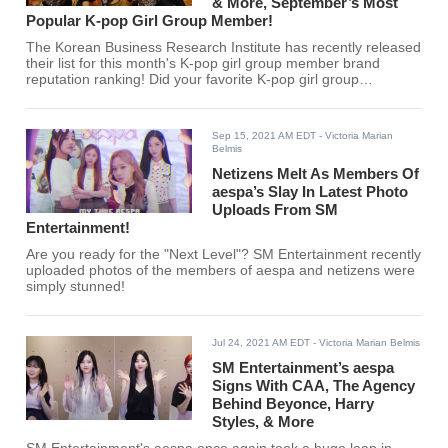
& More, September’s Most
Popular K-pop Girl Group Member!
The Korean Business Research Institute has recently released
their list for this month's K-pop girl group member brand
reputation ranking! Did your favorite K-pop girl group
members make the top 30?
Sep 15, 2021 AM EDT
- Victoria Marian
Belmis
Netizens Melt As Members Of
aespa’s Slay In Latest Photo
Uploads From SM
Entertainment!
Are you ready for the "Next Level"? SM Entertainment recently
uploaded photos of the members of aespa and netizens were
simply stunned!
Jul 24, 2021 AM EDT
- Victoria Marian Belmis
SM Entertainment’s aespa
Signs With CAA, The Agency
Behind Beyonce, Harry
Styles, & More