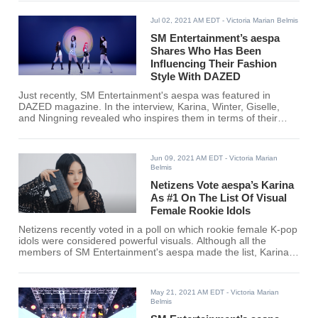
Jul 02, 2021 AM EDT
- Victoria Marian Belmis
SM Entertainment’s aespa
Shares Who Has Been
Influencing Their Fashion
Style With DAZED
Just recently, SM Entertainment's aespa was featured in
DAZED magazine. In the interview, Karina, Winter, Giselle,
and Ningning revealed who inspires them in terms of their
fashion.
Jun 09, 2021 AM EDT
- Victoria Marian
Belmis
Netizens Vote aespa’s Karina
As #1 On The List Of Visual
Female Rookie Idols
Netizens recently voted in a poll on which rookie female K-pop
idols were considered powerful visuals. Although all the
members of SM Entertainment's aespa made the list, Karina
ranked #1 among 54 other rookie idols. Find out if your
favorite female rookie K-pop idol made the cut!
May 21, 2021 AM EDT
- Victoria Marian
Belmis