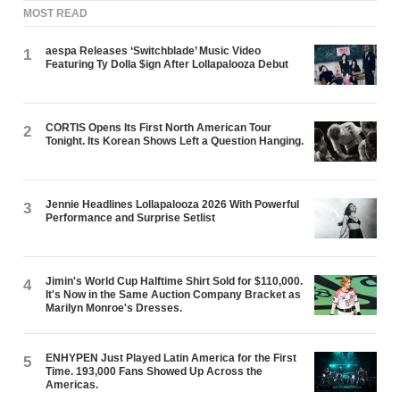
MOST READ
aespa Releases ‘Switchblade’ Music Video
1
Featuring Ty Dolla $ign After Lollapalooza Debut
CORTIS Opens Its First North American Tour
2
Tonight. Its Korean Shows Left a Question Hanging.
Jennie Headlines Lollapalooza 2026 With Powerful
3
Performance and Surprise Setlist
Jimin's World Cup Halftime Shirt Sold for $110,000.
4
It's Now in the Same Auction Company Bracket as
Marilyn Monroe's Dresses.
ENHYPEN Just Played Latin America for the First
5
Time. 193,000 Fans Showed Up Across the
Americas.