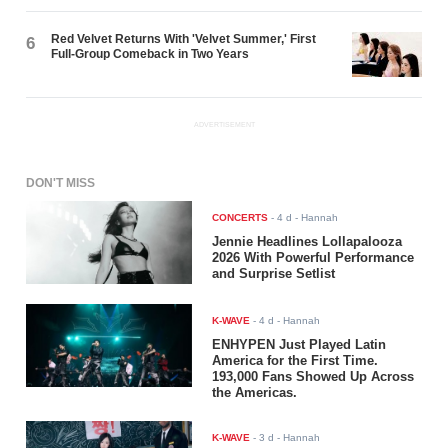
Red Velvet Returns With 'Velvet Summer,' First
6
Full-Group Comeback in Two Years
ADVERTISEMENT
DON'T MISS
CONCERTS
-
4 d
- Hannah
Jennie Headlines Lollapalooza
2026 With Powerful Performance
and Surprise Setlist
K-WAVE
-
4 d
- Hannah
ENHYPEN Just Played Latin
America for the First Time.
193,000 Fans Showed Up Across
the Americas.
K-WAVE
-
3 d
- Hannah