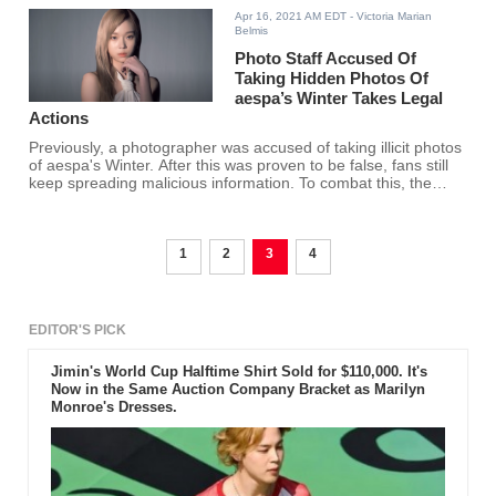
Apr 16, 2021 AM EDT
- Victoria Marian
Belmis
Photo Staff Accused Of
Taking Hidden Photos Of
aespa’s Winter Takes Legal
Actions
Previously, a photographer was accused of taking illicit photos
of aespa's Winter. After this was proven to be false, fans still
keep spreading malicious information. To combat this, the
photographer has decided to carry out legal actions.
1
2
3
4
EDITOR'S PICK
Jimin's World Cup Halftime Shirt Sold for $110,000. It's
Now in the Same Auction Company Bracket as Marilyn
Monroe's Dresses.