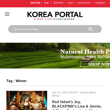
EDITION :
U.S.
/
EUROPE
/
ASIA
/
AUSTRALIA
/
CANADA
Tag : Winter
Sep 19, 2021 AM EDT
- Victoria Marian
Belmis
Red Velvet’s Joy,
BLACKPINK’s Lisa & Jennie,