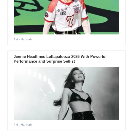
3 d
- Hannah
Jennie Headlines Lollapalooza 2026 With Powerful
Performance and Surprise Setlist
4 d
- Hannah