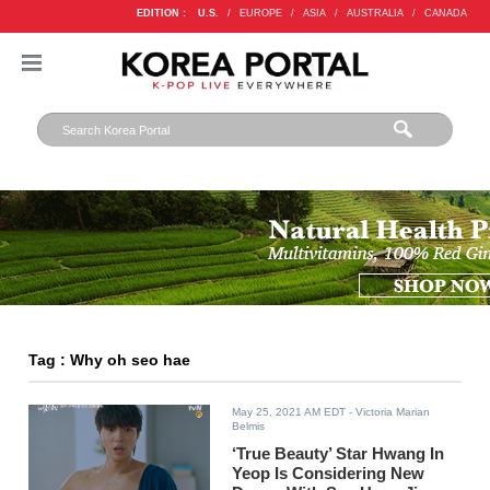
EDITION :
U.S.
/
EUROPE
/
ASIA
/
AUSTRALIA
/
CANADA
Tag : Why oh seo hae
May 25, 2021 AM EDT
- Victoria Marian
Belmis
‘True Beauty’ Star Hwang In
Yeop Is Considering New