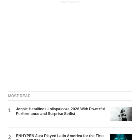
ADVERTISEMENT
MOST READ
Jennie Headlines Lollapalooza 2026 With Powerful
1
Performance and Surprise Setlist
ENHYPEN Just Played Latin America for the First
2