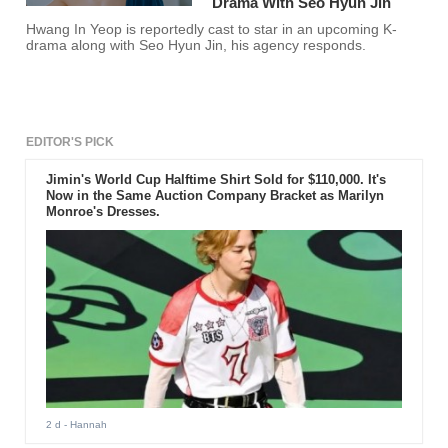
Drama With Seo Hyun Jin
Hwang In Yeop is reportedly cast to star in an upcoming K-
drama along with Seo Hyun Jin, his agency responds.
EDITOR'S PICK
Jimin's World Cup Halftime Shirt Sold for $110,000. It's
Now in the Same Auction Company Bracket as Marilyn
Monroe's Dresses.
2 d
- Hannah