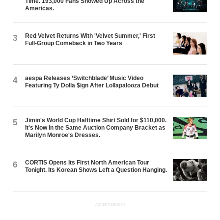
Time. 193,000 Fans Showed Up Across the
Americas.
Red Velvet Returns With 'Velvet Summer,' First
3
Full-Group Comeback in Two Years
aespa Releases ‘Switchblade’ Music Video
4
Featuring Ty Dolla $ign After Lollapalooza Debut
Jimin's World Cup Halftime Shirt Sold for $110,000.
5
It's Now in the Same Auction Company Bracket as
Marilyn Monroe's Dresses.
CORTIS Opens Its First North American Tour
6
Tonight. Its Korean Shows Left a Question Hanging.
ADVERTISEMENT