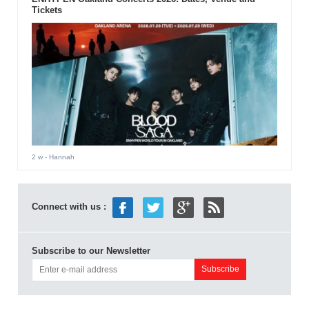
Tickets
2 w
- Hannah
Connect with us :
Subscribe to our Newsletter