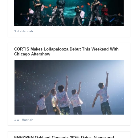
3 d
- Hannah
CORTIS Makes Lollapalooza Debut This Weekend With
Chicago Aftershow
1 w
- Hannah
ENHYPEN Oakland Concerts 2026: Dates, Venue and