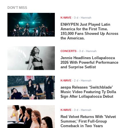
DON'T MISS
K-WAVE
-
3 d
- Hannah
ENHYPEN Just Played Latin
America for the First Time.
193,000 Fans Showed Up Across
the Americas.
CONCERTS
-
3 d
- Hannah
Jennie Headlines Lollapalooza
2026 With Powerful Performance
and Surprise Setlist
K-WAVE
-
2 d
- Hannah
aespa Releases ‘Switchblade’
Music Video Featuring Ty Dolla
$ign After Lollapalooza Debut
K-WAVE
-
3 d
- Hannah
Red Velvet Returns With 'Velvet
Summer,' First Full-Group
Comeback in Two Years