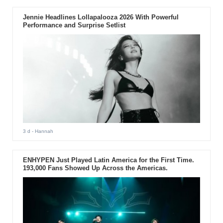
Jennie Headlines Lollapalooza 2026 With Powerful
Performance and Surprise Setlist
3 d
- Hannah
ENHYPEN Just Played Latin America for the First Time.
193,000 Fans Showed Up Across the Americas.