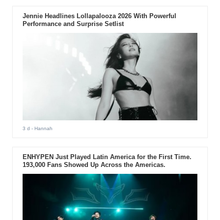
Jennie Headlines Lollapalooza 2026 With Powerful
Performance and Surprise Setlist
3 d
- Hannah
ENHYPEN Just Played Latin America for the First Time.
193,000 Fans Showed Up Across the Americas.