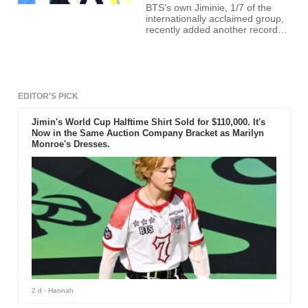
BTS’s own Jiminie, 1/7 of the
internationally acclaimed group,
recently added another record
under his belt through TikTok.
EDITOR'S PICK
Jimin's World Cup Halftime Shirt Sold for $110,000. It's
Now in the Same Auction Company Bracket as Marilyn
Monroe's Dresses.
2 d
- Hannah