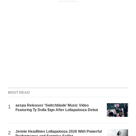
ADVERTISEMENT
MOST READ
aespa Releases ‘Switchblade’ Music Video
1
Featuring Ty Dolla $ign After Lollapalooza Debut
Jennie Headlines Lollapalooza 2026 With Powerful
2
Performance and Surprise Setlist