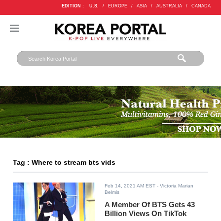
EDITION :
U.S.
/
EUROPE
/
ASIA
/
AUSTRALIA
/
CANADA
Tag : Where to stream bts vids
Feb 14, 2021 AM EST
- Victoria Marian
Belmis
A Member Of BTS Gets 43
Billion Views On TikTok