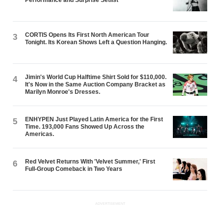
CORTIS Opens Its First North American Tour
3
Tonight. Its Korean Shows Left a Question Hanging.
Jimin's World Cup Halftime Shirt Sold for $110,000.
4
It's Now in the Same Auction Company Bracket as
Marilyn Monroe's Dresses.
ENHYPEN Just Played Latin America for the First
5
Time. 193,000 Fans Showed Up Across the
Americas.
Red Velvet Returns With 'Velvet Summer,' First
6
Full-Group Comeback in Two Years
ADVERTISEMENT