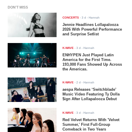
DON'T MISS
CONCERTS
-
3 d
- Hannah
Jennie Headlines Lollapalooza
2026 With Powerful Performance
and Surprise Setlist
K-WAVE
-
3 d
- Hannah
ENHYPEN Just Played Latin
America for the First Time.
193,000 Fans Showed Up Across
the Americas.
K-WAVE
-
2 d
- Hannah
aespa Releases ‘Switchblade’
Music Video Featuring Ty Dolla
$ign After Lollapalooza Debut
K-WAVE
-
3 d
- Hannah
Red Velvet Returns With 'Velvet
Summer,' First Full-Group
Comeback in Two Years