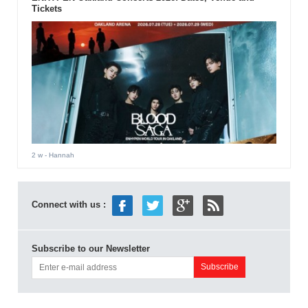
Tickets
2 w
- Hannah
Connect with us :
Subscribe to our Newsletter