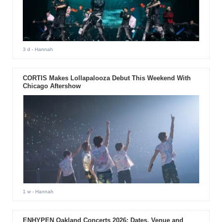
3 d
- Hannah
CORTIS Makes Lollapalooza Debut This Weekend With
Chicago Aftershow
1 w
- Hannah
ENHYPEN Oakland Concerts 2026: Dates, Venue and