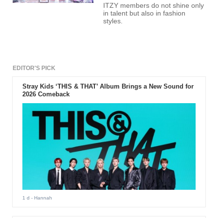
ITZY members do not shine only
in talent but also in fashion
styles.
EDITOR'S PICK
Stray Kids ‘THIS & THAT’ Album Brings a New Sound for
2026 Comeback
1 d
- Hannah