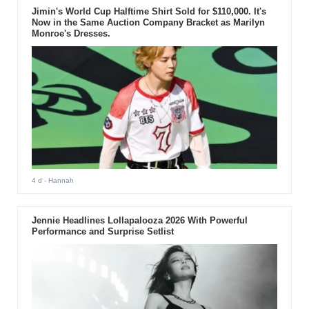
Jimin's World Cup Halftime Shirt Sold for $110,000. It's
Now in the Same Auction Company Bracket as Marilyn
Monroe's Dresses.
4 d
- Hannah
Jennie Headlines Lollapalooza 2026 With Powerful
Performance and Surprise Setlist