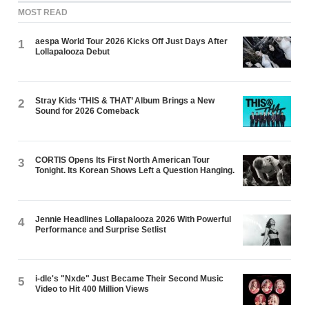
MOST READ
aespa World Tour 2026 Kicks Off Just Days After
1
Lollapalooza Debut
Stray Kids ‘THIS & THAT’ Album Brings a New
2
Sound for 2026 Comeback
CORTIS Opens Its First North American Tour
3
Tonight. Its Korean Shows Left a Question Hanging.
Jennie Headlines Lollapalooza 2026 With Powerful
4
Performance and Surprise Setlist
i-dle's "Nxde" Just Became Their Second Music
5
Video to Hit 400 Million Views