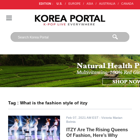
EDITION :
U.S.
/
EUROPE
/
ASIA
/
AUSTRALIA
/
CANADA
Tag : What is the fashion style of itzy
Feb 07, 2021 AM EST
- Victoria Marian
Belmis
ITZY Are The Rising Queens
Of Fashion, Here’s Why