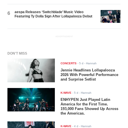
aespa Releases ‘Switchblade’ Music Video
6
Featuring Ty Dolla $ign After Lollapalooza Debut
ADVERTISEMENT
DON'T MISS
CONCERTS
-
5 d
- Hannah
Jennie Headlines Lollapalooza
2026 With Powerful Performance
and Surprise Setlist
K-WAVE
-
5 d
- Hannah
ENHYPEN Just Played Latin
America for the First Time.
193,000 Fans Showed Up Across
the Americas.
K-WAVE
-
4 d
- Hannah