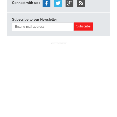
Connect with us :
Subscribe to our Newsletter
ADVERTISEMENT