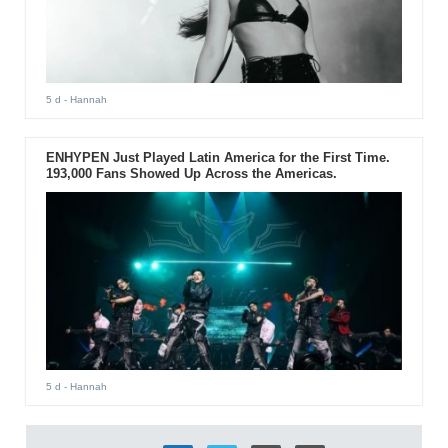
5 d
- Hannah
ENHYPEN Just Played Latin America for the First Time.
193,000 Fans Showed Up Across the Americas.
5 d
- Hannah