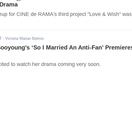
 Drama
neup for CINE de RAMA's third project "Love & Wish" was
T
- Victoria Marian Belmis
ooyoung’s ‘So I Married An Anti-Fan’ Premiere
ted to watch her drama coming very soon.