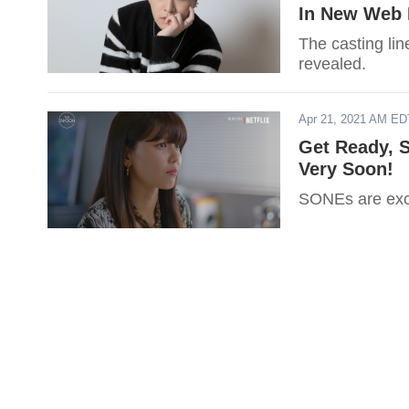
In New Web
The casting li
revealed.
Apr 21, 2021 AM ED
Get Ready, S
Very Soon!
SONEs are exci