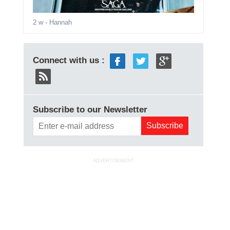
2 w
- Hannah
Connect with us :
Subscribe to our Newsletter
ADVERTISEMENT