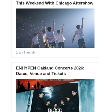
This Weekend With Chicago Aftershow
1 w
- Hannah
ENHYPEN Oakland Concerts 2026:
Dates, Venue and Tickets