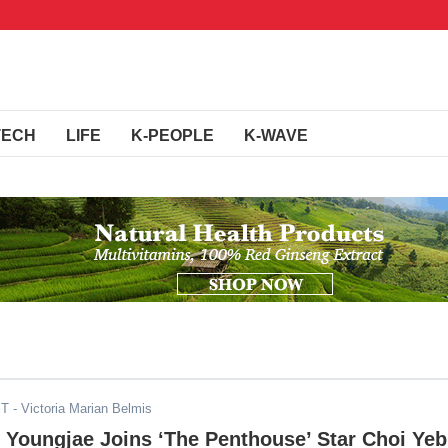
TECH
LIFE
K-PEOPLE
K-WAVE
ST
- Victoria Marian Belmis
 Youngjae Joins ‘The Penthouse’ Star Choi Yeb