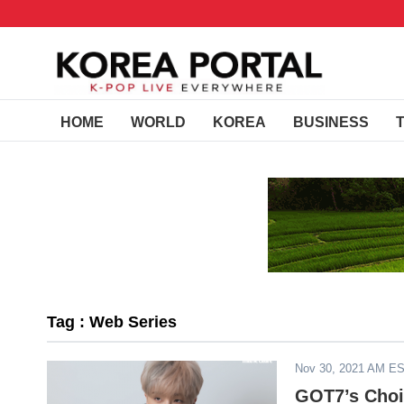
HOME
WORLD
KOREA
BUSINESS
Tag : Web Series
Nov 30, 2021 AM E
GOT7’s Choi