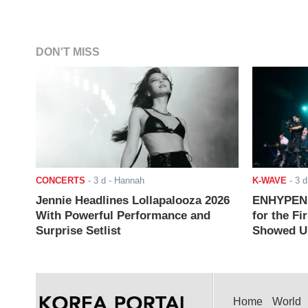
DON'T MISS
CONCERTS
-
3 d
- Hannah
K-WAVE
-
3 d
Jennie Headlines Lollapalooza 2026
ENHYPEN J
With Powerful Performance and
for the Fi
Surprise Setlist
Showed Up
Home
World