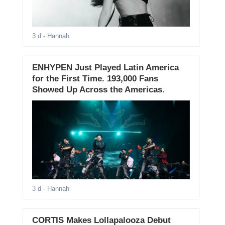
3 d
- Hannah
ENHYPEN Just Played Latin America
for the First Time. 193,000 Fans
Showed Up Across the Americas.
3 d
- Hannah
CORTIS Makes Lollapalooza Debut