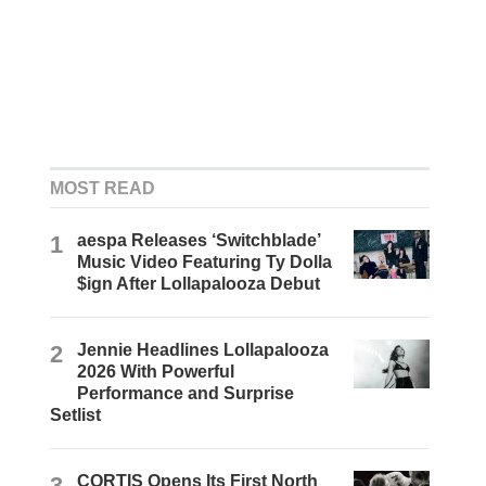
MOST READ
1
aespa Releases ‘Switchblade’
Music Video Featuring Ty Dolla
$ign After Lollapalooza Debut
2
Jennie Headlines Lollapalooza
2026 With Powerful
Performance and Surprise
Setlist
3
CORTIS Opens Its First North