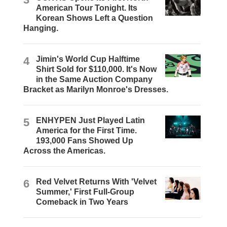
American Tour Tonight. Its
Korean Shows Left a Question
Hanging.
4
Jimin's World Cup Halftime
Shirt Sold for $110,000. It's Now
in the Same Auction Company
Bracket as Marilyn Monroe's Dresses.
5
ENHYPEN Just Played Latin
America for the First Time.
193,000 Fans Showed Up
Across the Americas.
6
Red Velvet Returns With 'Velvet
Summer,' First Full-Group
Comeback in Two Years