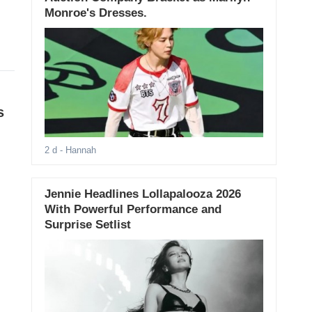
Monroe's Dresses.
s
2 d
- Hannah
Jennie Headlines Lollapalooza 2026
With Powerful Performance and
Surprise Setlist