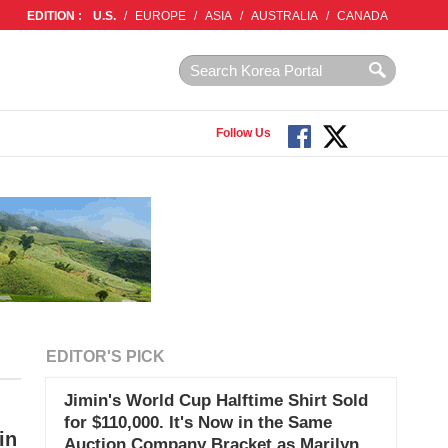
EDITION :
U.S.
/
EUROPE
/
ASIA
/
AUSTRALIA
/
CANADA
Follow Us
EDITOR'S PICK
Jimin's World Cup Halftime Shirt Sold
for $110,000. It's Now in the Same
in
Auction Company Bracket as Marilyn