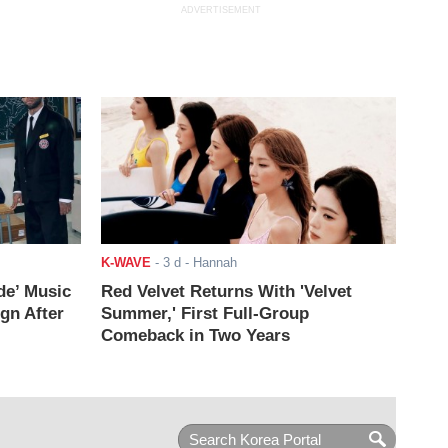
ADVERTISEMENT
K-WAVE
-
3 d
- Hannah
de’ Music
Red Velvet Returns With 'Velvet
ign After
Summer,' First Full-Group
Comeback in Two Years