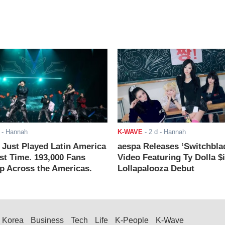
- Hannah
K-WAVE
-
2 d
- Hannah
ust Played Latin America
aespa Releases ‘Switchbla
rst Time. 193,000 Fans
Video Featuring Ty Dolla $
 Across the Americas.
Lollapalooza Debut
Korea
Business
Tech
Life
K-People
K-Wave