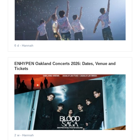
6 d
- Hannah
ENHYPEN Oakland Concerts 2026: Dates, Venue and
Tickets
2 w
- Hannah