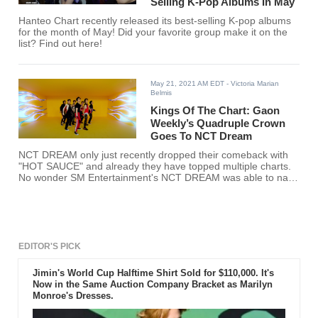
Selling K-Pop Albums In May
Hanteo Chart recently released its best-selling K-pop albums
for the month of May! Did your favorite group make it on the
list? Find out here!
May 21, 2021 AM EDT
- Victoria Marian
Belmis
Kings Of The Chart: Gaon
Weekly’s Quadruple Crown
Goes To NCT Dream
NCT DREAM only just recently dropped their comeback with
"HOT SAUCE" and already they have topped multiple charts.
No wonder SM Entertainment's NCT DREAM was able to nab
Gaon Weekly’s Quadruple Crown.
EDITOR'S PICK
Jimin's World Cup Halftime Shirt Sold for $110,000. It's
Now in the Same Auction Company Bracket as Marilyn
Monroe's Dresses.