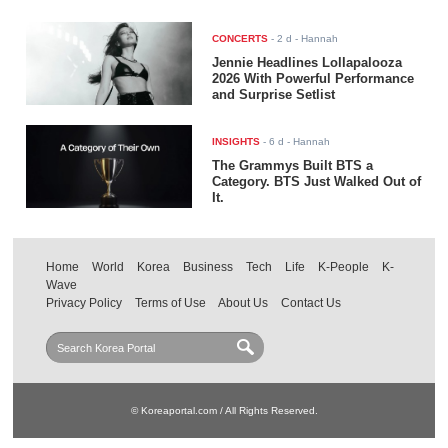
CONCERTS
-
2 d
- Hannah
Jennie Headlines Lollapalooza
2026 With Powerful Performance
and Surprise Setlist
INSIGHTS
-
6 d
- Hannah
The Grammys Built BTS a
Category. BTS Just Walked Out of
It.
Home
World
Korea
Business
Tech
Life
K-People
K-
Wave
Privacy Policy
Terms of Use
About Us
Contact Us
© Koreaportal.com / All Rights Reserved.