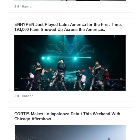
2 d
- Hannah
ENHYPEN Just Played Latin America for the First Time.
193,000 Fans Showed Up Across the Americas.
2 d
- Hannah
CORTIS Makes Lollapalooza Debut This Weekend With
Chicago Aftershow