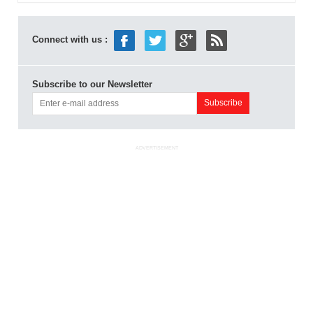
Connect with us :
Subscribe to our Newsletter
ADVERTISEMENT