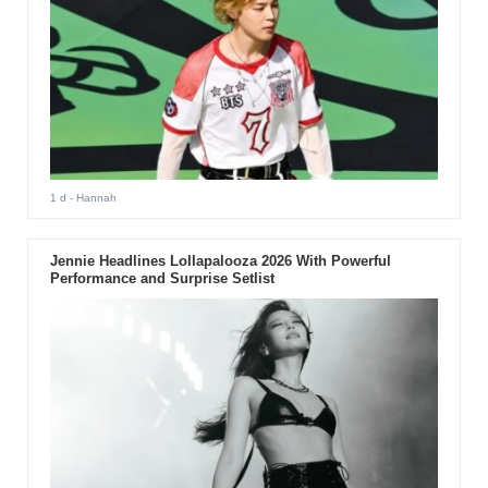
1 d
- Hannah
Jennie Headlines Lollapalooza 2026 With Powerful
Performance and Surprise Setlist