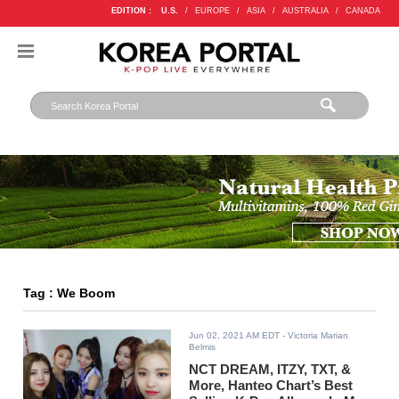
EDITION :
U.S.
/
EUROPE
/
ASIA
/
AUSTRALIA
/
CANADA
Tag : We Boom
Jun 02, 2021 AM EDT
- Victoria Marian
Belmis
NCT DREAM, ITZY, TXT, &
More, Hanteo Chart’s Best