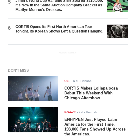
Jimin's World Cup Halftime Shirt Sold for $110,000.
5
It's Now in the Same Auction Company Bracket as
Marilyn Monroe's Dresses.
CORTIS Opens Its First North American Tour
6
Tonight. Its Korean Shows Left a Question Hanging.
ADVERTISEMENT
DON'T MISS
U.S.
-
6 d
- Hannah
CORTIS Makes Lollapalooza
Debut This Weekend With
Chicago Aftershow
K-WAVE
-
2 d
- Hannah
ENHYPEN Just Played Latin
America for the First Time.
193,000 Fans Showed Up Across
the Americas.