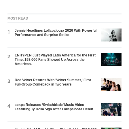
MOST READ
Jennie Headlines Lollapalooza 2026 With Powerful
1
Performance and Surprise Setlist
ENHYPEN Just Played Latin America for the First
2
Time. 193,000 Fans Showed Up Across the
Americas.
Red Velvet Returns With 'Velvet Summer,' First
3
Full-Group Comeback in Two Years
aespa Releases ‘Switchblade’ Music Video
4
Featuring Ty Dolla $ign After Lollapalooza Debut