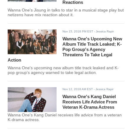
Reactions
Wanna One's Jisung in talks to star in a musical stage play but
netizens have mix reaction about it.
Nov 15, 2018 PM EST
- Jessica Rapir
Wanna One's Upcoming New
Album Title Track Leaked; K-
Pop Group's Agency
Threatens To Take Legal
Action
Wanna One's upcoming new album title track leaked and K-
pop group's agency warned to take legal action.
Nov 12, 2018 AM EST
- Jessica Rapir
Wanna One's Kang Daniel
Receives Life Advice From
Veteran K-Drama Actress
Wanna One's Kang Daniel receives life advice from a veteran
K-drama actress.