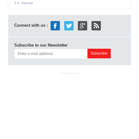
5 d
- Hannah
Connect with us :
Subscribe to our Newsletter
ADVERTISEMENT