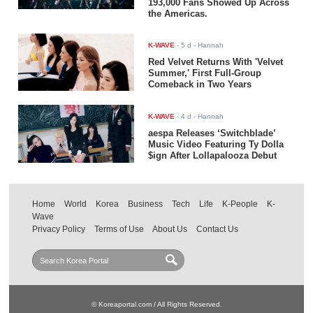
193,000 Fans Showed Up Across
the Americas.
K-WAVE
-
5 d
- Hannah
Red Velvet Returns With 'Velvet
Summer,' First Full-Group
Comeback in Two Years
K-WAVE
-
4 d
- Hannah
aespa Releases ‘Switchblade’
Music Video Featuring Ty Dolla
$ign After Lollapalooza Debut
Home
World
Korea
Business
Tech
Life
K-People
K-
Wave
Privacy Policy
Terms of Use
About Us
Contact Us
© Koreaportal.com / All Rights Reserved.