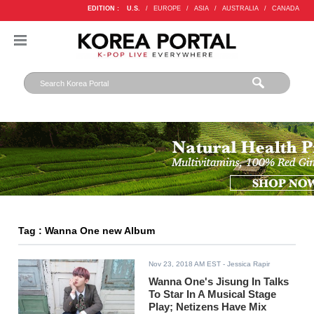
EDITION :
U.S.
/
EUROPE
/
ASIA
/
AUSTRALIA
/
CANADA
Tag : Wanna One new Album
Nov 23, 2018 AM EST
- Jessica Rapir
Wanna One's Jisung In Talks
To Star In A Musical Stage
Play; Netizens Have Mix