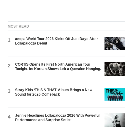
MOST READ
aespa World Tour 2026 Kicks Off Just Days After
1
Lollapalooza Debut
CORTIS Opens Its First North American Tour
2
Tonight. Its Korean Shows Left a Question Hanging.
Stray Kids ‘THIS & THAT’ Album Brings a New
3
Sound for 2026 Comeback
Jennie Headlines Lollapalooza 2026 With Powerful
4
Performance and Surprise Setlist