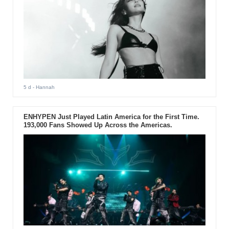
5 d
- Hannah
ENHYPEN Just Played Latin America for the First Time.
193,000 Fans Showed Up Across the Americas.