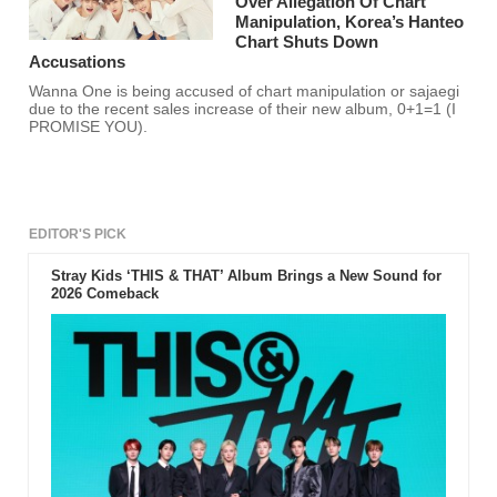
Over Allegation Of Chart
Manipulation, Korea’s Hanteo
Chart Shuts Down
Accusations
Wanna One is being accused of chart manipulation or sajaegi
due to the recent sales increase of their new album, 0+1=1 (I
PROMISE YOU).
EDITOR'S PICK
Stray Kids ‘THIS & THAT’ Album Brings a New Sound for
2026 Comeback