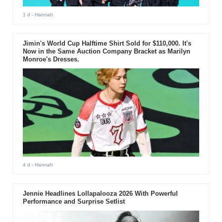
1 d
- Hannah
Jimin's World Cup Halftime Shirt Sold for $110,000. It's
Now in the Same Auction Company Bracket as Marilyn
Monroe's Dresses.
4 d
- Hannah
Jennie Headlines Lollapalooza 2026 With Powerful
Performance and Surprise Setlist