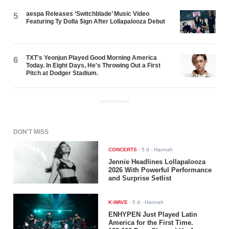
aespa Releases ‘Switchblade’ Music Video
5
Featuring Ty Dolla $ign After Lollapalooza Debut
TXT's Yeonjun Played Good Morning America
6
Today. In Eight Days, He's Throwing Out a First
Pitch at Dodger Stadium.
ADVERTISEMENT
DON'T MISS
CONCERTS
-
5 d
- Hannah
Jennie Headlines Lollapalooza
2026 With Powerful Performance
and Surprise Setlist
K-WAVE
-
5 d
- Hannah
ENHYPEN Just Played Latin
America for the First Time.