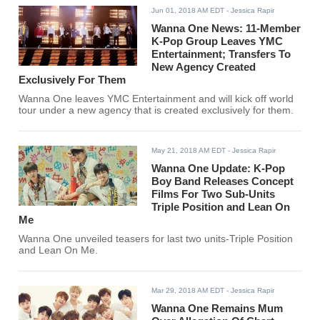
Jun 01, 2018 AM EDT
- Jessica Rapir
Wanna One News: 11-Member
K-Pop Group Leaves YMC
Entertainment; Transfers To
New Agency Created
Exclusively For Them
Wanna One leaves YMC Entertainment and will kick off world
tour under a new agency that is created exclusively for them.
May 21, 2018 AM EDT
- Jessica Rapir
Wanna One Update: K-Pop
Boy Band Releases Concept
Films For Two Sub-Units
Triple Position and Lean On
Me
Wanna One unveiled teasers for last two units-Triple Position
and Lean On Me.
Mar 29, 2018 AM EDT
- Jessica Rapir
Wanna One Remains Mum