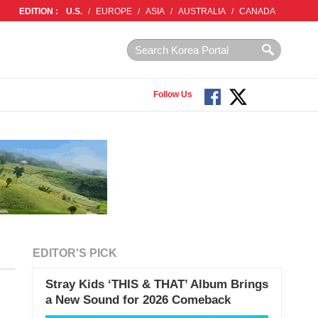
EDITION :
U.S.
/
EUROPE
/
ASIA
/
AUSTRALIA
/
CANADA
Follow Us
EDITOR'S PICK
Stray Kids ‘THIS & THAT’ Album Brings
a New Sound for 2026 Comeback