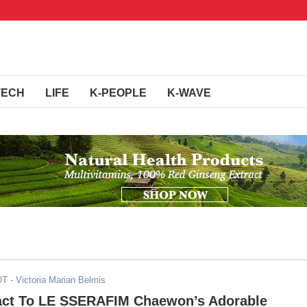
TECH
LIFE
K-PEOPLE
K-WAVE
DT
- Victoria Marian Belmis
act To LE SSERAFIM Chaewon’s Adorable