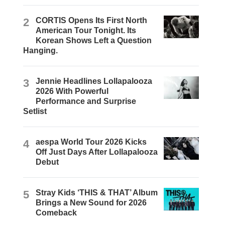
2
CORTIS Opens Its First North
American Tour Tonight. Its
Korean Shows Left a Question
Hanging.
3
Jennie Headlines Lollapalooza
2026 With Powerful
Performance and Surprise
Setlist
4
aespa World Tour 2026 Kicks
Off Just Days After Lollapalooza
Debut
5
Stray Kids ‘THIS & THAT’ Album
Brings a New Sound for 2026
Comeback