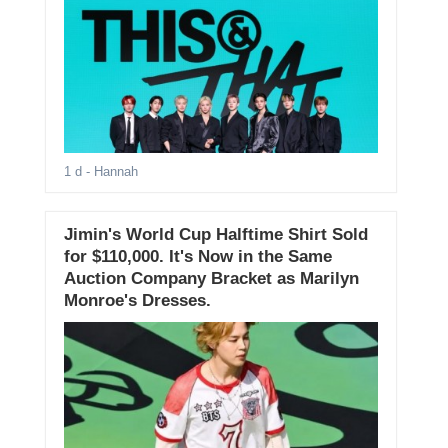
1 d
- Hannah
Jimin's World Cup Halftime Shirt Sold
for $110,000. It's Now in the Same
Auction Company Bracket as Marilyn
Monroe's Dresses.