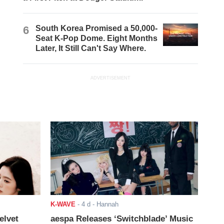
6
South Korea Promised a 50,000-
Seat K-Pop Dome. Eight Months
Later, It Still Can't Say Where.
ADVERTISEMENT
K-WAVE
-
4 d
- Hannah
elvet
aespa Releases ‘Switchblade’ Music