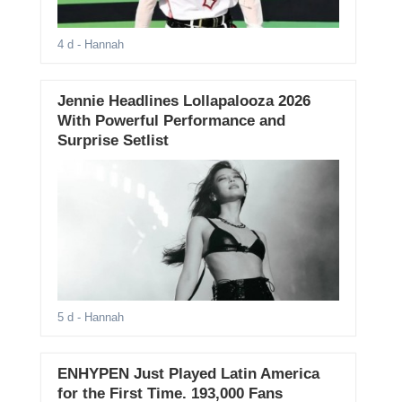
4 d
- Hannah
Jennie Headlines Lollapalooza 2026
With Powerful Performance and
Surprise Setlist
5 d
- Hannah
ENHYPEN Just Played Latin America
for the First Time. 193,000 Fans