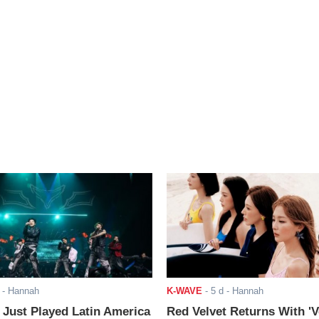
- Hannah
K-WAVE
-
5 d
- Hannah
ust Played Latin America
Red Velvet Returns With 'V