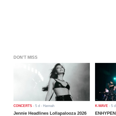
DON'T MISS
CONCERTS
-
5 d
- Hannah
K-WAVE
-
5 d
Jennie Headlines Lollapalooza 2026
ENHYPEN J