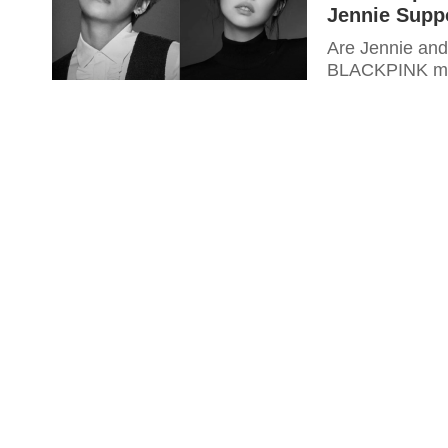
Jennie Supp
Are Jennie and
BLACKPINK mem