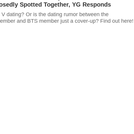
osedly Spotted Together, YG Responds
 V dating? Or is the dating rumor between the
ber and BTS member just a cover-up? Find out here!