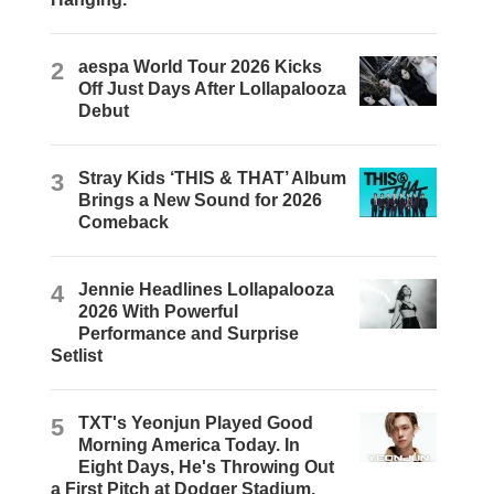
2
aespa World Tour 2026 Kicks
Off Just Days After Lollapalooza
Debut
3
Stray Kids ‘THIS & THAT’ Album
Brings a New Sound for 2026
Comeback
4
Jennie Headlines Lollapalooza
2026 With Powerful
Performance and Surprise
Setlist
5
TXT's Yeonjun Played Good
Morning America Today. In
Eight Days, He's Throwing Out
a First Pitch at Dodger Stadium.