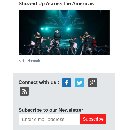
Showed Up Across the Americas.
5 d
- Hannah
Connect with us :
Subscribe to our Newsletter