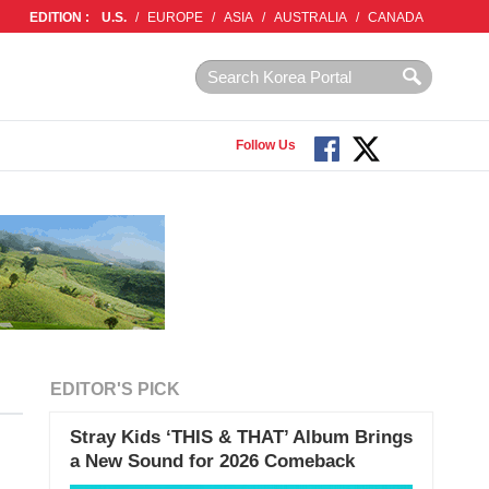
EDITION :
U.S.
/
EUROPE
/
ASIA
/
AUSTRALIA
/
CANADA
Follow Us
EDITOR'S PICK
Stray Kids ‘THIS & THAT’ Album Brings
a New Sound for 2026 Comeback