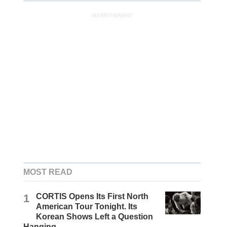
ADVERTISEMENT
MOST READ
1
CORTIS Opens Its First North
American Tour Tonight. Its
Korean Shows Left a Question
Hanging.