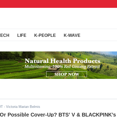
TECH
LIFE
K-PEOPLE
K-WAVE
DT
- Victoria Marian Belmis
Or Possible Cover-Up? BTS’ V & BLACKPINK’s