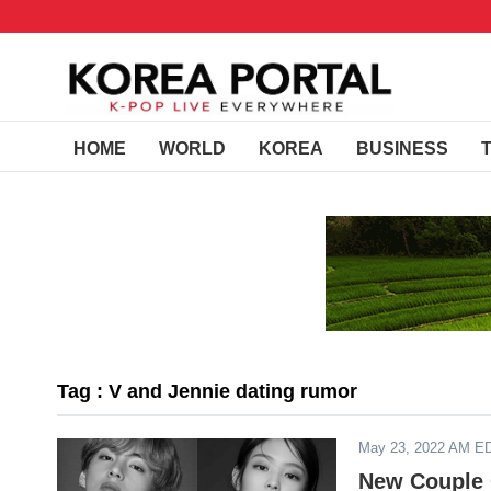
HOME
WORLD
KOREA
BUSINESS
Tag : V and Jennie dating rumor
May 23, 2022 AM E
New Couple 