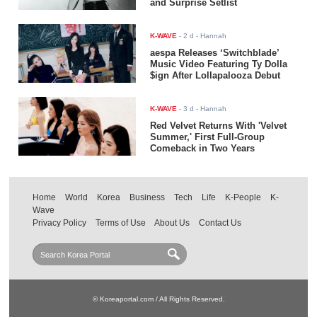
and Surprise Setlist
K-WAVE
-
2 d
- Hannah
aespa Releases ‘Switchblade’
Music Video Featuring Ty Dolla
$ign After Lollapalooza Debut
K-WAVE
-
3 d
- Hannah
Red Velvet Returns With 'Velvet
Summer,' First Full-Group
Comeback in Two Years
Home
World
Korea
Business
Tech
Life
K-People
K-
Wave
Privacy Policy
Terms of Use
About Us
Contact Us
© Koreaportal.com / All Rights Reserved.