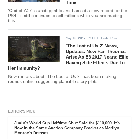
Time
'God of War' is unstoppable and has set a new record for the
PS4—it still continues to sell millions while you are reading
this.
May 16, 2017 PM EDT
- Eddie Ruse
'The Last of Us 2' News,
Updates: New Fan Theories
Arise As E3 2017 Nears; Ellie
Having Side Effects Due To
Her Immunity?
New rumors about "The Last of Us 2" has been making
rounds online suggesting plausible story plots.
EDITOR'S PICK
Jimin's World Cup Halftime Shirt Sold for $110,000. It's
Now in the Same Auction Company Bracket as Marilyn
Monroe's Dresses.