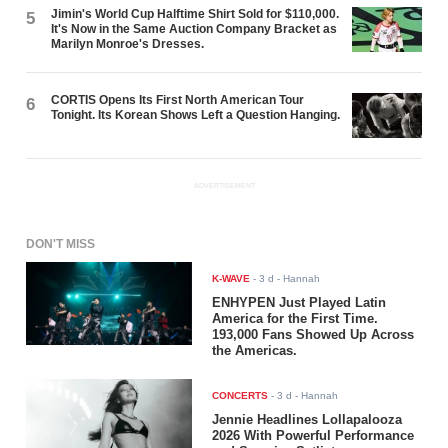
Jimin's World Cup Halftime Shirt Sold for $110,000.
5
It's Now in the Same Auction Company Bracket as
Marilyn Monroe's Dresses.
CORTIS Opens Its First North American Tour
6
Tonight. Its Korean Shows Left a Question Hanging.
ADVERTISEMENT
DON'T MISS
K-WAVE
-
3 d
- Hannah
ENHYPEN Just Played Latin
America for the First Time.
193,000 Fans Showed Up Across
the Americas.
CONCERTS
-
3 d
- Hannah
Jennie Headlines Lollapalooza
2026 With Powerful Performance