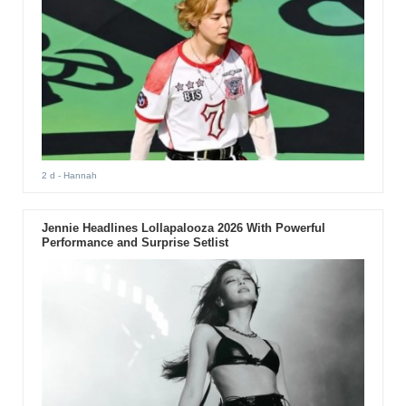
2 d
- Hannah
Jennie Headlines Lollapalooza 2026 With Powerful
Performance and Surprise Setlist