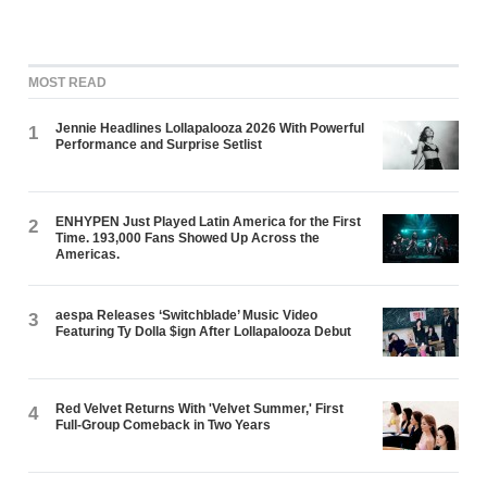
MOST READ
Jennie Headlines Lollapalooza 2026 With Powerful
1
Performance and Surprise Setlist
ENHYPEN Just Played Latin America for the First
2
Time. 193,000 Fans Showed Up Across the
Americas.
aespa Releases ‘Switchblade’ Music Video
3
Featuring Ty Dolla $ign After Lollapalooza Debut
Red Velvet Returns With 'Velvet Summer,' First
4
Full-Group Comeback in Two Years