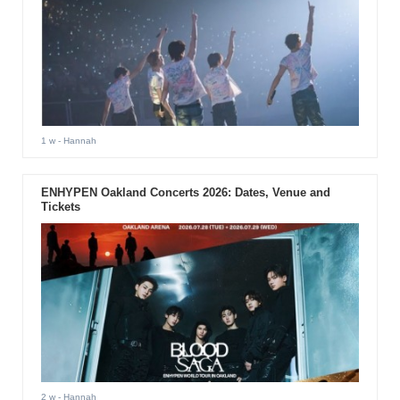
1 w
- Hannah
ENHYPEN Oakland Concerts 2026: Dates, Venue and
Tickets
2 w
- Hannah