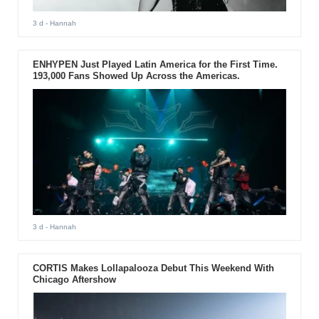
3 d
- Hannah
ENHYPEN Just Played Latin America for the First Time.
193,000 Fans Showed Up Across the Americas.
3 d
- Hannah
CORTIS Makes Lollapalooza Debut This Weekend With
Chicago Aftershow