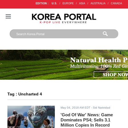
EDITION :
U.S.
/
EUROPE
/
ASIA
/
AUSTRALIA
/
CANADA
Tag : Uncharted 4
May 04, 2018 AM EDT
- Sid Natividad
'God Of War' News: Game
Dominates PS4; Sells 3.1
Million Copies In Record