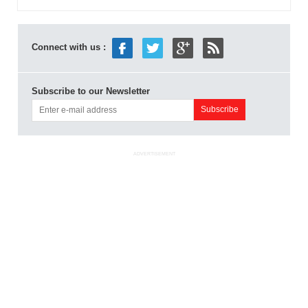
Connect with us :
Subscribe to our Newsletter
ADVERTISEMENT