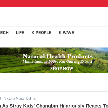
TECH
LIFE
K-PEOPLE
K-WAVE
T
- Victoria Marian Belmis
As Stray Kids’ Changbin Hilariously Reacts T