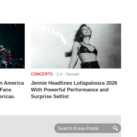
CONCERTS
-
2 d
- Hannah
n America
Jennie Headlines Lollapalooza 2026
 Fans
With Powerful Performance and
ricas.
Surprise Setlist