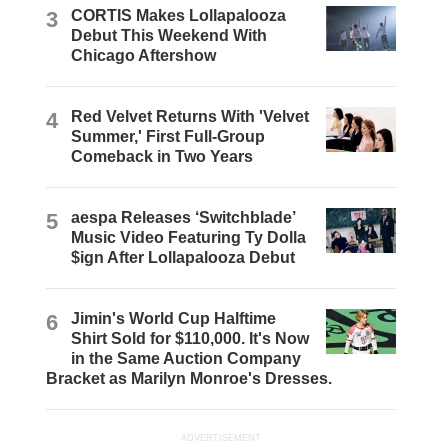
3
CORTIS Makes Lollapalooza
Debut This Weekend With
Chicago Aftershow
4
Red Velvet Returns With 'Velvet
Summer,' First Full-Group
Comeback in Two Years
5
aespa Releases ‘Switchblade’
Music Video Featuring Ty Dolla
$ign After Lollapalooza Debut
6
Jimin's World Cup Halftime
Shirt Sold for $110,000. It's Now
in the Same Auction Company
Bracket as Marilyn Monroe's Dresses.
ADVERTISEMENT