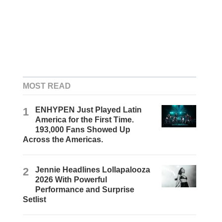
MOST READ
1
ENHYPEN Just Played Latin
America for the First Time.
193,000 Fans Showed Up
Across the Americas.
2
Jennie Headlines Lollapalooza
2026 With Powerful
Performance and Surprise
Setlist