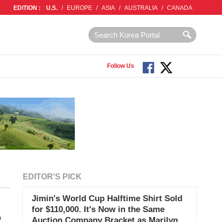
EDITION :
U.S.
/
EUROPE
/
ASIA
/
AUSTRALIA
/
CANADA
Follow Us
EDITOR'S PICK
Jimin's World Cup Halftime Shirt Sold
for $110,000. It's Now in the Same
o
Auction Company Bracket as Marilyn