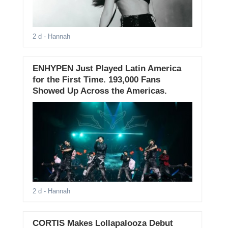
2 d
- Hannah
ENHYPEN Just Played Latin America
for the First Time. 193,000 Fans
Showed Up Across the Americas.
2 d
- Hannah
CORTIS Makes Lollapalooza Debut