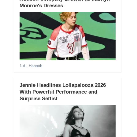
Monroe's Dresses.
1 d
- Hannah
Jennie Headlines Lollapalooza 2026
With Powerful Performance and
Surprise Setlist