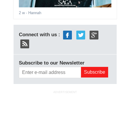
2 w
- Hannah
Connect with us :
Subscribe to our Newsletter
ADVERTISEMENT