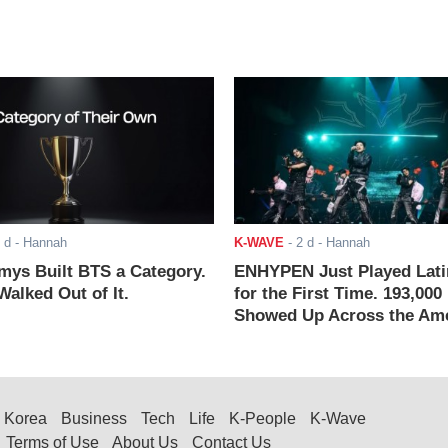
 d
- Hannah
K-WAVE
-
2 d
- Hannah
ys Built BTS a Category.
ENHYPEN Just Played Lati
alked Out of It.
for the First Time. 193,000
Showed Up Across the Ame
Korea
Business
Tech
Life
K-People
K-Wave
Terms of Use
About Us
Contact Us