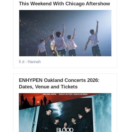
This Weekend With Chicago Aftershow
6 d
- Hannah
ENHYPEN Oakland Concerts 2026:
Dates, Venue and Tickets