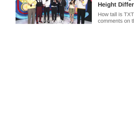
Height Diffe
How tall is TX
comments on th