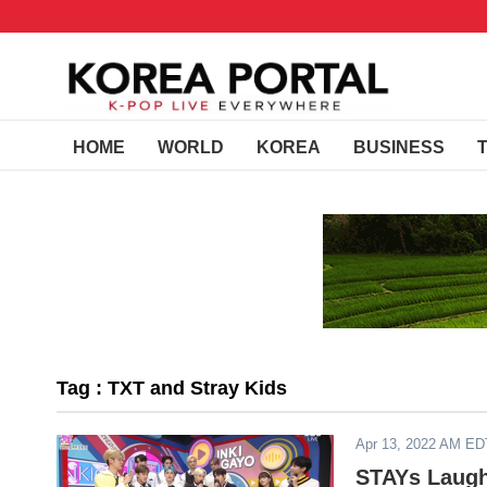
HOME
WORLD
KOREA
BUSINESS
Tag : TXT and Stray Kids
Apr 13, 2022 AM ED
STAYs Laugh 