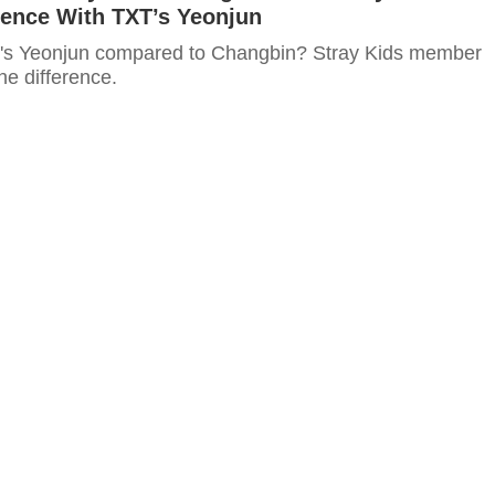
rence With TXT’s Yeonjun
T's Yeonjun compared to Changbin? Stray Kids member
e difference.