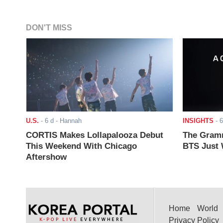
DON'T MISS
U.S.
-
6 d
- Hannah
INSIGHTS
-
6
CORTIS Makes Lollapalooza Debut
The Gramm
This Weekend With Chicago
BTS Just W
Aftershow
Home
World
Privacy Policy