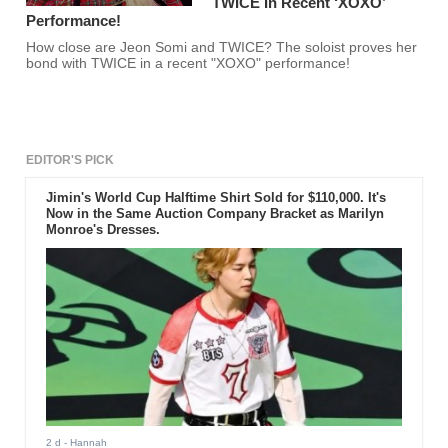
TWICE In Recent ‘XOXO’
Performance!
How close are Jeon Somi and TWICE? The soloist proves her
bond with TWICE in a recent "XOXO" performance!
EDITOR'S PICK
Jimin's World Cup Halftime Shirt Sold for $110,000. It's
Now in the Same Auction Company Bracket as Marilyn
Monroe's Dresses.
2 d
- Hannah