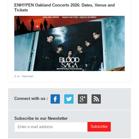
ENHYPEN Oakland Concerts 2026: Dates, Venue and
Tickets
2 w
- Hannah
Connect with us :
Subscribe to our Newsletter