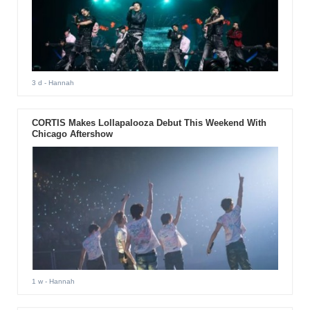
3 d
- Hannah
CORTIS Makes Lollapalooza Debut This Weekend With
Chicago Aftershow
1 w
- Hannah