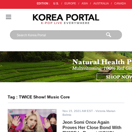
EDITION :
U.S.
/
EUROPE
/
ASIA
/
AUSTRALIA
/
CANADA
Tag : TWICE Show! Music Core
Nov 15, 2021 AM EST
- Victoria Marian
Belmis
Jeon Somi Once Again
Proves Her Close Bond With