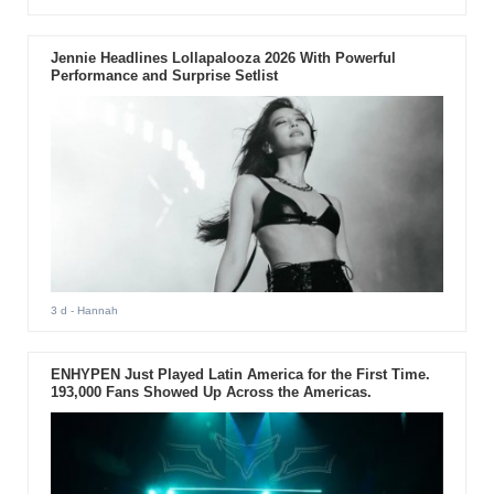
Jennie Headlines Lollapalooza 2026 With Powerful
Performance and Surprise Setlist
3 d
- Hannah
ENHYPEN Just Played Latin America for the First Time.
193,000 Fans Showed Up Across the Americas.