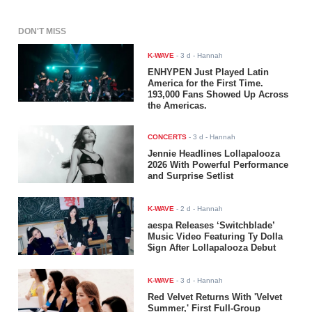
DON'T MISS
K-WAVE
-
3 d
- Hannah
ENHYPEN Just Played Latin
America for the First Time.
193,000 Fans Showed Up Across
the Americas.
CONCERTS
-
3 d
- Hannah
Jennie Headlines Lollapalooza
2026 With Powerful Performance
and Surprise Setlist
K-WAVE
-
2 d
- Hannah
aespa Releases ‘Switchblade’
Music Video Featuring Ty Dolla
$ign After Lollapalooza Debut
K-WAVE
-
3 d
- Hannah
Red Velvet Returns With 'Velvet
Summer,' First Full-Group