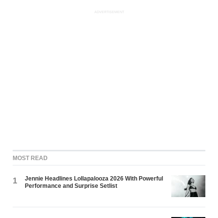
ADVERTISEMENT
MOST READ
Jennie Headlines Lollapalooza 2026 With Powerful
1
Performance and Surprise Setlist