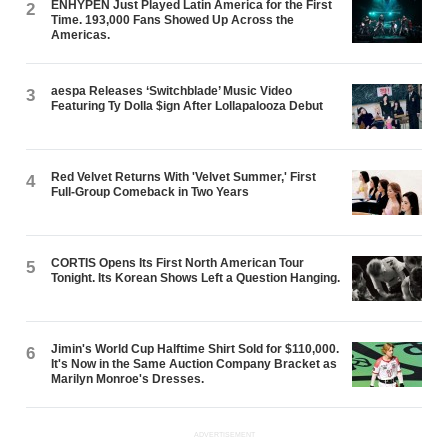
ENHYPEN Just Played Latin America for the First
2
Time. 193,000 Fans Showed Up Across the
Americas.
aespa Releases ‘Switchblade’ Music Video
3
Featuring Ty Dolla $ign After Lollapalooza Debut
Red Velvet Returns With 'Velvet Summer,' First
4
Full-Group Comeback in Two Years
CORTIS Opens Its First North American Tour
5
Tonight. Its Korean Shows Left a Question Hanging.
Jimin's World Cup Halftime Shirt Sold for $110,000.
6
It's Now in the Same Auction Company Bracket as
Marilyn Monroe's Dresses.
ADVERTISEMENT