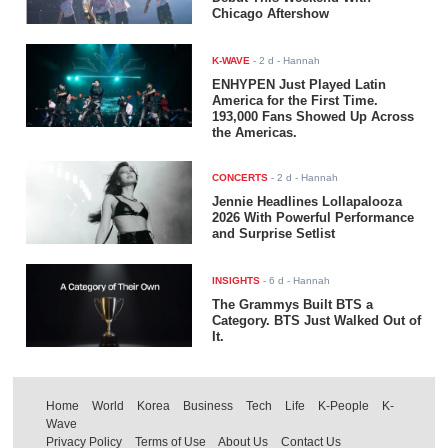
Chicago Aftershow
K-WAVE
-
2 d
- Hannah
ENHYPEN Just Played Latin
America for the First Time.
193,000 Fans Showed Up Across
the Americas.
CONCERTS
-
2 d
- Hannah
Jennie Headlines Lollapalooza
2026 With Powerful Performance
and Surprise Setlist
INSIGHTS
-
6 d
- Hannah
The Grammys Built BTS a
Category. BTS Just Walked Out of
It.
Home
World
Korea
Business
Tech
Life
K-People
K-
Wave
Privacy Policy
Terms of Use
About Us
Contact Us