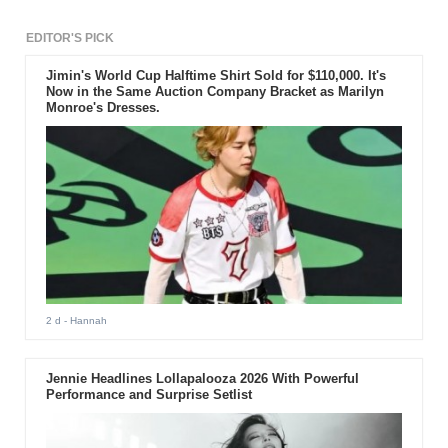
EDITOR'S PICK
Jimin's World Cup Halftime Shirt Sold for $110,000. It's
Now in the Same Auction Company Bracket as Marilyn
Monroe's Dresses.
2 d
- Hannah
Jennie Headlines Lollapalooza 2026 With Powerful
Performance and Surprise Setlist