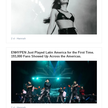
2 d
- Hannah
ENHYPEN Just Played Latin America for the First Time.
193,000 Fans Showed Up Across the Americas.
2 d
- Hannah