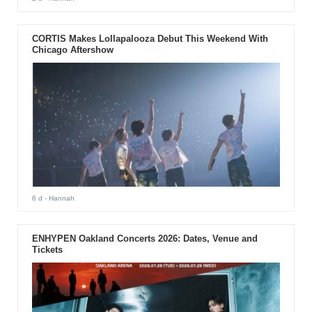
CORTIS Makes Lollapalooza Debut This Weekend With
Chicago Aftershow
6 d
- Hannah
ENHYPEN Oakland Concerts 2026: Dates, Venue and
Tickets