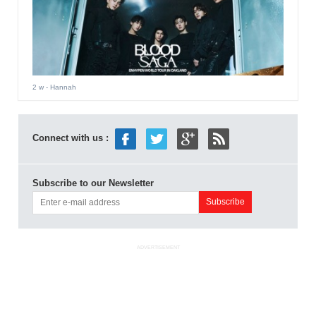
2 w
- Hannah
Connect with us :
Subscribe to our Newsletter
ADVERTISEMENT