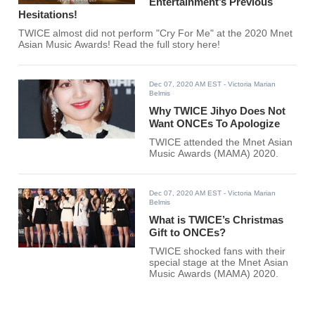
Entertainment’s Previous
Hesitations!
TWICE almost did not perform "Cry For Me" at the 2020 Mnet
Asian Music Awards! Read the full story here!
Dec 07, 2020 AM EST
- Victoria Marian
Belmis
Why TWICE Jihyo Does Not
Want ONCEs To Apologize
TWICE attended the Mnet Asian
Music Awards (MAMA) 2020.
Dec 07, 2020 AM EST
- Victoria Marian
Belmis
What is TWICE’s Christmas
Gift to ONCEs?
TWICE shocked fans with their
special stage at the Mnet Asian
Music Awards (MAMA) 2020.