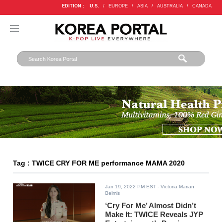
EDITION :
U.S.
/
EUROPE
/
ASIA
/
AUSTRALIA
/
CANADA
Tag : TWICE CRY FOR ME performance MAMA 2020
Jan 19, 2022 PM EST
- Victoria Marian
Belmis
‘Cry For Me’ Almost Didn’t
Make It: TWICE Reveals JYP