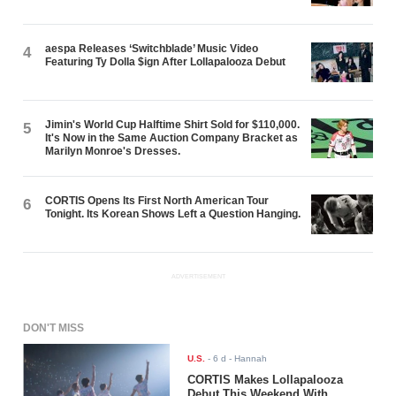
aespa Releases ‘Switchblade’ Music Video
4
Featuring Ty Dolla $ign After Lollapalooza Debut
Jimin's World Cup Halftime Shirt Sold for $110,000.
5
It's Now in the Same Auction Company Bracket as
Marilyn Monroe's Dresses.
CORTIS Opens Its First North American Tour
6
Tonight. Its Korean Shows Left a Question Hanging.
ADVERTISEMENT
DON'T MISS
U.S.
-
6 d
- Hannah
CORTIS Makes Lollapalooza
Debut This Weekend With