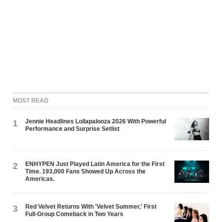
MOST READ
Jennie Headlines Lollapalooza 2026 With Powerful
1
Performance and Surprise Setlist
ENHYPEN Just Played Latin America for the First
2
Time. 193,000 Fans Showed Up Across the
Americas.
Red Velvet Returns With 'Velvet Summer,' First
3
Full-Group Comeback in Two Years