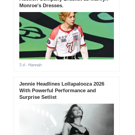
Monroe's Dresses.
3 d
- Hannah
Jennie Headlines Lollapalooza 2026
With Powerful Performance and
Surprise Setlist