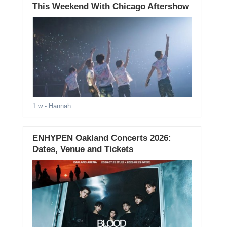
This Weekend With Chicago Aftershow
1 w
- Hannah
ENHYPEN Oakland Concerts 2026:
Dates, Venue and Tickets