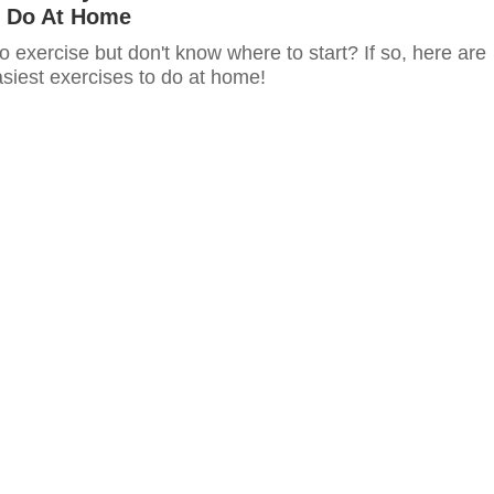
 Do At Home
o exercise but don't know where to start? If so, here are
siest exercises to do at home!