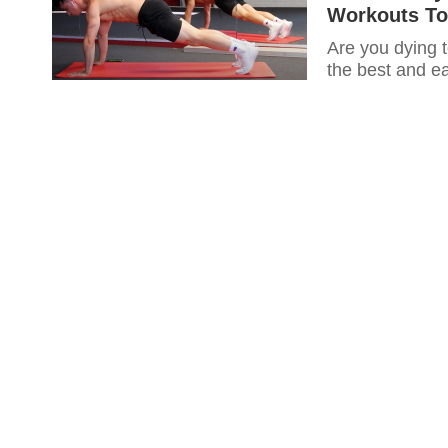
Workouts To
Are you dying t
the best and ea