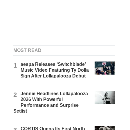
MOST READ
1
aespa Releases ‘Switchblade’
Music Video Featuring Ty Dolla
$ign After Lollapalooza Debut
2
Jennie Headlines Lollapalooza
2026 With Powerful
Performance and Surprise
Setlist
3
CORTIS Opens Its First North