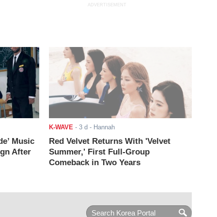
ADVERTISEMENT
K-WAVE
-
3 d
- Hannah
de’ Music
Red Velvet Returns With 'Velvet
ign After
Summer,' First Full-Group
Comeback in Two Years