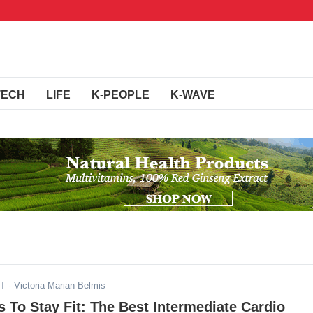
TECH
LIFE
K-PEOPLE
K-WAVE
ST
- Victoria Marian Belmis
To Stay Fit: The Best Intermediate Cardio