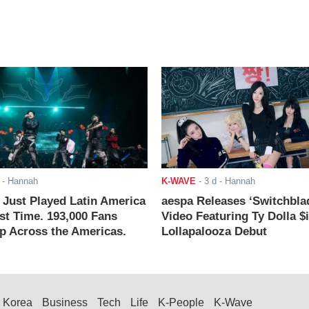
- Hannah
K-WAVE
-
3 d
- Hannah
ust Played Latin America
aespa Releases ‘Switchbla
rst Time. 193,000 Fans
Video Featuring Ty Dolla $
 Across the Americas.
Lollapalooza Debut
Korea
Business
Tech
Life
K-People
K-Wave