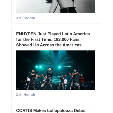
3 d
- Hannah
ENHYPEN Just Played Latin America
for the First Time. 193,000 Fans
Showed Up Across the Americas.
3 d
- Hannah
CORTIS Makes Lollapalooza Debut