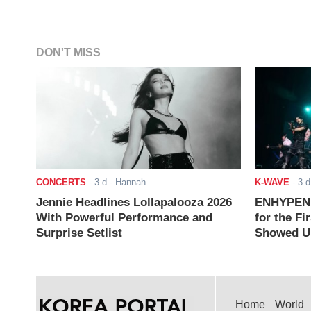
DON'T MISS
CONCERTS
-
3 d
- Hannah
K-WAVE
-
3 d
Jennie Headlines Lollapalooza 2026
ENHYPEN J
With Powerful Performance and
for the Fi
Surprise Setlist
Showed Up
Home
World