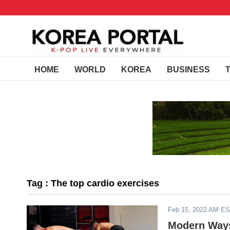
HOME
WORLD
KOREA
BUSINESS
Tag : The top cardio exercises
Feb 15, 2022 AM E
Modern Ways 