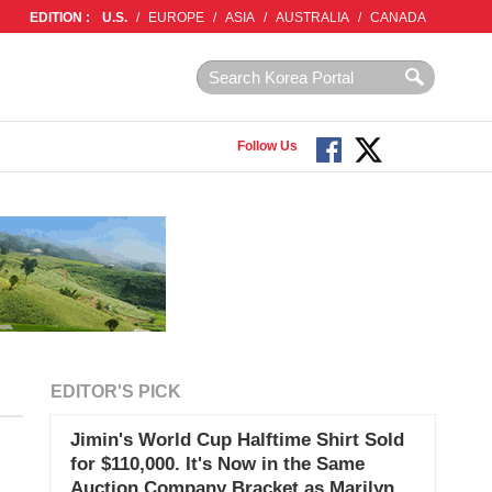
EDITION :
U.S.
/
EUROPE
/
ASIA
/
AUSTRALIA
/
CANADA
Follow Us
EDITOR'S PICK
Jimin's World Cup Halftime Shirt Sold
for $110,000. It's Now in the Same
Auction Company Bracket as Marilyn