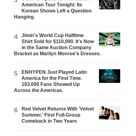
American Tour Tonight. Its
Korean Shows Left a Question
Hanging.
4
Jimin's World Cup Halftime
Shirt Sold for $110,000. It's Now
in the Same Auction Company
Bracket as Marilyn Monroe's Dresses.
5
ENHYPEN Just Played Latin
America for the First Time.
193,000 Fans Showed Up
Across the Americas.
6
Red Velvet Returns With 'Velvet
Summer,' First Full-Group
Comeback in Two Years