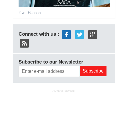
2 w
- Hannah
Connect with us :
Subscribe to our Newsletter
ADVERTISEMENT