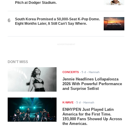
Pitch at Dodger Stadium.
South Korea Promised a 50,000-Seat K-Pop Dome.
6
Eight Months Later, It Still Can't Say Where.
ADVERTISEMENT
DON'T MISS
CONCERTS
-
5 d
- Hannah
Jennie Headlines Lollapalooza
2026 With Powerful Performance
and Surprise Setlist
K-WAVE
-
5 d
- Hannah
ENHYPEN Just Played Latin
America for the First Time.
193,000 Fans Showed Up Across
the Americas.