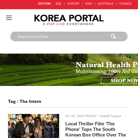
EDITION :
U.S.
/
EUROPE
/
ASIA
/
AUSTRALIA
/
CANADA
Tag : The Intern
Oct 30, 2015 PM EDT
- Czarelli Tuason
Local Thriller Film ‘The
Phone’ Tops The South
Korean Box Office Over The