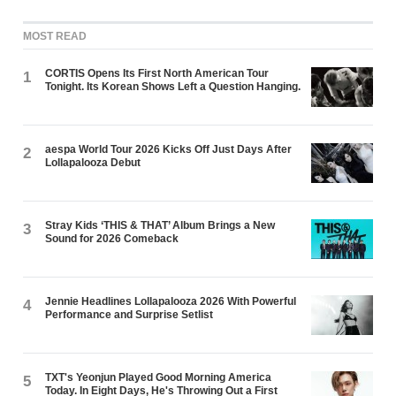
MOST READ
CORTIS Opens Its First North American Tour
1
Tonight. Its Korean Shows Left a Question Hanging.
aespa World Tour 2026 Kicks Off Just Days After
2
Lollapalooza Debut
Stray Kids ‘THIS & THAT’ Album Brings a New
3
Sound for 2026 Comeback
Jennie Headlines Lollapalooza 2026 With Powerful
4
Performance and Surprise Setlist
TXT's Yeonjun Played Good Morning America
5
Today. In Eight Days, He's Throwing Out a First