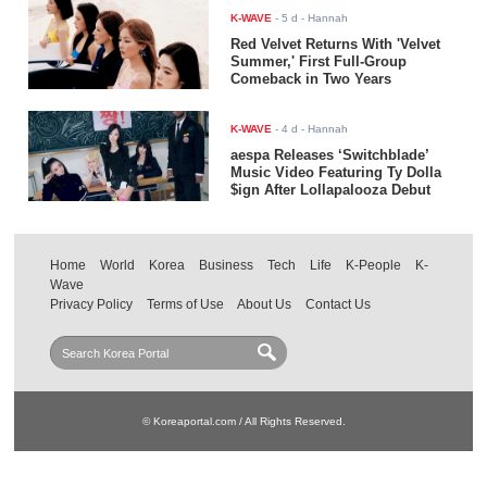
K-WAVE
-
5 d
- Hannah
Red Velvet Returns With 'Velvet
Summer,' First Full-Group
Comeback in Two Years
K-WAVE
-
4 d
- Hannah
aespa Releases ‘Switchblade’
Music Video Featuring Ty Dolla
$ign After Lollapalooza Debut
Home
World
Korea
Business
Tech
Life
K-People
K-
Wave
Privacy Policy
Terms of Use
About Us
Contact Us
© Koreaportal.com / All Rights Reserved.