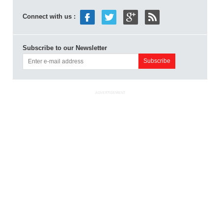
Connect with us :
Subscribe to our Newsletter
ADVERTISEMENT