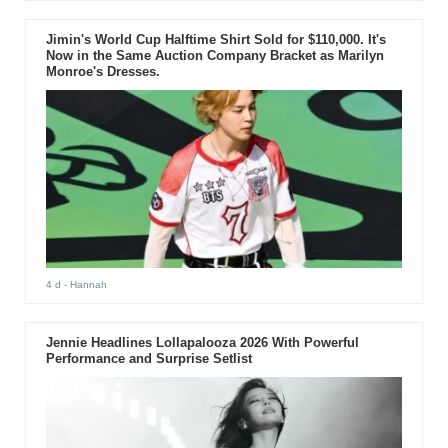
Jimin's World Cup Halftime Shirt Sold for $110,000. It's
Now in the Same Auction Company Bracket as Marilyn
Monroe's Dresses.
4 d
- Hannah
Jennie Headlines Lollapalooza 2026 With Powerful
Performance and Surprise Setlist