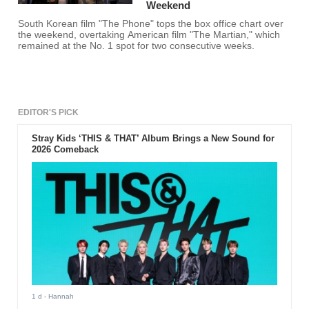
Weekend
South Korean film "The Phone" tops the box office chart over
the weekend, overtaking American film "The Martian," which
remained at the No. 1 spot for two consecutive weeks.
EDITOR'S PICK
Stray Kids ‘THIS & THAT’ Album Brings a New Sound for
2026 Comeback
1 d
- Hannah