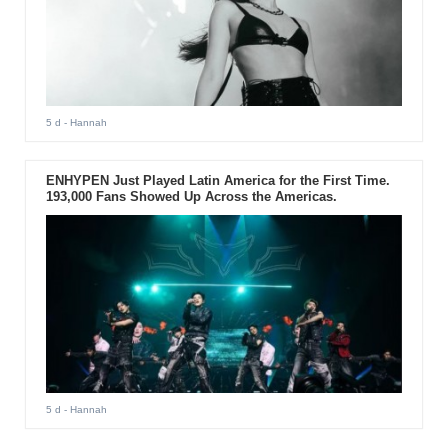
5 d
- Hannah
ENHYPEN Just Played Latin America for the First Time.
193,000 Fans Showed Up Across the Americas.
5 d
- Hannah