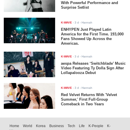
With Powerful Performance and
Surprise Setlist
K-WAVE
-
3 d
- Hannah
ENHYPEN Just Played Latin
America for the First Time. 193,000
Fans Showed Up Across the
Americas.
K-WAVE
-
3 d
- Hannah
aespa Releases ‘Switchblade’ Music
Video Featuring Ty Dolla $ign After
Lollapalooza Debut
K-WAVE
-
3 d
- Hannah
Red Velvet Returns With 'Velvet
Summer,' First Full-Group
Comeback in Two Years
Home
World
Korea
Business
Tech
Life
K-People
K-