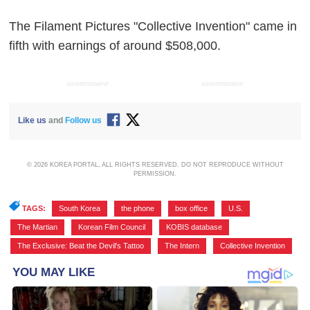
The Filament Pictures "Collective Invention" came in
fifth with earnings of around $508,000.
ADVERTISEMENT
ADVERTISEMENT
Like us
and
Follow us
© 2026 KOREA PORTAL, ALL RIGHTS RESERVED. DO NOT REPRODUCE WITHOUT
PERMISSION.
TAGS:
South Korea
,
the phone
,
box office
,
U.S.
,
The Martian
,
Korean Film Council
,
KOBIS database
,
The Exclusive: Beat the Devil's Tattoo
,
The Intern
,
Collective Invention