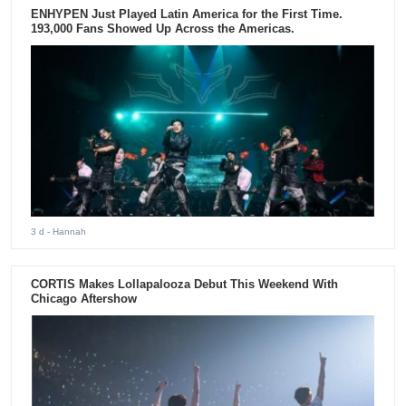
ENHYPEN Just Played Latin America for the First Time.
193,000 Fans Showed Up Across the Americas.
3 d
- Hannah
CORTIS Makes Lollapalooza Debut This Weekend With
Chicago Aftershow