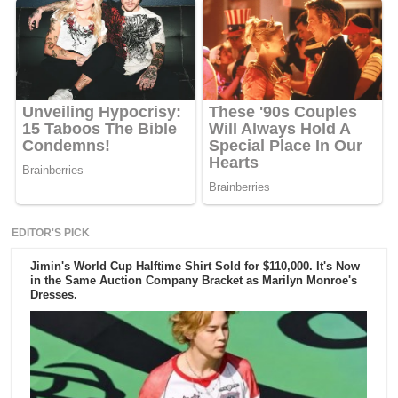
EDITOR'S PICK
Jimin's World Cup Halftime Shirt Sold for $110,000. It's Now
in the Same Auction Company Bracket as Marilyn Monroe's
Dresses.