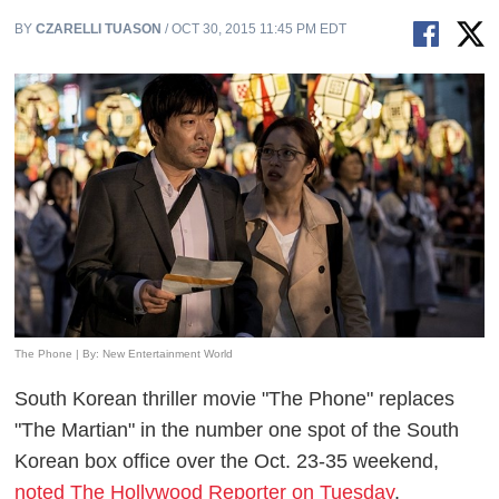
BY
CZARELLI TUASON
/ OCT 30, 2015 11:45 PM EDT
The Phone | By: New Entertainment World
South Korean thriller movie "The Phone" replaces
"The Martian" in the number one spot of the South
Korean box office over the Oct. 23-35 weekend,
noted The Hollywood Reporter on Tuesday
.