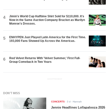
Jimin's World Cup Halftime Shirt Sold for $110,000. It's
4
Now in the Same Auction Company Bracket as Marilyn
Monroe's Dresses.
ENHYPEN Just Played Latin America for the First Time.
5
193,000 Fans Showed Up Across the Americas.
Red Velvet Returns With 'Velvet Summer,' First Full-
6
Group Comeback in Two Years
ADVERTISEMENT
DON'T MISS
CONCERTS
-
3 d
- Hannah
Jennie Headlines Lollapalooza 2026