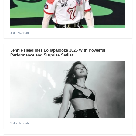
3 d
- Hannah
Jennie Headlines Lollapalooza 2026 With Powerful
Performance and Surprise Setlist
3 d
- Hannah