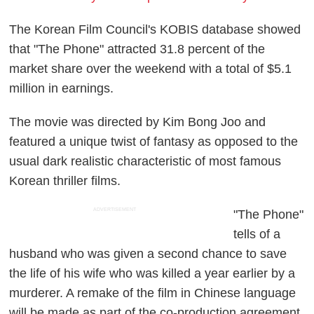
The Korean Film Council's KOBIS database showed
that "The Phone" attracted 31.8 percent of the
market share over the weekend with a total of $5.1
million in earnings.
The movie was directed by Kim Bong Joo and
featured a unique twist of fantasy as opposed to the
usual dark realistic characteristic of most famous
Korean thriller films.
ADVERTISEMENT
"The Phone"
tells of a
husband who was given a second chance to save
the life of his wife who was killed a year earlier by a
murderer. A remake of the film in Chinese language
will be made as part of the co-production agreement