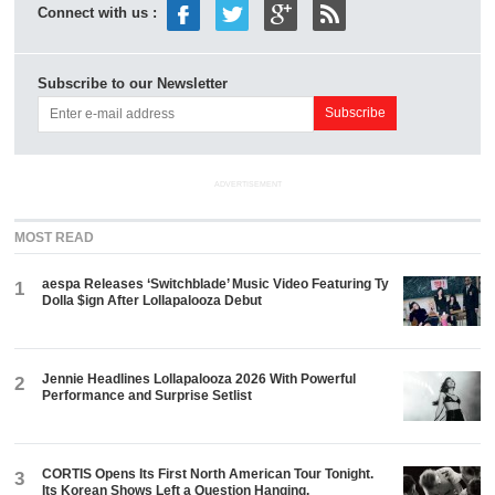
Connect with us :
Subscribe to our Newsletter
ADVERTISEMENT
MOST READ
aespa Releases ‘Switchblade’ Music Video Featuring Ty
1
Dolla $ign After Lollapalooza Debut
Jennie Headlines Lollapalooza 2026 With Powerful
2
Performance and Surprise Setlist
CORTIS Opens Its First North American Tour Tonight.
3
Its Korean Shows Left a Question Hanging.