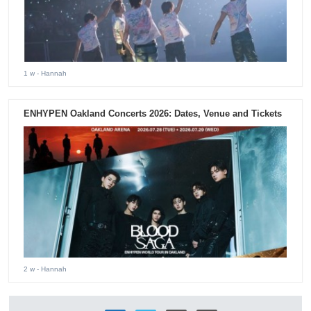
1 w
- Hannah
ENHYPEN Oakland Concerts 2026: Dates, Venue and Tickets
2 w
- Hannah