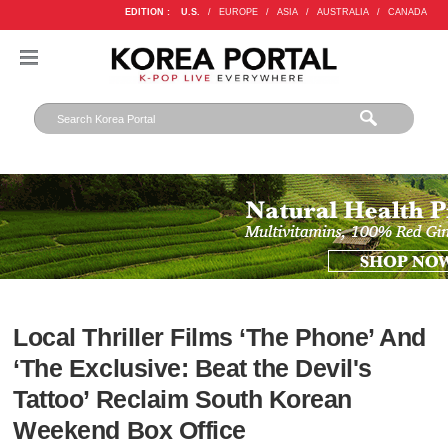
EDITION :
U.S.
/
EUROPE
/
ASIA
/
AUSTRALIA
/
CANADA
Local Thriller Films ‘The Phone’ And
‘The Exclusive: Beat the Devil's
Tattoo’ Reclaim South Korean
Weekend Box Office