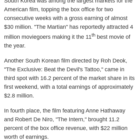
South Korea was among the largest markets for the
American film, topping the box office for two
consecutive weeks with a gross earning of almost
$30 million. "The Martian" has reportedly attracted 4
th
million moviegoers making it the 11
best movie of
the year.
Another South Korean film directed by Roh Deok,
"The Exclusive: Beat the Devil's Tattoo," came in
third spot with 16.2 percent of the market share in its
first weekend, with a total earnings of approximately
$2.8 million.
In fourth place, the film featuring Anne Hathaway
and Robert De Niro, "The Intern," brought 11.2
percent of the box office revenue, with $22 million
worth of earnings.