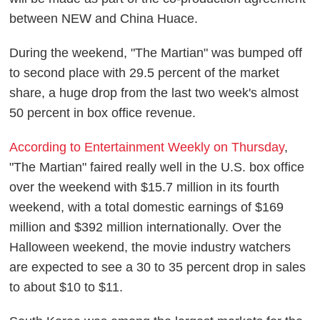
between NEW and China Huace.
During the weekend, "The Martian" was bumped off
to second place with 29.5 percent of the market
share, a huge drop from the last two week's almost
50 percent in box office revenue.
According to Entertainment Weekly on Thursday
,
"The Martian" faired really well in the U.S. box office
over the weekend with $15.7 million in its fourth
weekend, with a total domestic earnings of $169
million and $392 million internationally. Over the
Halloween weekend, the movie industry watchers
are expected to see a 30 to 35 percent drop in sales
to about $10 to $11.