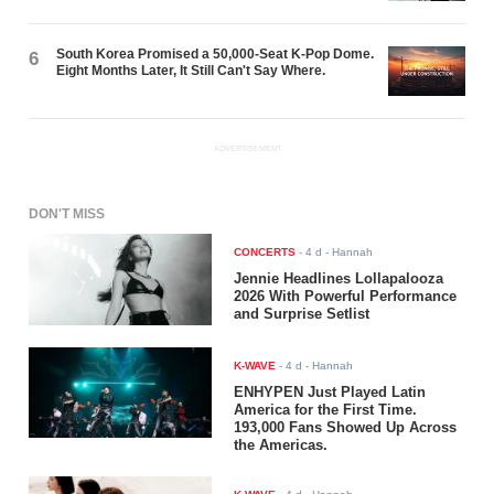
South Korea Promised a 50,000-Seat K-Pop Dome.
6
Eight Months Later, It Still Can't Say Where.
ADVERTISEMENT
DON'T MISS
CONCERTS
-
4 d
- Hannah
Jennie Headlines Lollapalooza
2026 With Powerful Performance
and Surprise Setlist
K-WAVE
-
4 d
- Hannah
ENHYPEN Just Played Latin
America for the First Time.
193,000 Fans Showed Up Across
the Americas.