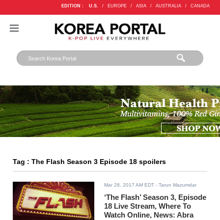
EDITION :
U.S.
/
EUROPE
/
ASIA
/
AUSTRALIA
/
CANADA
Tag : The Flash Season 3 Episode 18 spoilers
Mar 28, 2017 AM EDT
- Tarun Mazumdar
‘The Flash’ Season 3, Episode
18 Live Stream, Where To
Watch Online, News: Abra