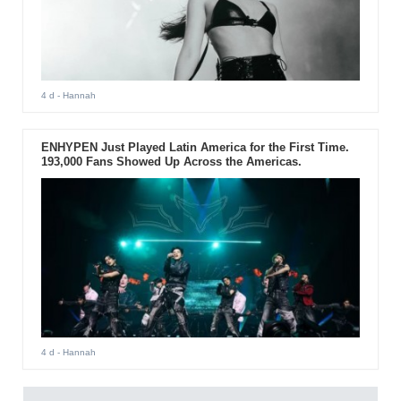
4 d
- Hannah
ENHYPEN Just Played Latin America for the First Time.
193,000 Fans Showed Up Across the Americas.
4 d
- Hannah