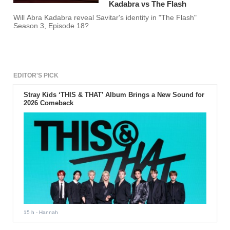
Kadabra vs The Flash
Will Abra Kadabra reveal Savitar's identity in "The Flash"
Season 3, Episode 18?
EDITOR'S PICK
Stray Kids ‘THIS & THAT’ Album Brings a New Sound for
2026 Comeback
15 h
- Hannah