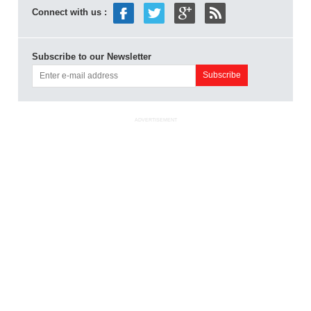
Connect with us :
Subscribe to our Newsletter
ADVERTISEMENT