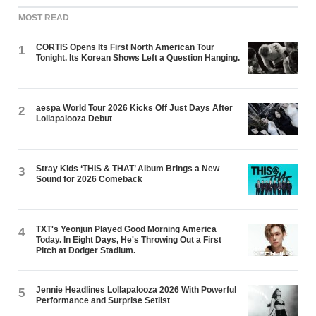
MOST READ
CORTIS Opens Its First North American Tour
1
Tonight. Its Korean Shows Left a Question Hanging.
aespa World Tour 2026 Kicks Off Just Days After
2
Lollapalooza Debut
Stray Kids ‘THIS & THAT’ Album Brings a New
3
Sound for 2026 Comeback
TXT's Yeonjun Played Good Morning America
4
Today. In Eight Days, He's Throwing Out a First
Pitch at Dodger Stadium.
Jennie Headlines Lollapalooza 2026 With Powerful
5
Performance and Surprise Setlist