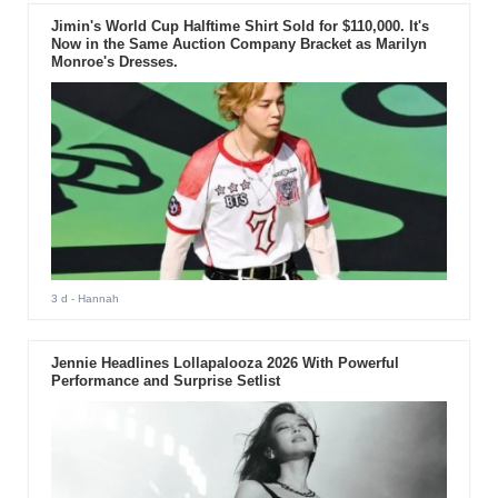
Jimin's World Cup Halftime Shirt Sold for $110,000. It's
Now in the Same Auction Company Bracket as Marilyn
Monroe's Dresses.
3 d
- Hannah
Jennie Headlines Lollapalooza 2026 With Powerful
Performance and Surprise Setlist