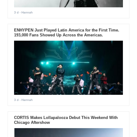
3 d
- Hannah
ENHYPEN Just Played Latin America for the First Time.
193,000 Fans Showed Up Across the Americas.
3 d
- Hannah
CORTIS Makes Lollapalooza Debut This Weekend With
Chicago Aftershow