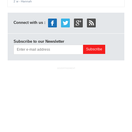
2 w
- Hannah
Connect with us :
Subscribe to our Newsletter
ADVERTISEMENT