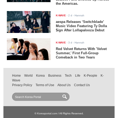
the Americas.
K-WAVE
-
2 d
- Hannah
aespa Releases ‘Switchblade’
Music Video Featuring Ty Dolla
$ign After Lollapalooza Debut
K-WAVE
-
3 d
- Hannah
Red Velvet Returns With 'Velvet
Summer,' First Full-Group
Comeback in Two Years
Home
World
Korea
Business
Tech
Life
K-People
K-
Wave
Privacy Policy
Terms of Use
About Us
Contact Us
© Koreaportal.com / All Rights Reserved.