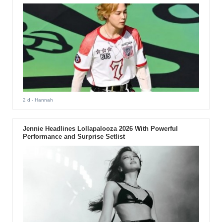
2 d
- Hannah
Jennie Headlines Lollapalooza 2026 With Powerful
Performance and Surprise Setlist