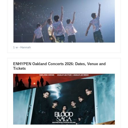
1 w
- Hannah
ENHYPEN Oakland Concerts 2026: Dates, Venue and
Tickets