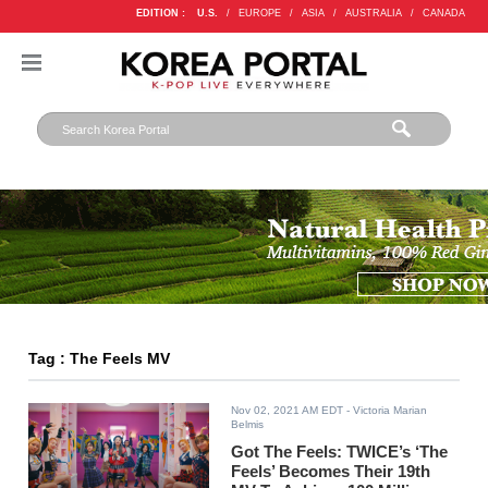
EDITION :
U.S.
/
EUROPE
/
ASIA
/
AUSTRALIA
/
CANADA
Tag : The Feels MV
Nov 02, 2021 AM EDT
- Victoria Marian
Belmis
Got The Feels: TWICE’s ‘The
Feels’ Becomes Their 19th