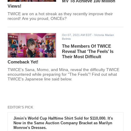
MV To Achieve 100 Million
Views!
TWICE are on a hot streak as they recently improve their
record! Are you proud, ONCEs?
Oct 07, 2021 AM EDT
- Victoria Marian
Belmis
The Members Of TWICE
Reveal That ‘The Feels’ Is
Their Most Difficult
Comeback Yet!
TWICE's Sana, Momo, and Mina, reveal the difficulty TWICE
encountered while preparing for "The Feels"! Find out what
TWICE's Japanese line said below.
EDITOR'S PICK
Jimin's World Cup Halftime Shirt Sold for $110,000. It's
Now in the Same Auction Company Bracket as Marilyn
Monroe's Dresses.