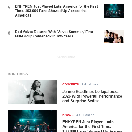
ENHYPEN Just Played Latin America for the First
5
Time. 193,000 Fans Showed Up Across the
Americas.
Red Velvet Returns With 'Velvet Summer,' First
6
Full-Group Comeback in Two Years
ADVERTISEMENT
DON'T MISS
CONCERTS
-
3 d
- Hannah
Jennie Headlines Lollapalooza
2026 With Powerful Performance
and Surprise Setlist
K-WAVE
-
3 d
- Hannah
ENHYPEN Just Played Latin
America for the First Time.
193,000 Fans Showed Up Across