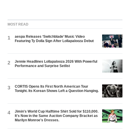
MOST READ
aespa Releases ‘Switchblade’ Music Video
1
Featuring Ty Dolla $ign After Lollapalooza Debut
Jennie Headlines Lollapalooza 2026 With Powerful
2
Performance and Surprise Setlist
CORTIS Opens Its First North American Tour
3
Tonight. Its Korean Shows Left a Question Hanging.
Jimin's World Cup Halftime Shirt Sold for $110,000.
4
It's Now in the Same Auction Company Bracket as
Marilyn Monroe's Dresses.