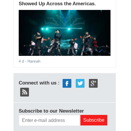
Showed Up Across the Americas.
4 d
- Hannah
Connect with us :
Subscribe to our Newsletter