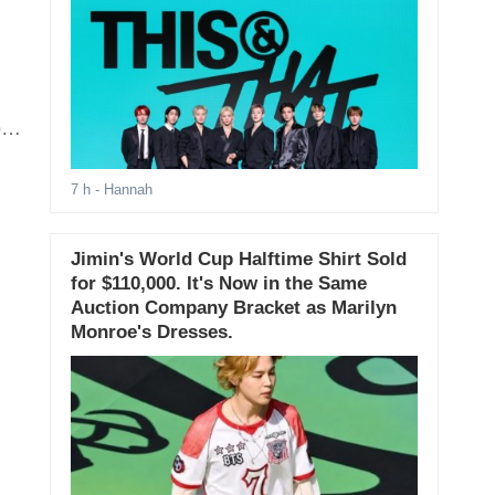
y,
7 h
- Hannah
Jimin's World Cup Halftime Shirt Sold
for $110,000. It's Now in the Same
Auction Company Bracket as Marilyn
Monroe's Dresses.