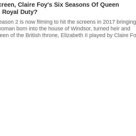
reen, Claire Foy's Six Seasons Of Queen
's Royal Duty?
son 2 is now filming to hit the screens in 2017 bringing
 woman born into the house of Windsor, turned heir and
een of the British throne, Elizabeth II played by Claire Fo
ce Charles and the mother in law of the famous Princess
 is the woman who was born into the house of Windsor,
 forced to be queen of the British throne. In this season,
I played by Claire Foy will have the greatest and most
periences as the young queen.