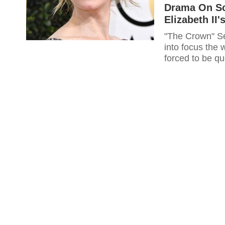
Drama On Sc
Elizabeth II
"The Crown" Sea
into focus the
forced to be qu
mother of Prin
Diana. "The Crown" Season 2 is currently filming to hit the screens in
2017 bringing in the perks of a glimpse into the lives of the British royalty.
In great focus
turned heir and
Elizabeth the I
challenging ex