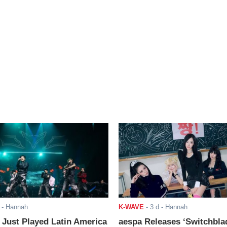
- Hannah
K-WAVE
-
3 d
- Hannah
ust Played Latin America
aespa Releases ‘Switchbla