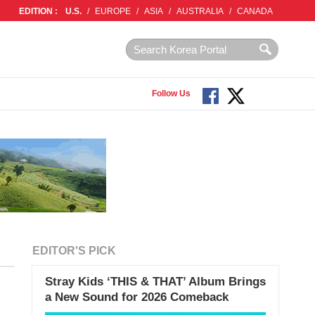
EDITION :
U.S.
/
EUROPE
/
ASIA
/
AUSTRALIA
/
CANADA
Follow Us
EDITOR'S PICK
Stray Kids ‘THIS & THAT’ Album Brings
a New Sound for 2026 Comeback