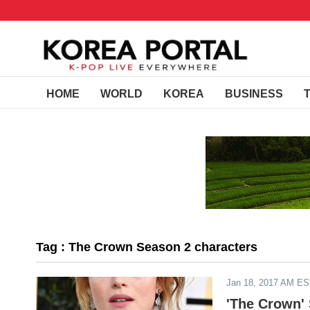
HOME
WORLD
KOREA
BUSINESS
Tag : The Crown Season 2 characters
Jan 18, 2017 AM E
'The Crown' 