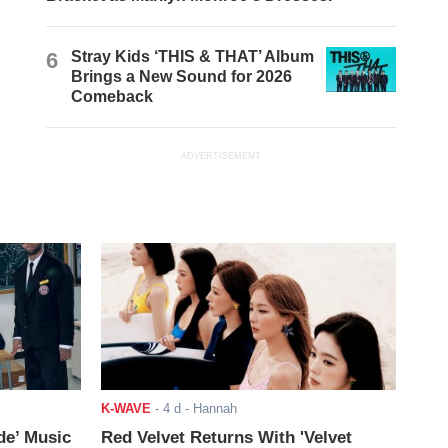
6
Stray Kids ‘THIS & THAT’ Album
Brings a New Sound for 2026
Comeback
ADVERTISEMENT
K-WAVE
-
4 d
- Hannah
de’ Music
Red Velvet Returns With 'Velvet