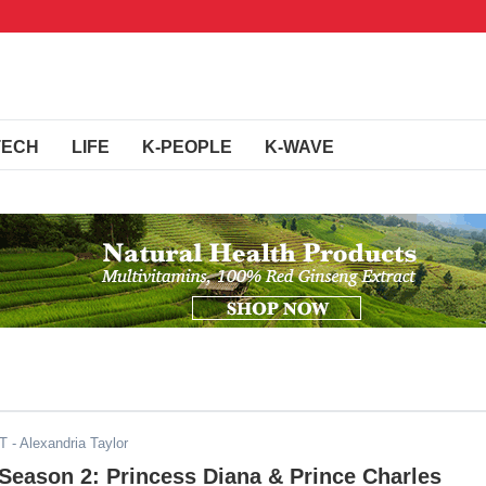
TECH
LIFE
K-PEOPLE
K-WAVE
ST
- Alexandria Taylor
Season 2: Princess Diana & Prince Charles