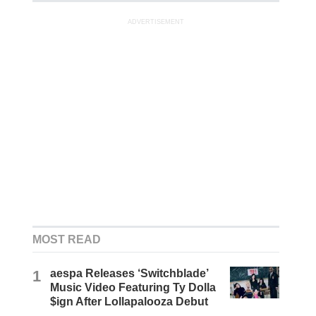
ADVERTISEMENT
MOST READ
1
aespa Releases ‘Switchblade’
Music Video Featuring Ty Dolla
$ign After Lollapalooza Debut