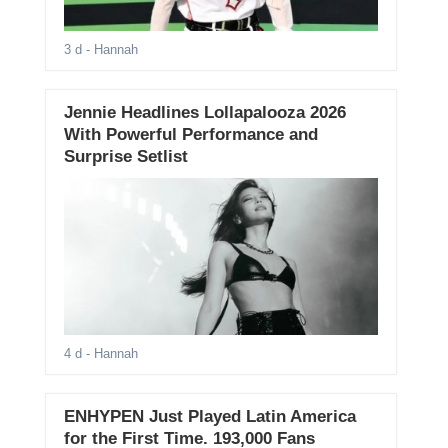
3 d
- Hannah
Jennie Headlines Lollapalooza 2026
With Powerful Performance and
Surprise Setlist
4 d
- Hannah
ENHYPEN Just Played Latin America
for the First Time. 193,000 Fans