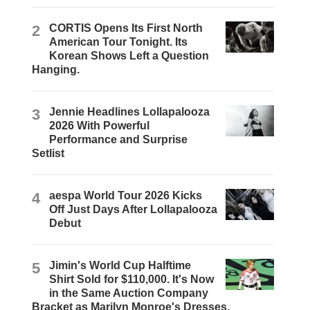
2
CORTIS Opens Its First North
American Tour Tonight. Its
Korean Shows Left a Question
Hanging.
3
Jennie Headlines Lollapalooza
2026 With Powerful
Performance and Surprise
Setlist
4
aespa World Tour 2026 Kicks
Off Just Days After Lollapalooza
Debut
5
Jimin's World Cup Halftime
Shirt Sold for $110,000. It's Now
in the Same Auction Company
Bracket as Marilyn Monroe's Dresses.