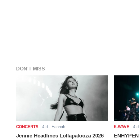
DON'T MISS
CONCERTS
-
4 d
- Hannah
K-WAVE
-
4 d
Jennie Headlines Lollapalooza 2026
ENHYPEN J